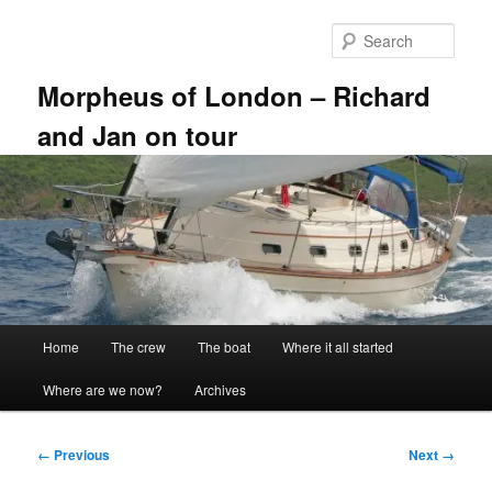
Skip
to
Sear
primary
content
Morpheus of London – Richard
and Jan on tour
Main
Home
The crew
The boat
Where it all started
menu
Where are we now?
Archives
Image
← Previous
Next →
navigation