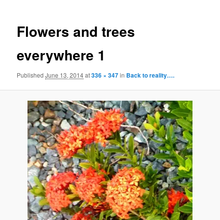
Flowers and trees
everywhere 1
Published
June 13, 2014
at
336 × 347
in
Back to reality….