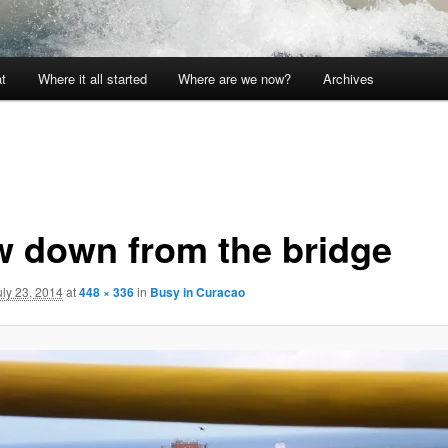
t
Where it all started
Where are we now?
Archives
w down from the bridge
uly 23, 2014
at
448 × 336
in
Busy in Curacao