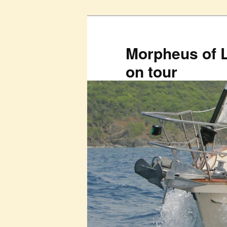
Skip
to
primary
Morpheus of 
content
on tour