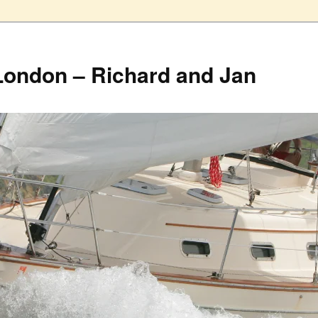
London – Richard and Jan