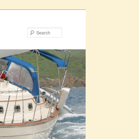
Search