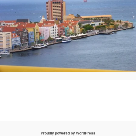
Proudly powered by WordPress