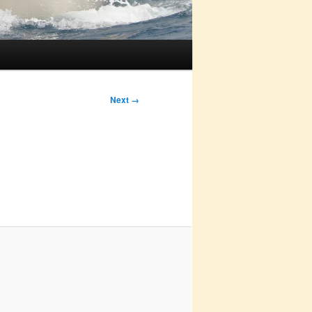
Next →