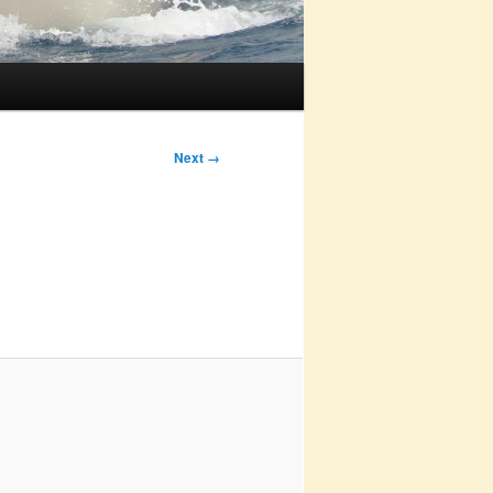
Next →