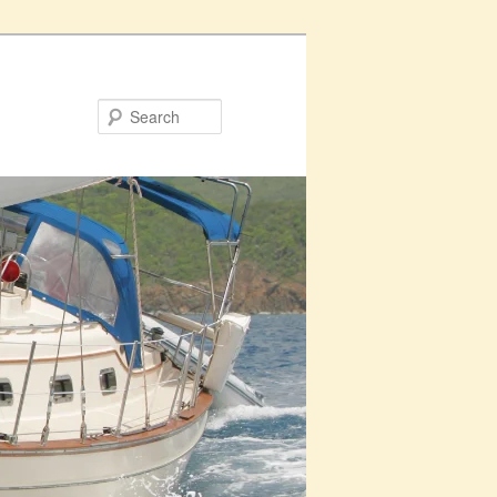
Search