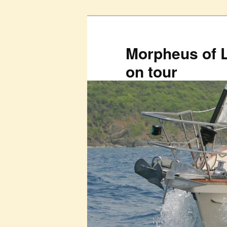
Skip
to
primary
Morpheus of 
content
on tour