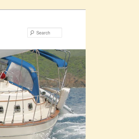
Search