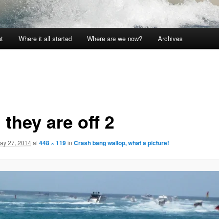
t
Where it all started
Where are we now?
Archives
they are off 2
ay 27, 2014
at
448 × 119
in
Crash bang wallop, what a picture!