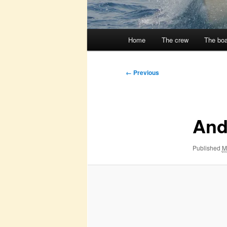
Main
Home
The crew
The boa
menu
Image
← Previous
navigation
And 
Published
M