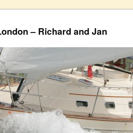
London – Richard and Jan