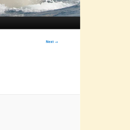
Next →