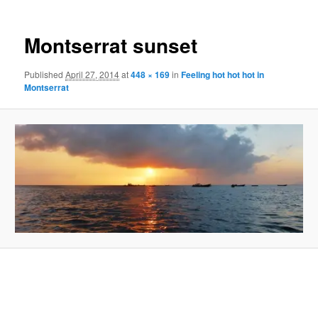
Montserrat sunset
Published
April 27, 2014
at
448 × 169
in
Feeling hot hot hot in
Montserrat