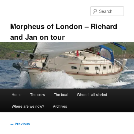
Skip
to
Sear
primary
content
Morpheus of London – Richard
and Jan on tour
Main
Home
The crew
The boat
Where it all started
menu
Where are we now?
Archives
Image
← Previous
navigation