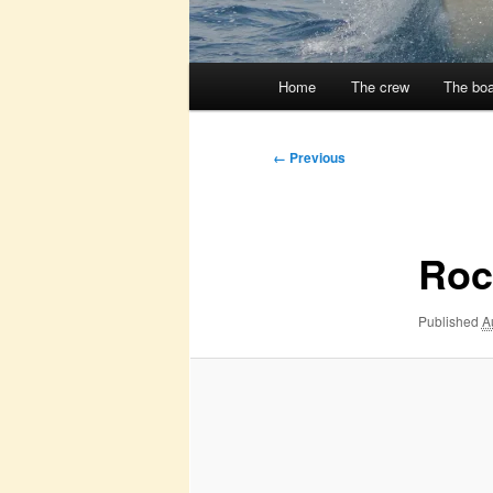
Main
Home
The crew
The boa
menu
Image
← Previous
navigation
Roc
Published
A