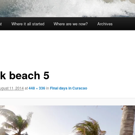
t
Where it all started
Where are we now?
Archives
k beach 5
ugust 11, 2014
at
448 × 336
in
Final days in Curacao