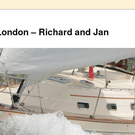
London – Richard and Jan