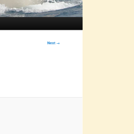
Next →