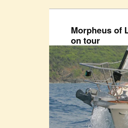
Skip
to
primary
Morpheus of 
content
on tour