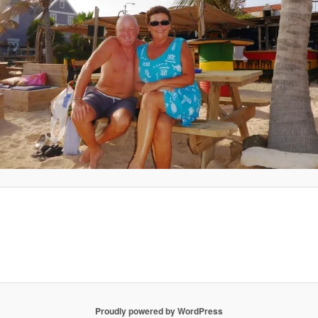
Proudly powered by WordPress