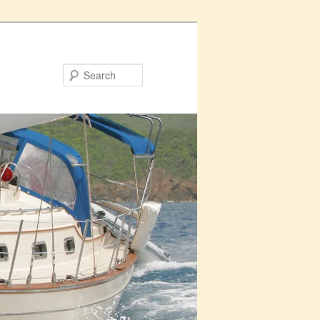
Search