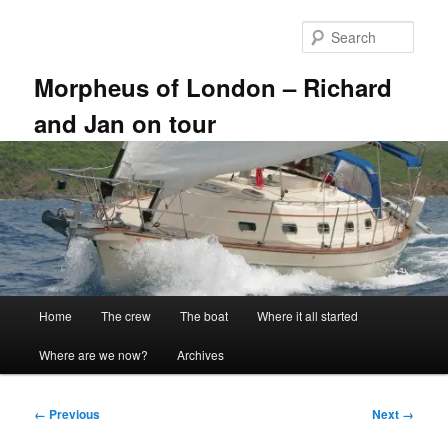
Skip
to
Sear
primary
content
Morpheus of London – Richard
and Jan on tour
Main
Home
The crew
The boat
Where it all started
menu
Where are we now?
Archives
Image
← Previous
Next →
navigation