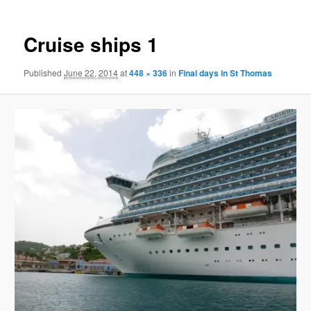
Cruise ships 1
Published
June 22, 2014
at
448 × 336
in
Final days in St Thomas