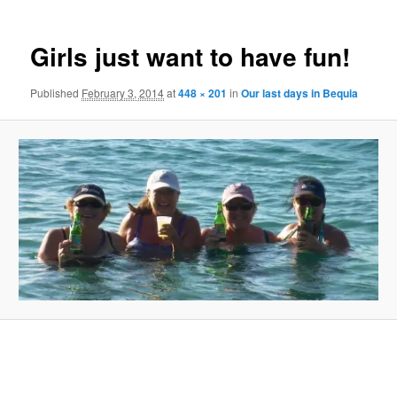
Girls just want to have fun!
Published
February 3, 2014
at
448 × 201
in
Our last days in Bequia