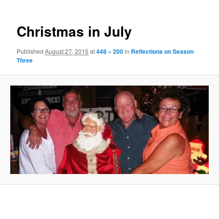
Christmas in July
Published
August 27, 2015
at
448 × 200
in
Reflections on Season
Three