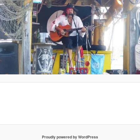
Proudly powered by WordPress