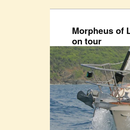
Skip
to
primary
Morpheus of 
content
on tour