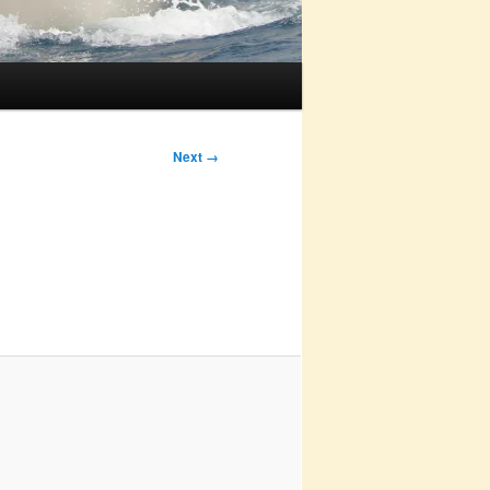
Next →