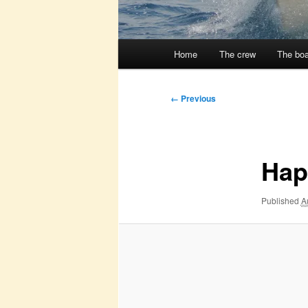
Main
Home
The crew
The boa
menu
Image
← Previous
navigation
Hap
Published
A