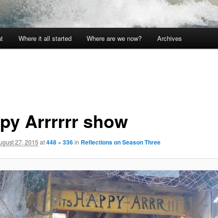
t
Where it all started
Where are we now?
Archives
py Arrrrrr show
ugust 27, 2015
at
448 × 336
in
Reflections on Season Three