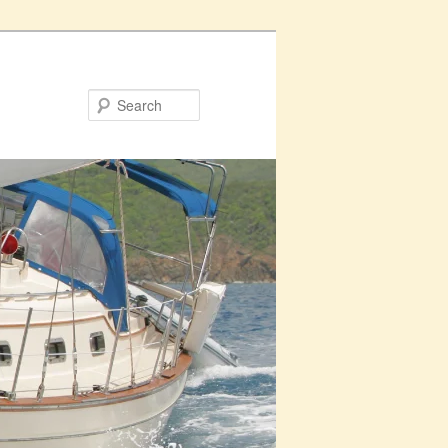
Search