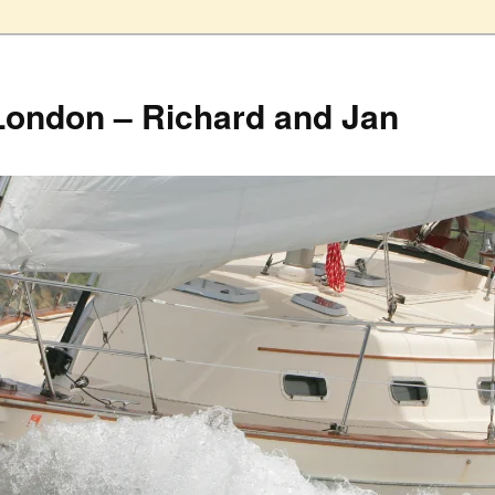
London – Richard and Jan