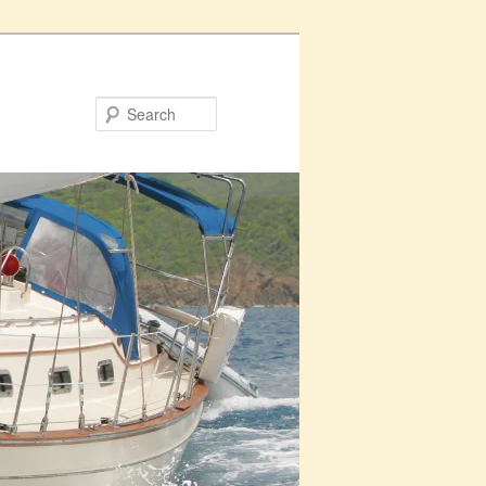
Search