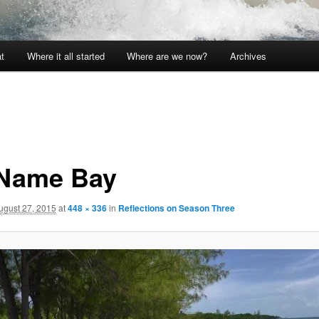
t
Where it all started
Where are we now?
Archives
Name Bay
ugust 27, 2015
at
448 × 336
in
Reflections on Season Three