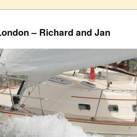
London – Richard and Jan