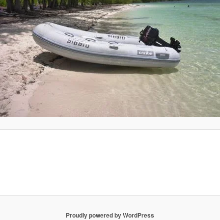
Proudly powered by WordPress