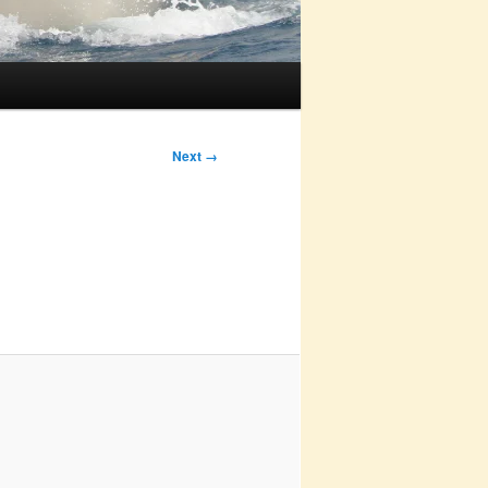
Next →