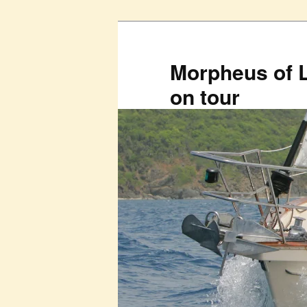
Skip
to
primary
Morpheus of 
content
on tour