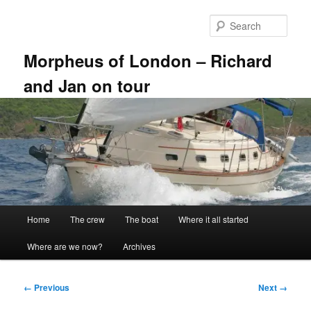
Skip
to
Sear
primary
content
Morpheus of London – Richard
and Jan on tour
Main
Home
The crew
The boat
Where it all started
menu
Where are we now?
Archives
Image
← Previous
Next →
navigation