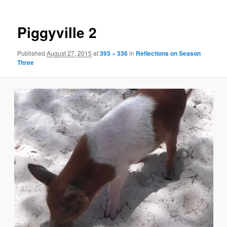
Piggyville 2
Published
August 27, 2015
at
393 × 336
in
Reflections on Season
Three