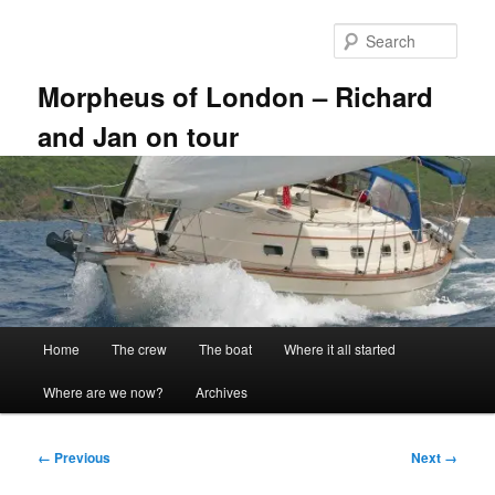
Skip
to
Sear
primary
content
Morpheus of London – Richard
and Jan on tour
Main
Home
The crew
The boat
Where it all started
menu
Where are we now?
Archives
Image
← Previous
Next →
navigation