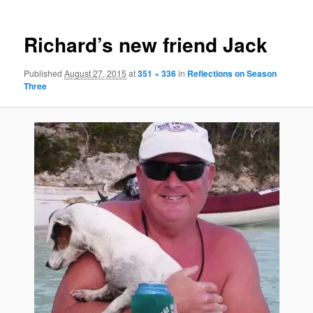
Richard’s new friend Jack
Published
August 27, 2015
at
351 × 336
in
Reflections on Season
Three