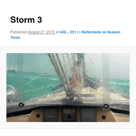
Storm 3
Published
August 27, 2015
at
448 × 251
in
Reflections on Season
Three