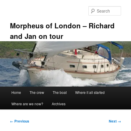
Skip
to
Sear
primary
content
Morpheus of London – Richard
and Jan on tour
Main
Home
The crew
The boat
Where it all started
menu
Where are we now?
Archives
Image
← Previous
Next →
navigation