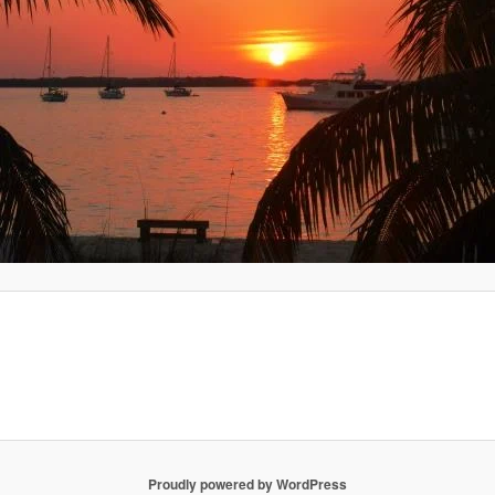
Proudly powered by WordPress