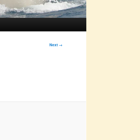
Next →