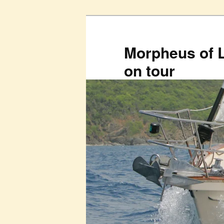
Skip
to
primary
Morpheus of 
content
on tour