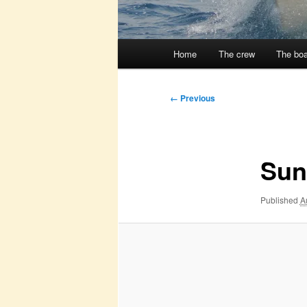
Main
Home
The crew
The boa
menu
Image
← Previous
navigation
Sun
Published
A