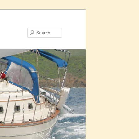
Search