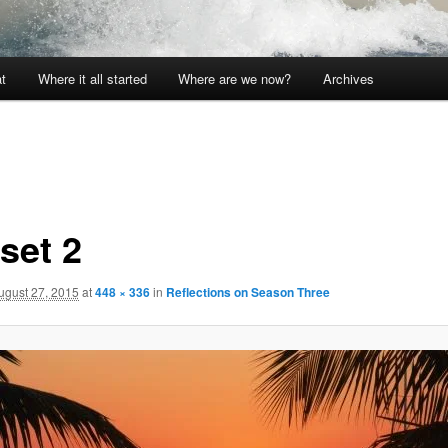
t
Where it all started
Where are we now?
Archives
set 2
ugust 27, 2015
at
448 × 336
in
Reflections on Season Three