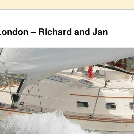
London – Richard and Jan