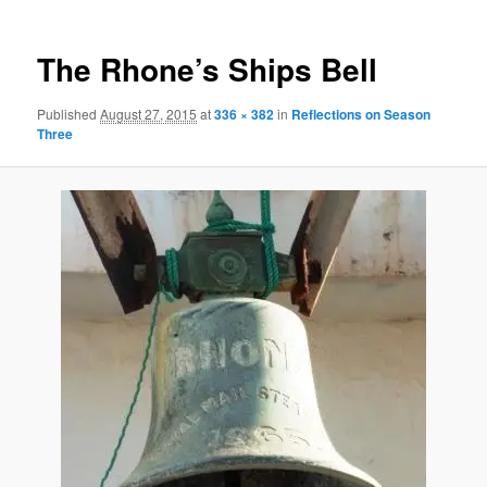
The Rhone’s Ships Bell
Published
August 27, 2015
at
336 × 382
in
Reflections on Season
Three