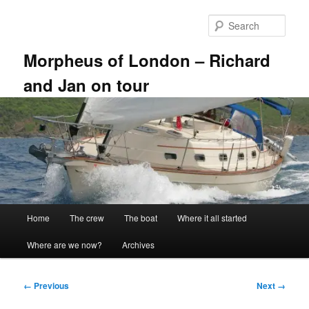
Skip
to
Sear
primary
content
Morpheus of London – Richard
and Jan on tour
Main
Home
The crew
The boat
Where it all started
menu
Where are we now?
Archives
Image
← Previous
Next →
navigation