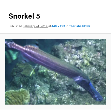
Snorkel 5
Published
February 24, 2014
at
448 × 293
in
Thar she blows!