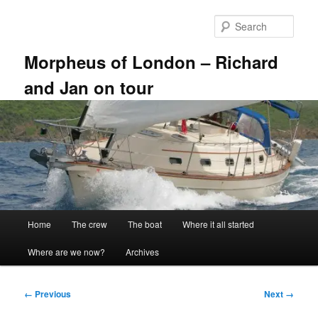
Skip
to
Sear
primary
content
Morpheus of London – Richard
and Jan on tour
Main
Home
The crew
The boat
Where it all started
menu
Where are we now?
Archives
Image
← Previous
Next →
navigation