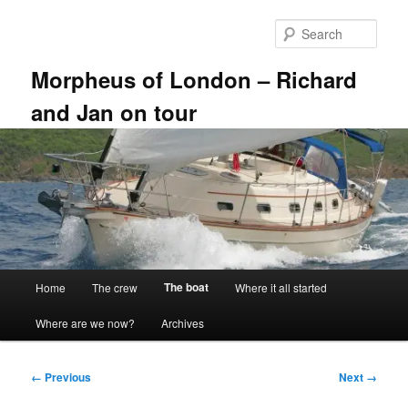
Skip
to
Sear
primary
content
Morpheus of London – Richard
and Jan on tour
Main
The boat
Home
The crew
Where it all started
menu
Where are we now?
Archives
Image
← Previous
Next →
navigation