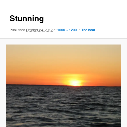
Stunning
Published
October 24, 2012
at
1600 × 1200
in
The boat