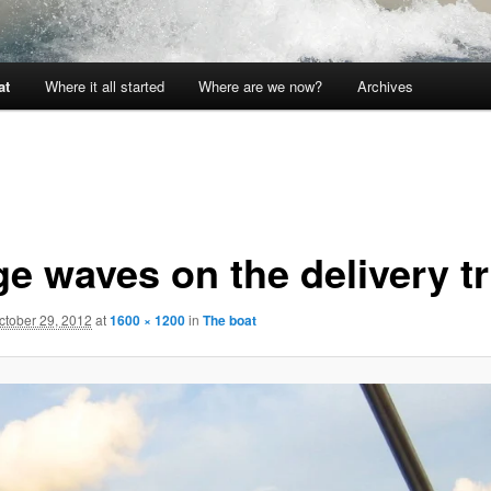
at
Where it all started
Where are we now?
Archives
ge waves on the delivery tr
ctober 29, 2012
at
1600 × 1200
in
The boat