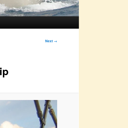
Next →
ip