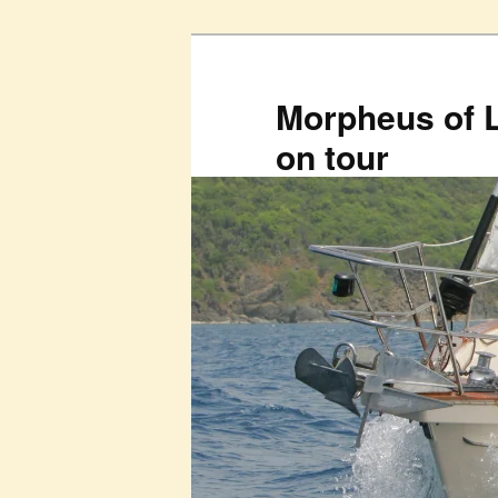
Skip
to
primary
Morpheus of 
content
on tour