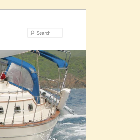
Search