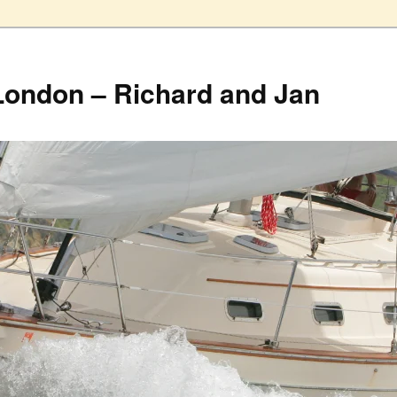
London – Richard and Jan