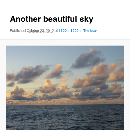
Another beautiful sky
Published
October 23, 2012
at
1600 × 1200
in
The boat