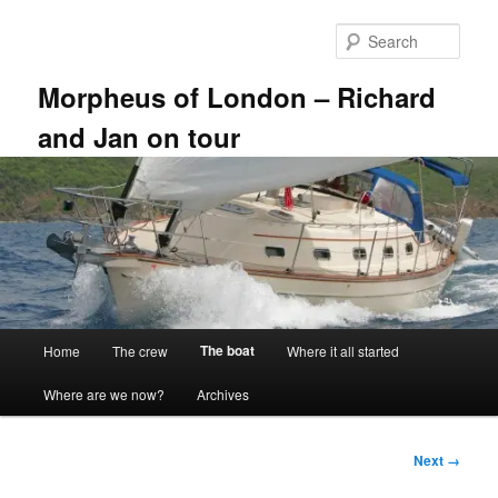
Skip
to
Sear
primary
content
Morpheus of London – Richard
and Jan on tour
Main
The boat
Home
The crew
Where it all started
menu
Where are we now?
Archives
Image
Next →
navigation