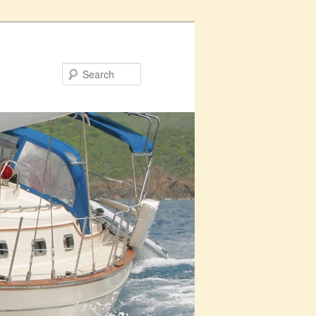
Search