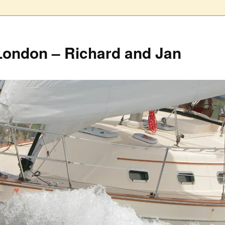
London – Richard and Jan