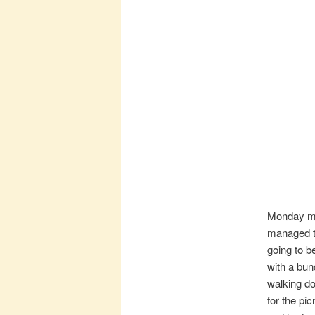
Monday mo
managed to
going to b
with a bun
walking do
for the pi