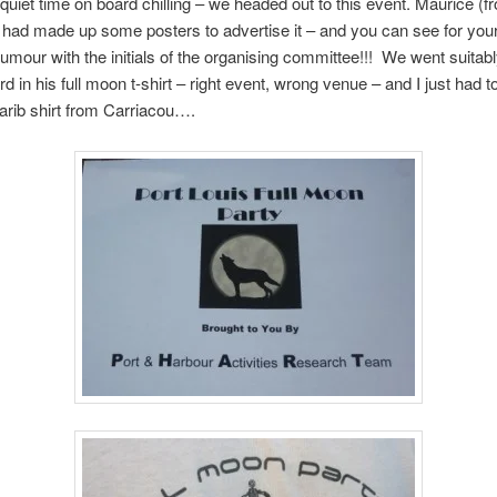
quiet time on board chilling – we headed out to this event. Maurice (f
 had made up some posters to advertise it – and you can see for your
umour with the initials of the organising committee!!! We went suitab
d in his full moon t-shirt – right event, wrong venue – and I just had to
rib shirt from Carriacou….