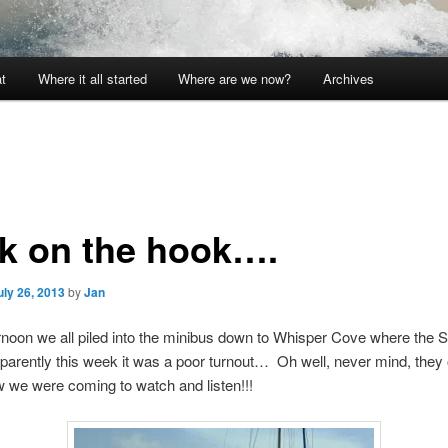
t
Where it all started
Where are we now?
Archives
k on the hook….
uly 26, 2013
by
Jan
ernoon we all piled into the minibus down to Whisper Cove where the
pparently this week it was a poor turnout… Oh well, never mind, they
w we were coming to watch and listen!!!