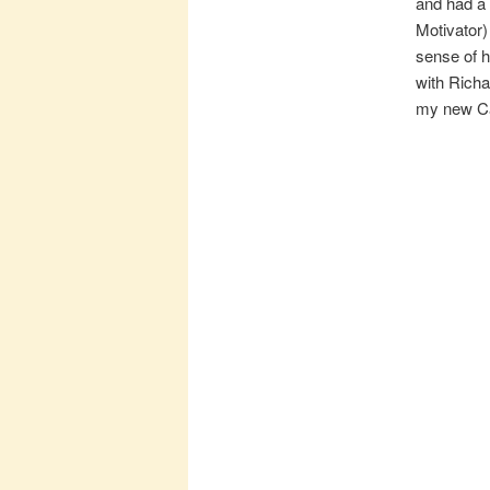
and had a 
Motivator)
sense of h
with Richar
my new Ca