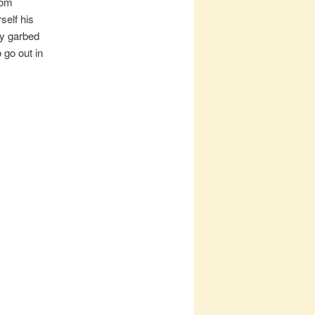
rom
self his
ly garbed
 go out in