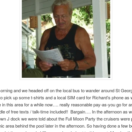
rning and we headed off on the local bus to wander around St Geo
 pick up some t-shirts and a local SIM card for Richard’s phone as 
e in this area for a while now…. really reasonable pay-as-you go for 
dle of free texts / talk-time included!! Bargain…. In the afternoon as 
wn J dock we were told about the Full Moon Party the cruisers were 
cnic area behind the pool later in the afternoon. So having done a few b