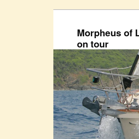
Skip
to
primary
Morpheus of 
content
on tour