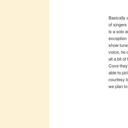
Basically 
of singers 
is a solo 
exception 
show tunes
voice, he 
all a bit 
Cove they 
able to pi
courtesy b
we plan to