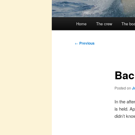
Main
Home
The crew
The boa
menu
Post
←
Previous
navigation
Bac
Posted on
J
In the aft
is held. A
didn’t kno