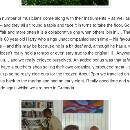
a number of musicians come along with their instruments – as well as
– and they all sit round a table and take it in turns to take the floor. S
affair and more often it is a collaborative one when others join in…. Th
is 80 year old Harry who sings unaccompanied each time – his favour
 – and this may be because he is a bit deaf and, although he has a r
doesn’t really hold a tempo or even stay true to the original!!!! Anywa
of fun….and we really enjoyed ourselves. An added bonus was that at 
have a butchers shop selling their own organically produced meat – 
ck up some really nice cuts for the freezer. About 7pm we travelled on
us back to the marina and had an early night. Really good time and 
 do again whilst we are here in Grenada.