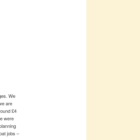
rges. We
we are
around £4
we were
planning
oat jobs –