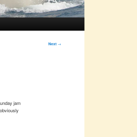
Next
→
 Sunday jam
 obviously