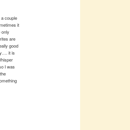
 a couple
ometimes it
e only
ites are
eally good
y…. it is
Whisper
so I was
 the
something