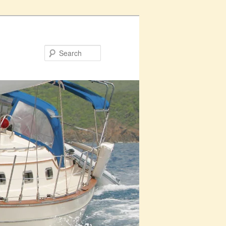
Search