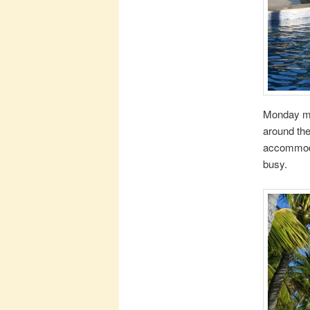
Monday mor
around the
accommodat
busy.