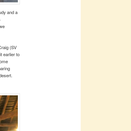
oudy and a
s
 we
Craig (SV
 earlier to
 some
haring
desert.