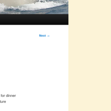
Next
→
for dinner
ture