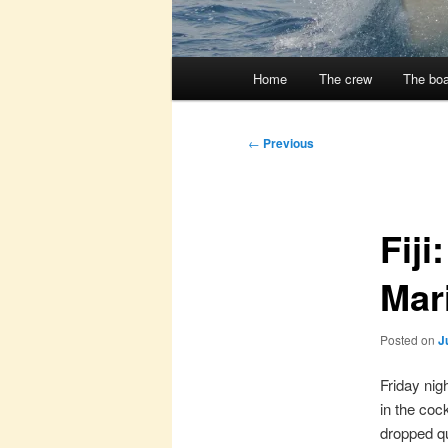
Main
Home
The crew
The boa
menu
Post
←
Previous
navigation
Fij
Mari
Posted on
J
Friday nig
in the coc
dropped qui