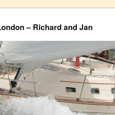
London – Richard and Jan