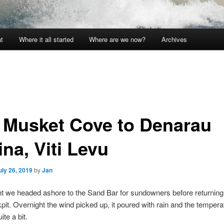
t
Where it all started
Where are we now?
Archives
i: Musket Cove to Denarau
na, Viti Levu
uly 26, 2019
by
Jan
ht we headed ashore to the Sand Bar for sundowners before returning 
kpit. Overnight the wind picked up, it poured with rain and the tempera
te a bit.