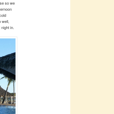
nse so we
fternoon
cold
 well,
night in.