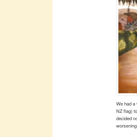
We had a v
NZ flag) t
decided no
worsening 