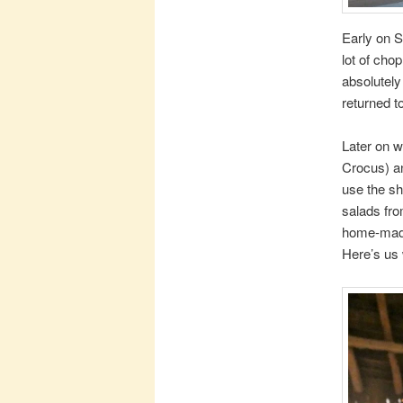
Early on S
lot of cho
absolutely
returned t
Later on w
Crocus) an
use the sh
salads fro
home-made 
Here’s us 