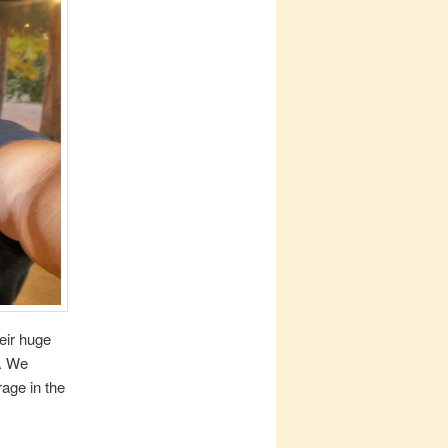
heir huge
s. We
age in the