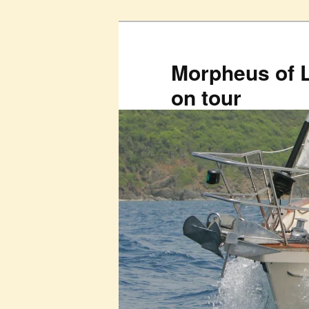
Skip
to
primary
Morpheus of 
content
on tour