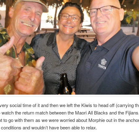
ery social time of it and then we left the Kiwis to head off (carrying t
o watch the return match between the Maori All Blacks and the Fijian
t to go with them as we were worried about Morphie out in the anchor
conditions and wouldn’t have been able to relax.