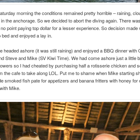
aturday morning the conditions remained pretty horrible – raining, cl
p in the anchorage. So we decided to abort the diving again. There wa
 no point paying top dollar for a lesser experience. So decision made
o bed and enjoyed a lay in.
e headed ashore (it was still raining) and enjoyed a BBQ dinner with 
d Steve and Mike (SV Kiwi Time). We had come ashore just a little bit
owers so I had cheated by purchasing half a rotisserie chicken and
m the cafe to take along LOL. Put me to shame when Mike starting s
smoked fish pate for appetizers and banana fritters with honey for 
with Mike.