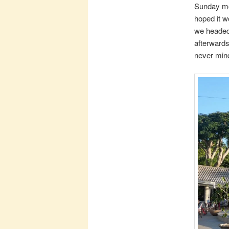
Sunday mor
hoped it w
we headed 
afterwards
never mind