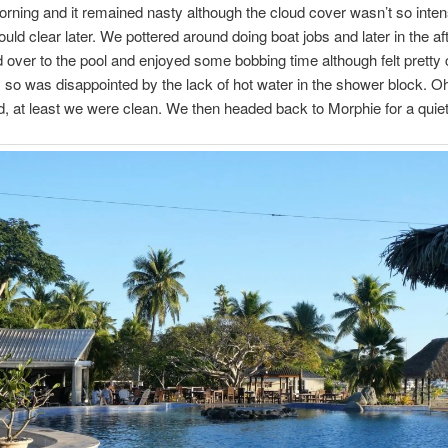
ning and it remained nasty although the cloud cover wasn’t so inte
ould clear later. We pottered around doing boat jobs and later in the a
over to the pool and enjoyed some bobbing time although felt pretty 
 so was disappointed by the lack of hot water in the shower block. Oh
, at least we were clean. We then headed back to Morphie for a quiet 