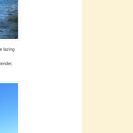
e lazing
tender,