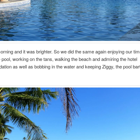
ning and it was brighter. So we did the same again enjoying our tim
 pool, working on the tans, walking the beach and admiring the hotel
ion as well as bobbing in the water and keeping Ziggy, the pool bar