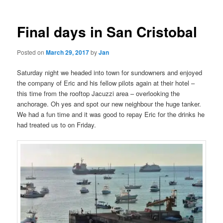
Final days in San Cristobal
Posted on
March 29, 2017
by
Jan
Saturday night we headed into town for sundowners and enjoyed
the company of Eric and his fellow pilots again at their hotel –
this time from the rooftop Jacuzzi area – overlooking the
anchorage. Oh yes and spot our new neighbour the huge tanker.
We had a fun time and it was good to repay Eric for the drinks he
had treated us to on Friday.