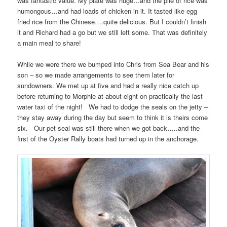
was fantastic value. My plate was huge…and the pile of rice was
humongous…and had loads of chicken in it. It tasted like egg
fried rice from the Chinese….quite delicious. But I couldn’t finish
it and Richard had a go but we still left some. That was definitely
a main meal to share!
While we were there we bumped into Chris from Sea Bear and his
son – so we made arrangements to see them later for
sundowners. We met up at five and had a really nice catch up
before returning to Morphie at about eight on practically the last
water taxi of the night! We had to dodge the seals on the jetty –
they stay away during the day but seem to think it is theirs come
six. Our pet seal was still there when we got back…..and the
first of the Oyster Rally boats had turned up in the anchorage.