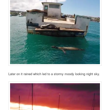
Later on it rained which led to a stormy moody looking night sky.