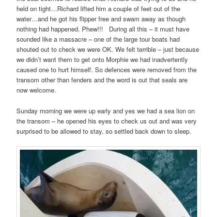
held on tight…Richard lifted him a couple of feet out of the
water…and he got his flipper free and swam away as though
nothing had happened. Phew!!! During all this – it must have
sounded like a massacre – one of the large tour boats had
shouted out to check we were OK. We felt terrible – just because
we didn’t want them to get onto Morphie we had inadvertently
caused one to hurt himself. So defences were removed from the
transom other than fenders and the word is out that seals are
now welcome.
Sunday morning we were up early and yes we had a sea lion on
the transom – he opened his eyes to check us out and was very
surprised to be allowed to stay, so settled back down to sleep.