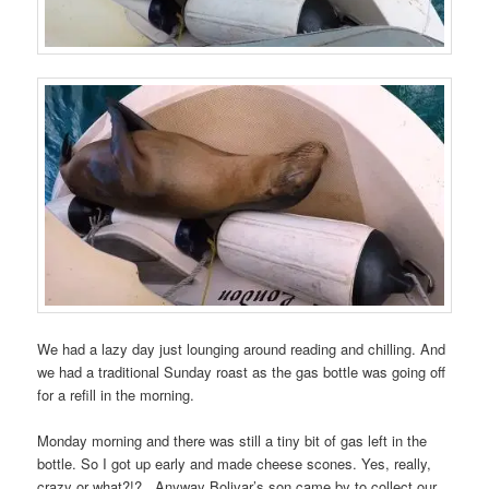
We had a lazy day just lounging around reading and chilling. And
we had a traditional Sunday roast as the gas bottle was going off
for a refill in the morning.
Monday morning and there was still a tiny bit of gas left in the
bottle. So I got up early and made cheese scones. Yes, really,
crazy or what?!? Anyway Bolivar’s son came by to collect our