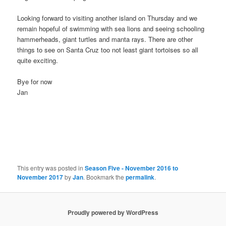
Looking forward to visiting another island on Thursday and we
remain hopeful of swimming with sea lions and seeing schooling
hammerheads, giant turtles and manta rays. There are other
things to see on Santa Cruz too not least giant tortoises so all
quite exciting.
Bye for now
Jan
This entry was posted in
Season Five - November 2016 to
November 2017
by
Jan
. Bookmark the
permalink
.
Proudly powered by WordPress