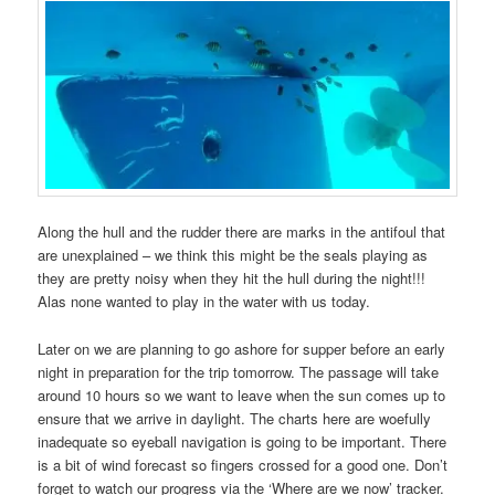
Along the hull and the rudder there are marks in the antifoul that
are unexplained – we think this might be the seals playing as
they are pretty noisy when they hit the hull during the night!!!
Alas none wanted to play in the water with us today.
Later on we are planning to go ashore for supper before an early
night in preparation for the trip tomorrow. The passage will take
around 10 hours so we want to leave when the sun comes up to
ensure that we arrive in daylight. The charts here are woefully
inadequate so eyeball navigation is going to be important. There
is a bit of wind forecast so fingers crossed for a good one. Don’t
forget to watch our progress via the ‘Where are we now’ tracker.