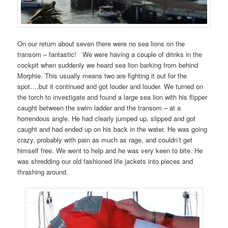
On our return about seven there were no sea lions on the
transom – fantastic! We were having a couple of drinks in the
cockpit when suddenly we heard sea lion barking from behind
Morphie. This usually means two are fighting it out for the
spot….but it continued and got louder and louder. We turned on
the torch to investigate and found a large sea lion with his flipper
caught between the swim ladder and the transom – at a
horrendous angle. He had clearly jumped up, slipped and got
caught and had ended up on his back in the water. He was going
crazy, probably with pain as much as rage, and couldn’t get
himself free. We went to help and he was very keen to bite. He
was shredding our old fashioned life jackets into pieces and
thrashing around.