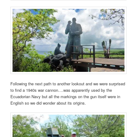
Following the next path to another lookout and we were surprised
to find a 1940s war cannon….was apparently used by the
Ecuadorian Navy but all the markings on the gun itself were in
English so we did wonder about its origins.