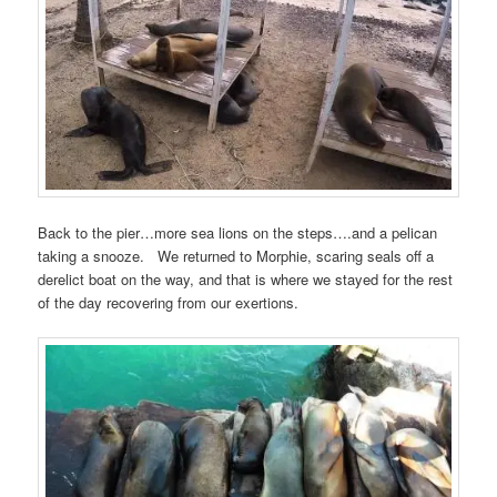
Back to the pier…more sea lions on the steps….and a pelican
taking a snooze. We returned to Morphie, scaring seals off a
derelict boat on the way, and that is where we stayed for the rest
of the day recovering from our exertions.