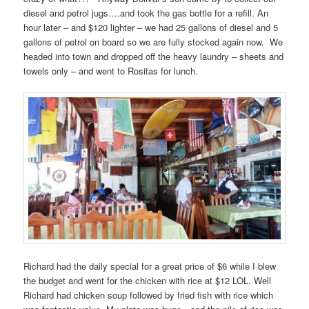
diesel and petrol jugs….and took the gas bottle for a refill. An
hour later – and $120 lighter – we had 25 gallons of diesel and 5
gallons of petrol on board so we are fully stocked again now. We
headed into town and dropped off the heavy laundry – sheets and
towels only – and went to Rositas for lunch.
Richard had the daily special for a great price of $6 while I blew
the budget and went for the chicken with rice at $12 LOL. Well
Richard had chicken soup followed by fried fish with rice which