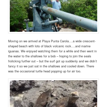
Moving on we arrived at Playa Punta Carola….a wide crescent-
shaped beach with lots of black volcanic rock….and marine
iguanas. We enjoyed watching them for a while and then went in
the water to the shallows for a bob – hoping to join the seals
frolicking further out – but the surf got up suddenly and we didn’t
fancy it so we just sat in the shallows and cooled down. There
was the occasional turtle head popping up for air too.