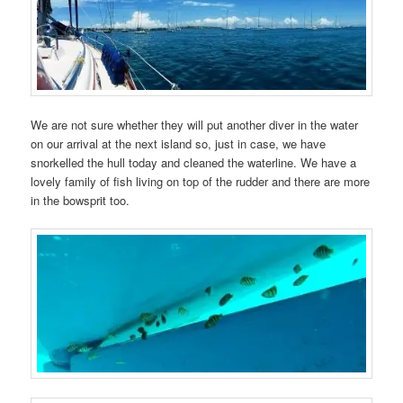
We are not sure whether they will put another diver in the water
on our arrival at the next island so, just in case, we have
snorkelled the hull today and cleaned the waterline. We have a
lovely family of fish living on top of the rudder and there are more
in the bowsprit too.