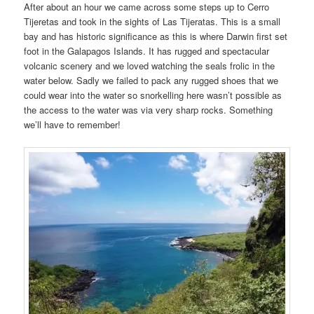
After about an hour we came across some steps up to Cerro
Tijeretas and took in the sights of Las Tijeratas. This is a small
bay and has historic significance as this is where Darwin first set
foot in the Galapagos Islands. It has rugged and spectacular
volcanic scenery and we loved watching the seals frolic in the
water below. Sadly we failed to pack any rugged shoes that we
could wear into the water so snorkelling here wasn’t possible as
the access to the water was via very sharp rocks. Something
we’ll have to remember!