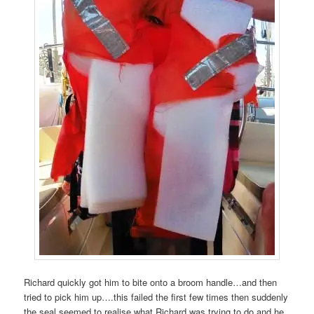
Richard quickly got him to bite onto a broom handle…and then
tried to pick him up….this failed the first few times then suddenly
the seal seemed to realise what Richard was trying to do and he