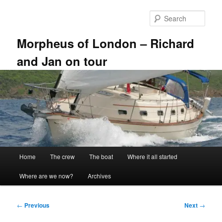
Skip
to
Sear
primary
content
Morpheus of London – Richard
and Jan on tour
Main
Home
The crew
The boat
Where it all started
menu
Where are we now?
Archives
Post
←
Previous
Next
→
navigation