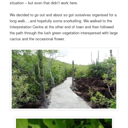
situation – but even that didn’t work here.
We decided to go out and about so got ourselves organised for a
long walk….and hopefully some snorkelling. We walked to the
Interpretation Centre at the other end of town and then followed
the path through the lush green vegetation interspersed with large
cactus and the occasional flower.