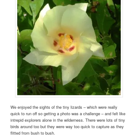
We enjoyed the sights of the tiny lizards – which were really
quick to run off so getting a photo was a challenge – and felt like
intrepid explorers alone in the wilderness. There were lots of tiny
birds around too but they were way too quick to capture as they
flitted from bush to bush.