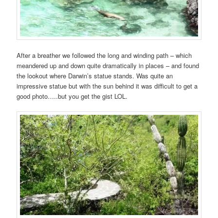
After a breather we followed the long and winding path – which
meandered up and down quite dramatically in places – and found
the lookout where Darwin’s statue stands. Was quite an
impressive statue but with the sun behind it was difficult to get a
good photo…..but you get the gist LOL.