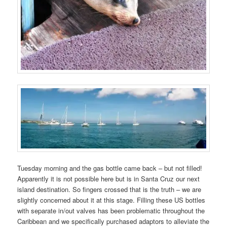
Tuesday morning and the gas bottle came back – but not filled!
Apparently it is not possible here but is in Santa Cruz our next
island destination. So fingers crossed that is the truth – we are
slightly concerned about it at this stage. Filling these US bottles
with separate in/out valves has been problematic throughout the
Caribbean and we specifically purchased adaptors to alleviate the