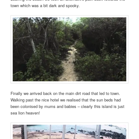
town which was a bit dark and spooky.
Finally we arrived back on the main dirt road that led to town.
Walking past the nice hotel we realised that the sun beds had
been colonised by mums and babies – clearly this island is just
sea lion heaven!