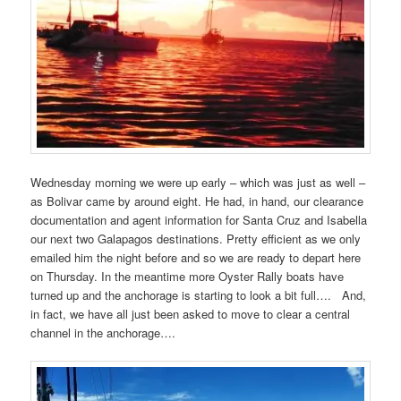
Wednesday morning we were up early – which was just as well –
as Bolivar came by around eight. He had, in hand, our clearance
documentation and agent information for Santa Cruz and Isabella
our next two Galapagos destinations. Pretty efficient as we only
emailed him the night before and so we are ready to depart here
on Thursday. In the meantime more Oyster Rally boats have
turned up and the anchorage is starting to look a bit full…. And,
in fact, we have all just been asked to move to clear a central
channel in the anchorage….