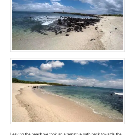
Leaving the beach we took an alternative path back towards the