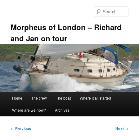
Skip
to
Sear
primary
content
Morpheus of London – Richard
and Jan on tour
Main
Home
The crew
The boat
Where it all started
menu
Where are we now?
Archives
Post
←
Previous
Next
→
navigation