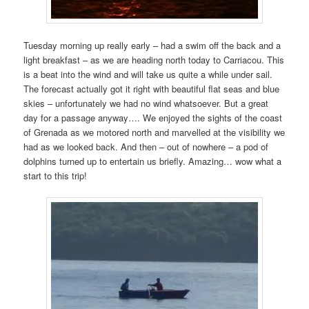
Tuesday morning up really early – had a swim off the back and a
light breakfast – as we are heading north today to Carriacou. This
is a beat into the wind and will take us quite a while under sail.
The forecast actually got it right with beautiful flat seas and blue
skies – unfortunately we had no wind whatsoever. But a great
day for a passage anyway…. We enjoyed the sights of the coast
of Grenada as we motored north and marvelled at the visibility we
had as we looked back. And then – out of nowhere – a pod of
dolphins turned up to entertain us briefly. Amazing… wow what a
start to this trip!