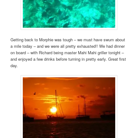
Getting back to Morphie was tough – we must have swum about
a mile today – and we were all pretty exhausted!! We had dinner
on board – with Richard being master Mahi Mahi griller tonight –
and enjoyed a few drinks before turning in pretty early. Great first
day.