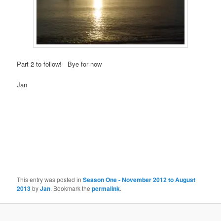
Part 2 to follow! Bye for now
Jan
This entry was posted in
Season One - November 2012 to August
2013
by
Jan
. Bookmark the
permalink
.