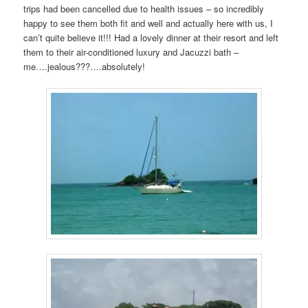
trips had been cancelled due to health issues – so incredibly
happy to see them both fit and well and actually here with us, I
can’t quite believe it!!! Had a lovely dinner at their resort and left
them to their air-conditioned luxury and Jacuzzi bath –
me….jealous???….absolutely!