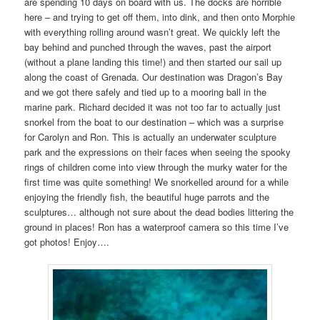
are spending 10 days on board with us. The docks are horrible
here – and trying to get off them, into dink, and then onto Morphie
with everything rolling around wasn’t great. We quickly left the
bay behind and punched through the waves, past the airport
(without a plane landing this time!) and then started our sail up
along the coast of Grenada. Our destination was Dragon’s Bay
and we got there safely and tied up to a mooring ball in the
marine park. Richard decided it was not too far to actually just
snorkel from the boat to our destination – which was a surprise
for Carolyn and Ron. This is actually an underwater sculpture
park and the expressions on their faces when seeing the spooky
rings of children come into view through the murky water for the
first time was quite something! We snorkelled around for a while
enjoying the friendly fish, the beautiful huge parrots and the
sculptures… although not sure about the dead bodies littering the
ground in places! Ron has a waterproof camera so this time I’ve
got photos! Enjoy….