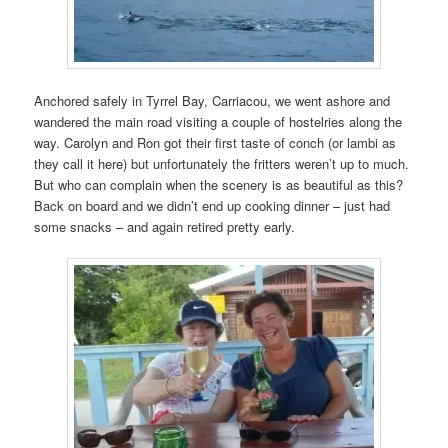
Anchored safely in Tyrrel Bay, Carriacou, we went ashore and
wandered the main road visiting a couple of hostelries along the
way. Carolyn and Ron got their first taste of conch (or lambi as
they call it here) but unfortunately the fritters weren’t up to much.
But who can complain when the scenery is as beautiful as this?
Back on board and we didn’t end up cooking dinner – just had
some snacks – and again retired pretty early.