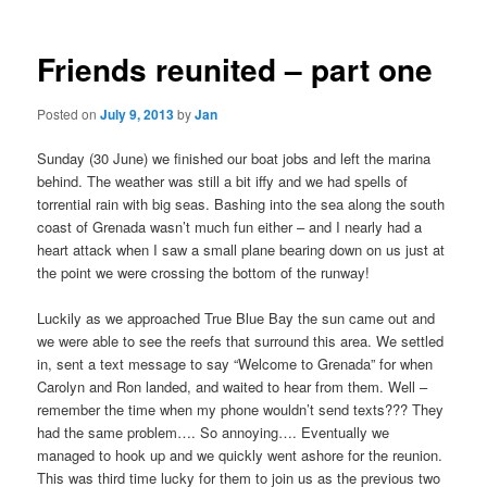
Friends reunited – part one
Posted on
July 9, 2013
by
Jan
Sunday (30 June) we finished our boat jobs and left the marina
behind. The weather was still a bit iffy and we had spells of
torrential rain with big seas. Bashing into the sea along the south
coast of Grenada wasn’t much fun either – and I nearly had a
heart attack when I saw a small plane bearing down on us just at
the point we were crossing the bottom of the runway!
Luckily as we approached True Blue Bay the sun came out and
we were able to see the reefs that surround this area. We settled
in, sent a text message to say “Welcome to Grenada” for when
Carolyn and Ron landed, and waited to hear from them. Well –
remember the time when my phone wouldn’t send texts??? They
had the same problem…. So annoying…. Eventually we
managed to hook up and we quickly went ashore for the reunion.
This was third time lucky for them to join us as the previous two