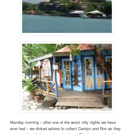
Monday morning – after one of the worst rolly nights we have
ever had – we dinked ashore to collect Carolyn and Ron as they