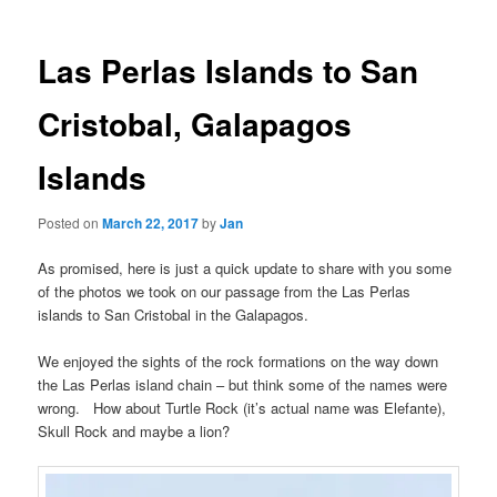
Las Perlas Islands to San
Cristobal, Galapagos
Islands
Posted on
March 22, 2017
by
Jan
As promised, here is just a quick update to share with you some
of the photos we took on our passage from the Las Perlas
islands to San Cristobal in the Galapagos.
We enjoyed the sights of the rock formations on the way down
the Las Perlas island chain – but think some of the names were
wrong. How about Turtle Rock (it’s actual name was Elefante),
Skull Rock and maybe a lion?