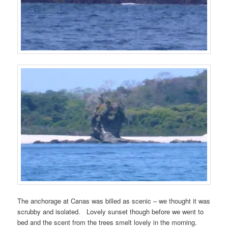
The anchorage at Canas was billed as scenic – we thought it was
scrubby and isolated. Lovely sunset though before we went to
bed and the scent from the trees smelt lovely in the morning.