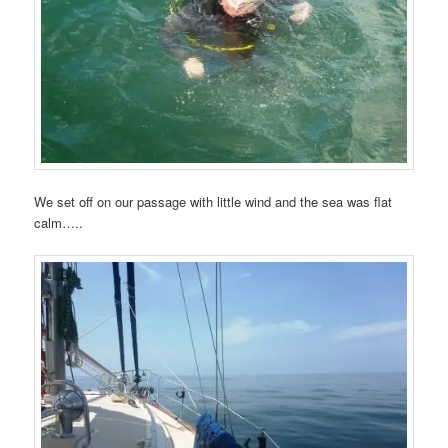
We set off on our passage with little wind and the sea was flat
calm…..