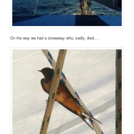
On the way we had a stowaway who, sadly, died….