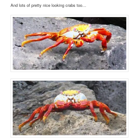
And lots of pretty nice looking crabs too…