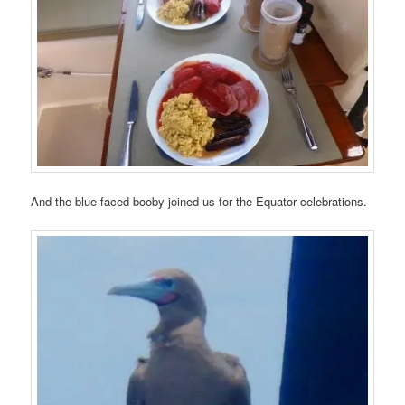
And the blue-faced booby joined us for the Equator celebrations.