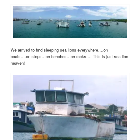
We arrived to find sleeping sea lions everywhere….on
boats….on steps…on benches…on rocks…. This is just sea lion
heaven!