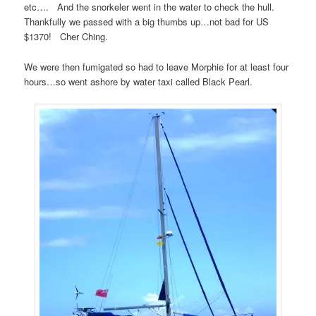
etc…. And the snorkeler went in the water to check the hull.
Thankfully we passed with a big thumbs up…not bad for US
$1370! Cher Ching.
We were then fumigated so had to leave Morphie for at least four
hours…so went ashore by water taxi called Black Pearl.