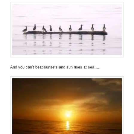
And you can’t beat sunsets and sun rises at sea…..