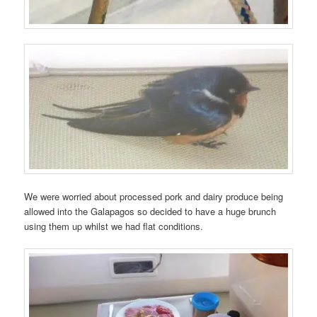
We were worried about processed pork and dairy produce being
allowed into the Galapagos so decided to have a huge brunch
using them up whilst we had flat conditions.