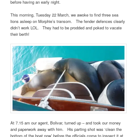
before having an early night.
This morning, Tuesday 22 March, we awoke to find three sea
lions asleep on Morphie’s transom. The fender defences clearly
didn’t work LOL. They had to be prodded and poked to vacate
their berth!
At 7.15 am our agent, Bolivar, turned up – and took our money
and paperwork away with him. His parting shot was ‘clean the
bottom of the boat now’ before the officials come to inspect it at