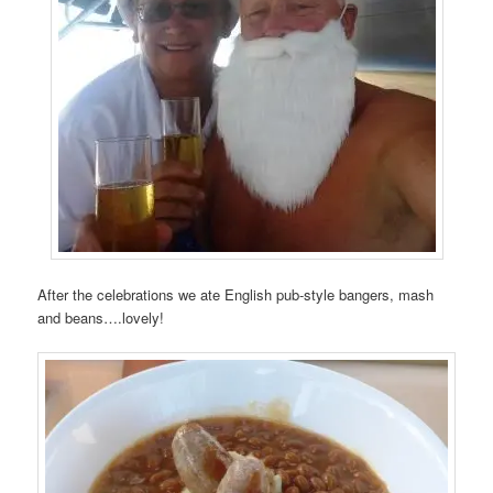
After the celebrations we ate English pub-style bangers, mash
and beans….lovely!