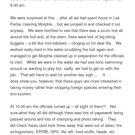
9.00 am.
We were surprised at this….after all we had spent hours in Las
Perlas cleaning Morphie….but we jumped in and checked it out
anyway. We were horrified to see that there was a scum line all
around the hull and, at the stern, there were lots of big biting
buggers – a bit like mini-lobsters – clinging on for dear life. We
worked really hard in the water scrubbing the hull again and
managed to get Morphie cleaned up in preparation for the officials
to visit. While we were in the water we had sea lions swimming
around us wanting to play but, sadly, we had to get on with the
job. That will have to wait for another day sigh…. It
does show you, however, that these guys are more interested in
taking money rather than stopping foreign species entering their
eco-system.
At 10.00 am the officials turned up – all eight of them!!! Not
sure what they all did although there was lots of paperwork being
passed around and lots of stamping and photo taking. They
did check flares (and took three away that were out of date); fire
extinguishers; EPIRB; GPS; life raft; food stuffs; heads; etc