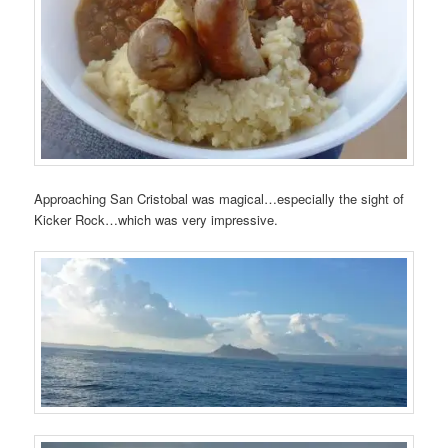
Approaching San Cristobal was magical…especially the sight of
Kicker Rock…which was very impressive.