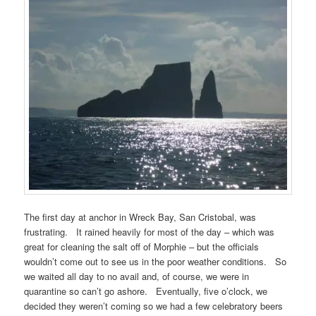
The first day at anchor in Wreck Bay, San Cristobal, was
frustrating. It rained heavily for most of the day – which was
great for cleaning the salt off of Morphie – but the officials
wouldn’t come out to see us in the poor weather conditions. So
we waited all day to no avail and, of course, we were in
quarantine so can’t go ashore. Eventually, five o’clock, we
decided they weren’t coming so we had a few celebratory beers