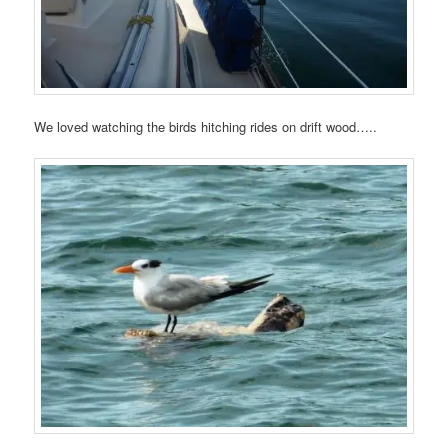
We loved watching the birds hitching rides on drift wood…..