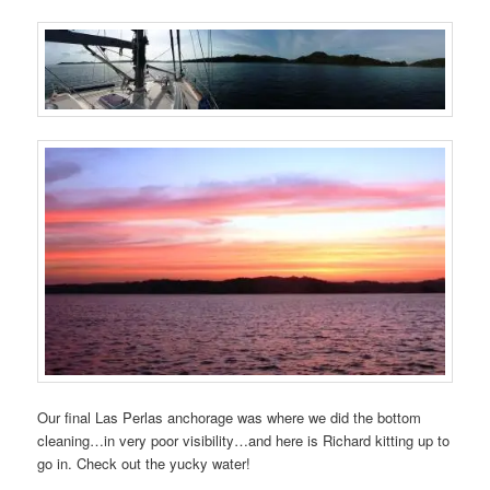
Our final Las Perlas anchorage was where we did the bottom
cleaning…in very poor visibility…and here is Richard kitting up to
go in. Check out the yucky water!