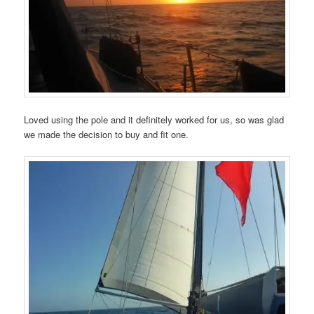
Loved using the pole and it definitely worked for us, so was glad
we made the decision to buy and fit one.