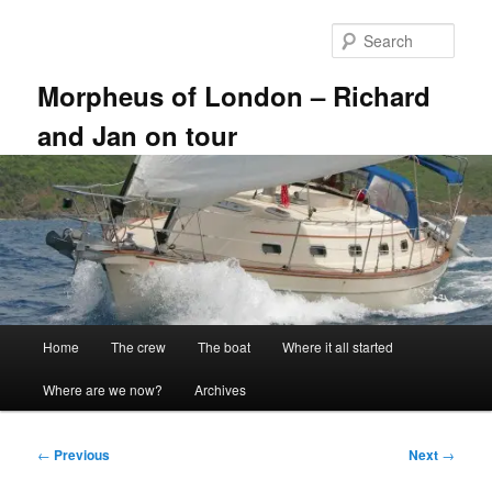
Skip
to
Sear
primary
content
Morpheus of London – Richard
and Jan on tour
Main
Home
The crew
The boat
Where it all started
menu
Where are we now?
Archives
Post
←
Previous
Next
→
navigation