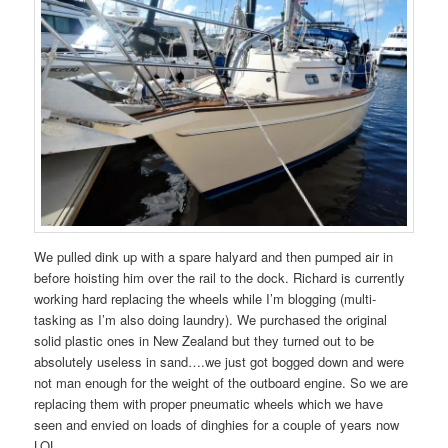
We pulled dink up with a spare halyard and then pumped air in
before hoisting him over the rail to the dock. Richard is currently
working hard replacing the wheels while I’m blogging (multi-
tasking as I’m also doing laundry). We purchased the original
solid plastic ones in New Zealand but they turned out to be
absolutely useless in sand….we just got bogged down and were
not man enough for the weight of the outboard engine. So we are
replacing them with proper pneumatic wheels which we have
seen and envied on loads of dinghies for a couple of years now
LOL.