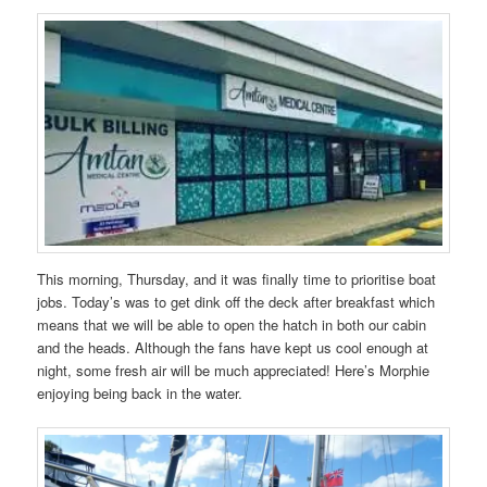
This morning, Thursday, and it was finally time to prioritise boat
jobs. Today’s was to get dink off the deck after breakfast which
means that we will be able to open the hatch in both our cabin
and the heads. Although the fans have kept us cool enough at
night, some fresh air will be much appreciated! Here’s Morphie
enjoying being back in the water.