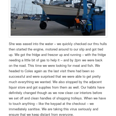
She was eased into the water – we quickly checked our thru hulls
then started the engine, motored around to our slip and got tied
up. We got the fridge and freezer up and running – with the fridge
needing a little bit of gas to help it – and by 2pm we were back
on the road. This time we were looking for meat and fish. We
headed to Coles again as the last visit there had been so
successful and were surprised that we were able to get pretty
much everything we wanted. We also stopped by the adjacent
liquor store and got supplies from them as well. Our habits have
definitely changed though as we now clean car interiors before
we set off and clean handles of shopping trolleys. When we have
to touch anything – like the keypad at the checkout – we
immediately sanitise. We are taking this virus seriously and
ensure that we keep distant from everyone.