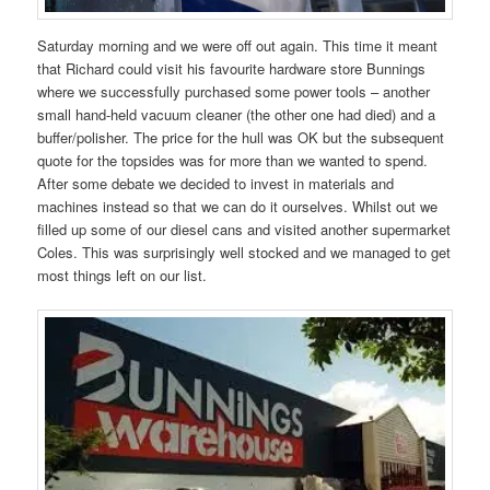
Saturday morning and we were off out again. This time it meant
that Richard could visit his favourite hardware store Bunnings
where we successfully purchased some power tools – another
small hand-held vacuum cleaner (the other one had died) and a
buffer/polisher. The price for the hull was OK but the subsequent
quote for the topsides was for more than we wanted to spend.
After some debate we decided to invest in materials and
machines instead so that we can do it ourselves. Whilst out we
filled up some of our diesel cans and visited another supermarket
Coles. This was surprisingly well stocked and we managed to get
most things left on our list.