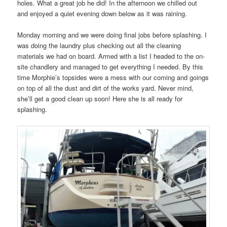
holes. What a great job he did! In the afternoon we chilled out
and enjoyed a quiet evening down below as it was raining.
Monday morning and we were doing final jobs before splashing. I
was doing the laundry plus checking out all the cleaning
materials we had on board. Armed with a list I headed to the on-
site chandlery and managed to get everything I needed. By this
time Morphie’s topsides were a mess with our coming and goings
on top of all the dust and dirt of the works yard. Never mind,
she’ll get a good clean up soon! Here she is all ready for
splashing.