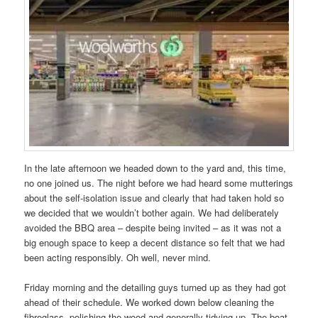
In the late afternoon we headed down to the yard and, this time,
no one joined us. The night before we had heard some mutterings
about the self-isolation issue and clearly that had taken hold so
we decided that we wouldn’t bother again. We had deliberately
avoided the BBQ area – despite being invited – as it was not a
big enough space to keep a decent distance so felt that we had
been acting responsibly. Oh well, never mind.
Friday morning and the detailing guys turned up as they had got
ahead of their schedule. We worked down below cleaning the
fibreglass, polishing the wood and generally tidying up. The boat