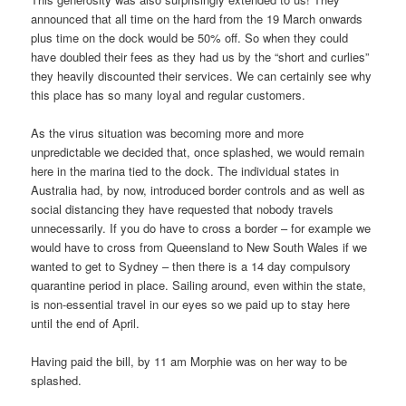
announced that all time on the hard from the 19 March onwards
plus time on the dock would be 50% off. So when they could
have doubled their fees as they had us by the “short and curlies”
they heavily discounted their services. We can certainly see why
this place has so many loyal and regular customers.
As the virus situation was becoming more and more
unpredictable we decided that, once splashed, we would remain
here in the marina tied to the dock. The individual states in
Australia had, by now, introduced border controls and as well as
social distancing they have requested that nobody travels
unnecessarily. If you do have to cross a border – for example we
would have to cross from Queensland to New South Wales if we
wanted to get to Sydney – then there is a 14 day compulsory
quarantine period in place. Sailing around, even within the state,
is non-essential travel in our eyes so we paid up to stay here
until the end of April.
Having paid the bill, by 11 am Morphie was on her way to be
splashed.