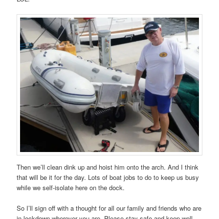
Then we’ll clean dink up and hoist him onto the arch. And I think
that will be it for the day. Lots of boat jobs to do to keep us busy
while we self-isolate here on the dock.
So I’ll sign off with a thought for all our family and friends who are
in lockdown wherever you are. Please stay safe and keep well.