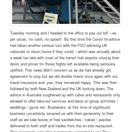
Tuesday morning and I headed to the office to pay our bill – as
per usual, ‘no cash, no splash’. By this time the Covid-19 advice
had taken another serious turn with the FCO advising UK
nationals to return home if they could – which was actually about
a week too late with most of the transit hub airports closing their
doors and prices for those flights left available being seriously
uplifted. This news didn’t concern us as we had already got
agreement to stay but we did double check once again with our
travel insurance and, yes, they remained happy. This was then
followed by both New Zealand and the UK locking down. The
advice in Australia toughened up with cafes and restaurants only
allowed to offer take-out services and bans on group activities /
weddings / gyms etc. Boatworks, at this time of significant
business uncertainty amazed us with their generosity to their
staff as we saw boxes of free sandwiches / cakes / pasties
delivered to both staff and trades from the on-site restaurant.
This generosity was also surprisingly extended to us! They