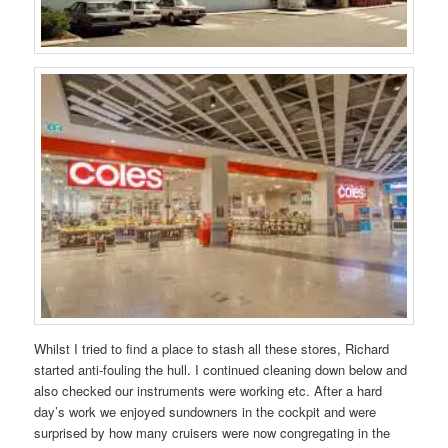
Whilst I tried to find a place to stash all these stores, Richard
started anti-fouling the hull. I continued cleaning down below and
also checked our instruments were working etc. After a hard
day’s work we enjoyed sundowners in the cockpit and were
surprised by how many cruisers were now congregating in the