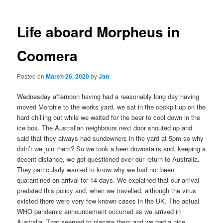
Life aboard Morpheus in
Coomera
Posted on
March 26, 2020
by
Jan
Wednesday afternoon having had a reasonably long day having
moved Morphie to the works yard, we sat in the cockpit up on the
hard chilling out while we waited for the beer to cool down in the
ice box. The Australian neighbours next door shouted up and
said that they always had sundowners in the yard at 5pm so why
didn’t we join them? So we took a beer downstairs and, keeping a
decent distance, we got questioned over our return to Australia.
They particularly wanted to know why we had not been
quarantined on arrival for 14 days. We explained that our arrival
predated this policy and, when we travelled, although the virus
existed there were very few known cases in the UK. The actual
WHO pandemic announcement occurred as we arrived in
Australia. That seemed to placate them and we had a nice