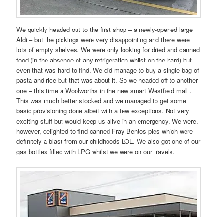
We quickly headed out to the first shop – a newly-opened large
Aldi – but the pickings were very disappointing and there were
lots of empty shelves. We were only looking for dried and canned
food (in the absence of any refrigeration whilst on the hard) but
even that was hard to find. We did manage to buy a single bag of
pasta and rice but that was about it. So we headed off to another
one – this time a Woolworths in the new smart Westfield mall .
This was much better stocked and we managed to get some
basic provisioning done albeit with a few exceptions. Not very
exciting stuff but would keep us alive in an emergency. We were,
however, delighted to find canned Fray Bentos pies which were
definitely a blast from our childhoods LOL. We also got one of our
gas bottles filled with LPG whilst we were on our travels.