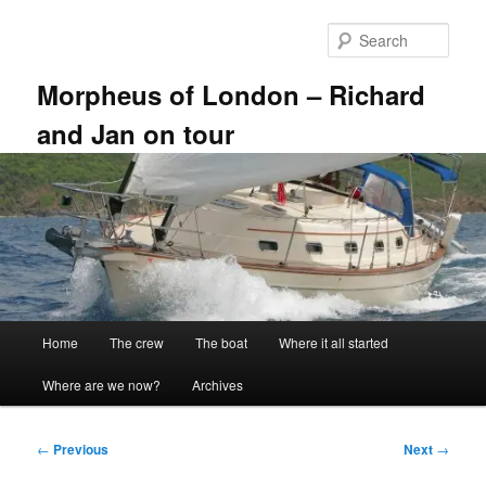
Skip
to
Sear
primary
content
Morpheus of London – Richard
and Jan on tour
Main
Home
The crew
The boat
Where it all started
menu
Where are we now?
Archives
Post
←
Previous
Next
→
navigation