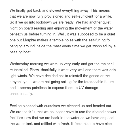
We finally got back and stowed everything away. This means
that we are now fully provisioned and self-sufficient for a while.
So if we go into lockdown we are ready. We had another quiet
night on board reading and enjoying the movement of the water
beneath us before turning in. Well, it was supposed to be a quiet
one but Morphie makes a terrible noise with the self-furling foil
banging around inside the mast every time we get ‘wobbled’ by a
passing boat.
Wednesday morning we were up very early and got the mainsail
re-installed. Phew, thankfully it went very well and there was only
light winds. We have decided not to reinstall the genoa or the
staysail yet – we are not going sailing for the foreseeable future
and it seems pointless to expose them to UV damage
unnecessarily.
Feeling pleased with ourselves we cleaned up and headed out.
We are thankful that we no longer have to use the shared shower
facilities now that we are back in the water as we have emptied
the water tank and refilled with fresh. It feels nice to have nice