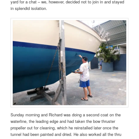
yard for a chat – we, however, decided not to join in and stayed
in splendid isolation.
Sunday morning and Richard was doing a second coat on the
waterline, the leading edge and had taken the bow thruster
propeller out for cleaning, which he reinstalled later once the
tunnel had been painted and dried. He also worked all the thru