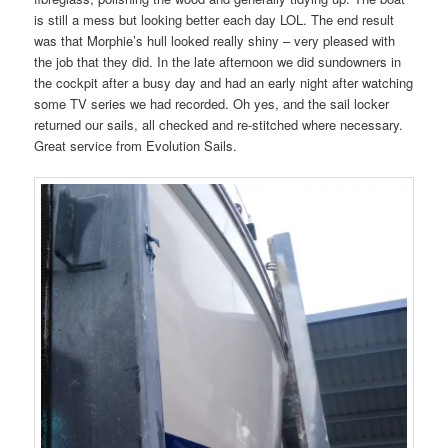
is still a mess but looking better each day LOL. The end result
was that Morphie’s hull looked really shiny – very pleased with
the job that they did. In the late afternoon we did sundowners in
the cockpit after a busy day and had an early night after watching
some TV series we had recorded. Oh yes, and the sail locker
returned our sails, all checked and re-stitched where necessary.
Great service from Evolution Sails.