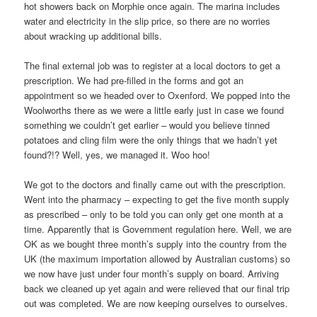
hot showers back on Morphie once again. The marina includes
water and electricity in the slip price, so there are no worries
about wracking up additional bills.
The final external job was to register at a local doctors to get a
prescription. We had pre-filled in the forms and got an
appointment so we headed over to Oxenford. We popped into the
Woolworths there as we were a little early just in case we found
something we couldn’t get earlier – would you believe tinned
potatoes and cling film were the only things that we hadn’t yet
found?!? Well, yes, we managed it. Woo hoo!
We got to the doctors and finally came out with the prescription.
Went into the pharmacy – expecting to get the five month supply
as prescribed – only to be told you can only get one month at a
time. Apparently that is Government regulation here. Well, we are
OK as we bought three month’s supply into the country from the
UK (the maximum importation allowed by Australian customs) so
we now have just under four month’s supply on board. Arriving
back we cleaned up yet again and were relieved that our final trip
out was completed. We are now keeping ourselves to ourselves.