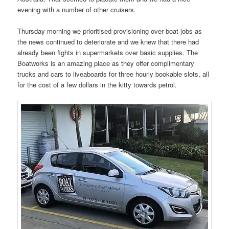
evening with a number of other cruisers.
Thursday morning we prioritised provisioning over boat jobs as
the news continued to deteriorate and we knew that there had
already been fights in supermarkets over basic supplies. The
Boatworks is an amazing place as they offer complimentary
trucks and cars to liveaboards for three hourly bookable slots, all
for the cost of a few dollars in the kitty towards petrol.