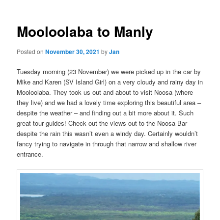
Mooloolaba to Manly
Posted on
November 30, 2021
by
Jan
Tuesday morning (23 November) we were picked up in the car by
Mike and Karen (SV Island Girl) on a very cloudy and rainy day in
Mooloolaba. They took us out and about to visit Noosa (where
they live) and we had a lovely time exploring this beautiful area –
despite the weather – and finding out a bit more about it. Such
great tour guides! Check out the views out to the Noosa Bar –
despite the rain this wasn’t even a windy day. Certainly wouldn’t
fancy trying to navigate in through that narrow and shallow river
entrance.