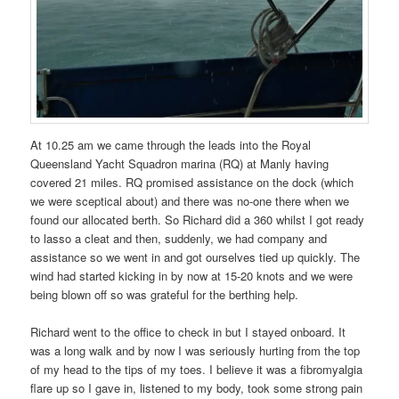
At 10.25 am we came through the leads into the Royal
Queensland Yacht Squadron marina (RQ) at Manly having
covered 21 miles. RQ promised assistance on the dock (which
we were sceptical about) and there was no-one there when we
found our allocated berth. So Richard did a 360 whilst I got ready
to lasso a cleat and then, suddenly, we had company and
assistance so we went in and got ourselves tied up quickly. The
wind had started kicking in by now at 15-20 knots and we were
being blown off so was grateful for the berthing help.
Richard went to the office to check in but I stayed onboard. It
was a long walk and by now I was seriously hurting from the top
of my head to the tips of my toes. I believe it was a fibromyalgia
flare up so I gave in, listened to my body, took some strong pain