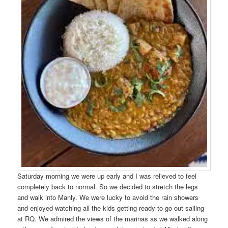
Saturday morning we were up early and I was relieved to feel
completely back to normal. So we decided to stretch the legs
and walk into Manly. We were lucky to avoid the rain showers
and enjoyed watching all the kids getting ready to go out sailing
at RQ. We admired the views of the marinas as we walked along