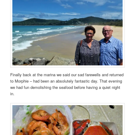
Finally back at the marina we said our sad farewells and returned
to Morphie – had been an absolutely fantastic day. That evening
we had fun demolishing the seafood before having a quiet night
in.