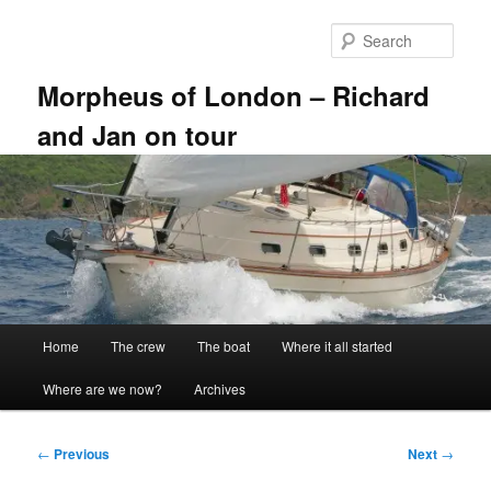
Skip
to
Sear
primary
content
Morpheus of London – Richard
and Jan on tour
Main
Home
The crew
The boat
Where it all started
menu
Where are we now?
Archives
Post
←
Previous
Next
→
navigation