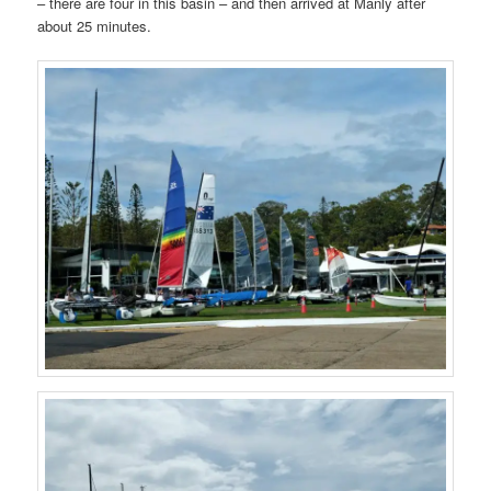
– there are four in this basin – and then arrived at Manly after
about 25 minutes.