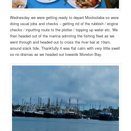
Wednesday we were getting ready to depart Mooloolaba so were
doing usual jobs and checks – getting rid of the rubbish / engine
checks / inputting route to the plotter / topping up water etc. We
then headed out of the marina admiring the fishing fleet as we
went through and headed out to cross the river bar at 10am,
around slack tide. Thankfully it was flat calm with very little swell
so no dramas as we headed out towards Moreton Bay.