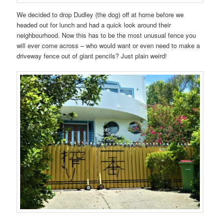
We decided to drop Dudley (the dog) off at home before we
headed out for lunch and had a quick look around their
neighbourhood. Now this has to be the most unusual fence you
will ever come across – who would want or even need to make a
driveway fence out of giant pencils? Just plain weird!