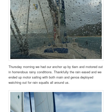
Thursday morning we had our anchor up by 6am and motored out
in horrendous rainy conditions. Thankfully the rain eased and we
ended up motor sailing with both main and genoa deployed
watching out for rain squalls all around us.