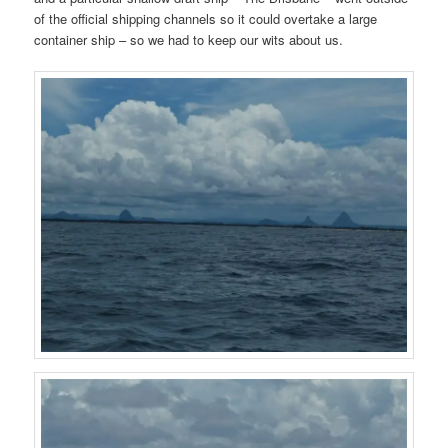
of the official shipping channels so it could overtake a large
container ship – so we had to keep our wits about us.