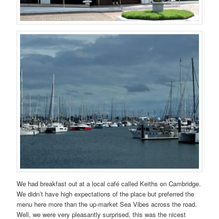
We had breakfast out at a local café called Keiths on Cambridge.
We didn’t have high expectations of the place but preferred the
menu here more than the up-market Sea Vibes across the road.
Well, we were very pleasantly surprised, this was the nicest