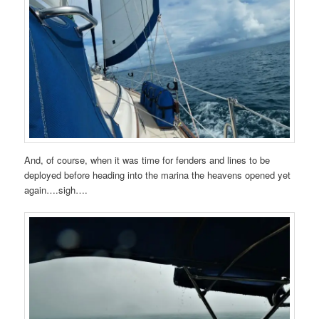
And, of course, when it was time for fenders and lines to be
deployed before heading into the marina the heavens opened yet
again….sigh….