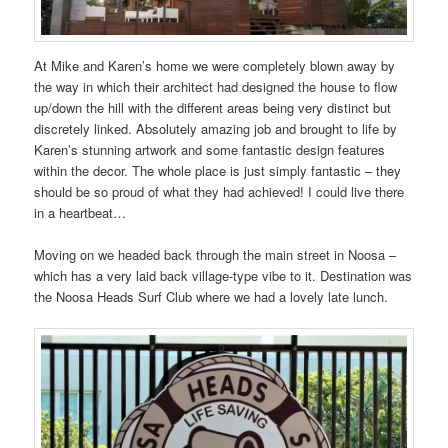
At Mike and Karen’s home we were completely blown away by
the way in which their architect had designed the house to flow
up/down the hill with the different areas being very distinct but
discretely linked. Absolutely amazing job and brought to life by
Karen’s stunning artwork and some fantastic design features
within the decor. The whole place is just simply fantastic – they
should be so proud of what they had achieved! I could live there
in a heartbeat…
Moving on we headed back through the main street in Noosa –
which has a very laid back village-type vibe to it. Destination was
the Noosa Heads Surf Club where we had a lovely late lunch.