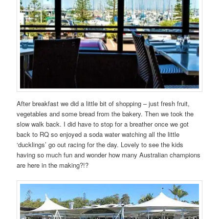
After breakfast we did a little bit of shopping – just fresh fruit,
vegetables and some bread from the bakery. Then we took the
slow walk back. I did have to stop for a breather once we got
back to RQ so enjoyed a soda water watching all the little
‘ducklings’ go out racing for the day. Lovely to see the kids
having so much fun and wonder how many Australian champions
are here in the making?!?