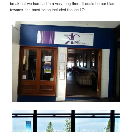
breakfast we had had in a very long time. It could be our bias
towards ‘fat’ toast being included though LOL.