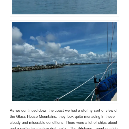
As we continued down the coast we had a stormy sort of view of
the Glass House Mountains, they look quite menacing in these
cloudy and miserable conditions. There were a lot of ships about
and a particular shallow-draft ship – The Brisbane – went outside