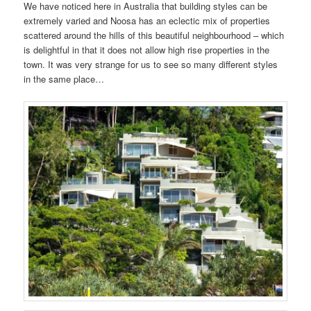
We have noticed here in Australia that building styles can be
extremely varied and Noosa has an eclectic mix of properties
scattered around the hills of this beautiful neighbourhood – which
is delightful in that it does not allow high rise properties in the
town. It was very strange for us to see so many different styles
in the same place…