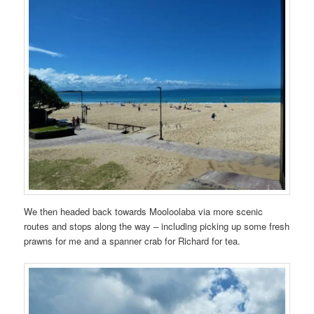
We then headed back towards Mooloolaba via more scenic
routes and stops along the way – including picking up some fresh
prawns for me and a spanner crab for Richard for tea.