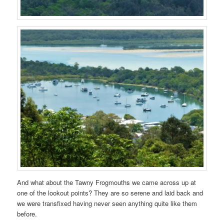
And what about the Tawny Frogmouths we came across up at
one of the lookout points? They are so serene and laid back and
we were transfixed having never seen anything quite like them
before.