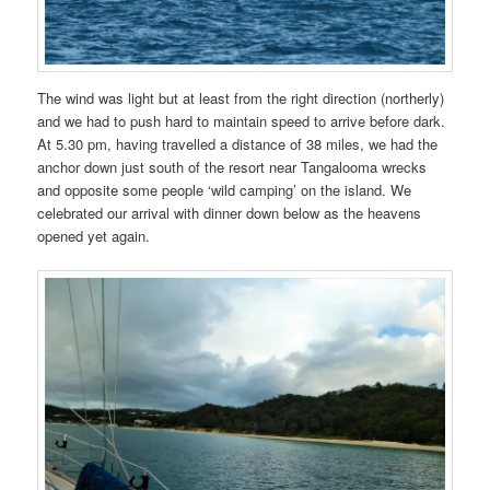
The wind was light but at least from the right direction (northerly)
and we had to push hard to maintain speed to arrive before dark.
At 5.30 pm, having travelled a distance of 38 miles, we had the
anchor down just south of the resort near Tangalooma wrecks
and opposite some people ‘wild camping’ on the island. We
celebrated our arrival with dinner down below as the heavens
opened yet again.