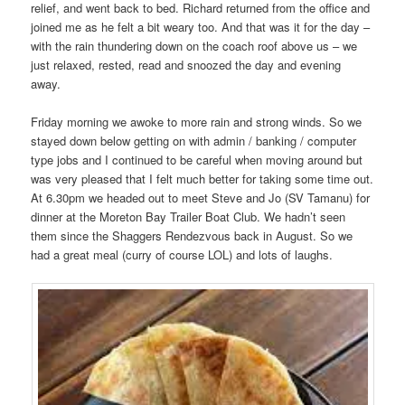
relief, and went back to bed. Richard returned from the office and
joined me as he felt a bit weary too. And that was it for the day –
with the rain thundering down on the coach roof above us – we
just relaxed, rested, read and snoozed the day and evening
away.
Friday morning we awoke to more rain and strong winds. So we
stayed down below getting on with admin / banking / computer
type jobs and I continued to be careful when moving around but
was very pleased that I felt much better for taking some time out.
At 6.30pm we headed out to meet Steve and Jo (SV Tamanu) for
dinner at the Moreton Bay Trailer Boat Club. We hadn’t seen
them since the Shaggers Rendezvous back in August. So we
had a great meal (curry of course LOL) and lots of laughs.