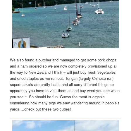
We also found a butcher and managed to get some pork chops
and a ham ordered so we are now completely provisioned up all
the way to New Zealand I think – will just buy fresh vegetables
and dried staples as we run out. Tongan (largely Chinese-run)
supermarkets are pretty basic and all carry different things so
apparently you have to visit them all and buy what you see when
you see it. So should be fun. Guess the meat is organic
considering how many pigs we saw wandering around in people’s
yards….check out these two cuties!