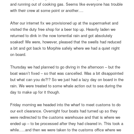
and running out of cooking gas. Seems like everyone has trouble
with their crew at some point or another….
After our internet fix we provisioned up at the supermarket and
visited the duty free shop for a beer top up. Heavily laden we
returned to dink in the now torrential rain and got absolutely
soaked! We were, however, pleased that the swells had reduced
a bit and got back to Morphie safely where we had a quiet night
on board.
Thursday we had planned to go diving in the afternoon – but the
boat wasn’t fixed – so that was cancelled. Was a bit disappointed
but what can you do?!? So we just had a lazy day on board in the
rain. We were treated to some whale action out to sea during the
day to make up for it though.
Friday morning we headed into the wharf to meet customs to do
our exit clearance. Overnight four boats had turned up so they
were redirected to the customs warehouse and that is where we
ended up – to be processed after they had cleared in. This took a
while…..and then we were taken to the customs office where we