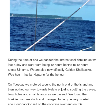
During the time at sea we passed the international dateline so we
lost a day and went from being 12 hours behind to 12 hours
ahead UK time. We are also now officially Golden Shellbacks.
Woo hoo – thanks Neptune for the honour!
On Tuesday we motored around the north end of the island and
then worked our way towards Neiafu enjoying spotting the caves,
blow holes and small islands as we passed. We found the
horrible customs dock and managed to tie up – very worried
about our capping rail on the concrete overhang on this