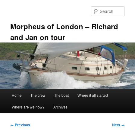
Skip
to
Sear
primary
content
Morpheus of London – Richard
and Jan on tour
Main
Home
The crew
The boat
Where it all started
menu
Where are we now?
Archives
Post
←
Previous
Next
→
navigation