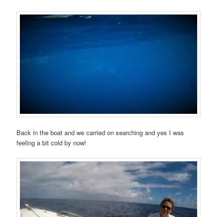
Back in the boat and we carried on searching and yes I was
feeling a bit cold by now!