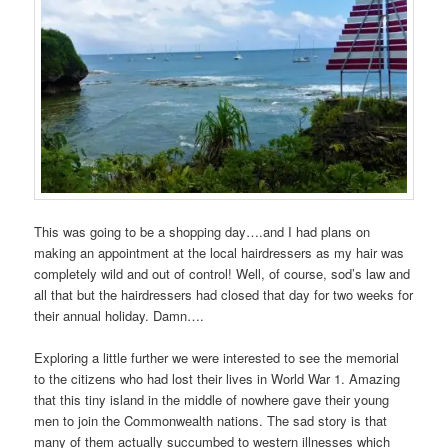
This was going to be a shopping day….and I had plans on
making an appointment at the local hairdressers as my hair was
completely wild and out of control! Well, of course, sod’s law and
all that but the hairdressers had closed that day for two weeks for
their annual holiday. Damn….
Exploring a little further we were interested to see the memorial
to the citizens who had lost their lives in World War 1. Amazing
that this tiny island in the middle of nowhere gave their young
men to join the Commonwealth nations. The sad story is that
many of them actually succumbed to western illnesses which