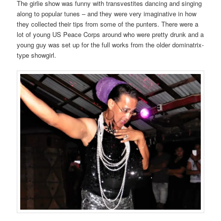
The girlie show was funny with transvestites dancing and singing
along to popular tunes – and they were very imaginative in how
they collected their tips from some of the punters. There were a
lot of young US Peace Corps around who were pretty drunk and a
young guy was set up for the full works from the older dominatrix-
type showgirl.