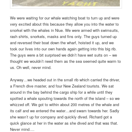
We were waiting for our whale watching boat to turn up and were
very excited about this because they allow you into the water to
snorkel with the whales in Niue. We were armed with swimsuits,
rash shirts, snorkels, masks and fins only. The guys turned up
and reversed their boat down the wharf, hoisted it up, and we
took our lives into our own hands again getting into this big rib.
The guys were a bit surprised we didn’t have wet suits on – we
thought we wouldn’t need them as the sea seemed quite warm to
us. Oh well, never mind.
Anyway…we headed out in the small rib which carried the driver,
a French dive master, and four New Zealand tourists. We sat
around in the bay behind the cargo ship for a while until they
spotted a whale spouting towards the north of the island – so we
whizzed off. We got to within about 200 metres of the whale and
its calf and we entered the water…and swam towards her. Sadly
she wasn’t up for company and quickly dived. Richard got a
quick glance at her in the water as she dived and that was that.
Never mind….