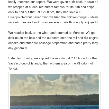
finally received our papers. We were given a lift back to town so
we stopped at a local restaurant famous for its fish and chips
only to find out that, at 12.30 pm, they had sold out!!!
Disappointed but never mind we tried the chicken burger / steak
sandwich instead and it was excellent. We thoroughly enjoyed it.
We headed back to the wharf and returned to Morphie. We got
dink up on the bow and the outboard onto the rail and did engine
checks and other pre-passage preparation and had a pretty lazy
day generally.
Saturday morning we slipped the mooring at 7.15 bound for the
Vava’u group of islands, the northern area of the Kingdom of
Tonga.