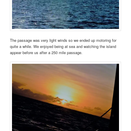
The passage was very light winds so we ended up motoring for
quite a while. We enjoyed being at sea and watching the island
appear before us after a 250 mile passage.