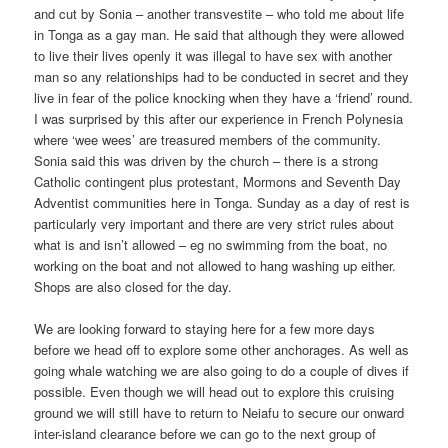
and cut by Sonia – another transvestite – who told me about life
in Tonga as a gay man. He said that although they were allowed
to live their lives openly it was illegal to have sex with another
man so any relationships had to be conducted in secret and they
live in fear of the police knocking when they have a ‘friend’ round.
I was surprised by this after our experience in French Polynesia
where ‘wee wees’ are treasured members of the community.
Sonia said this was driven by the church – there is a strong
Catholic contingent plus protestant, Mormons and Seventh Day
Adventist communities here in Tonga. Sunday as a day of rest is
particularly very important and there are very strict rules about
what is and isn’t allowed – eg no swimming from the boat, no
working on the boat and not allowed to hang washing up either.
Shops are also closed for the day.
We are looking forward to staying here for a few more days
before we head off to explore some other anchorages. As well as
going whale watching we are also going to do a couple of dives if
possible. Even though we will head out to explore this cruising
ground we will still have to return to Neiafu to secure our onward
inter-island clearance before we can go to the next group of