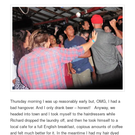
Thursday morning I was up reasonably early but, OMG, I had a
bad hangover. And I only drank beer – honest! Anyway, we
headed into town and I took myself to the hairdressers while
Richard dropped the laundry off, and then he took himself to a
local cafe for a full English breakfast, copious amounts of coffee
and felt much better for it. In the meantime I had my hair dyed