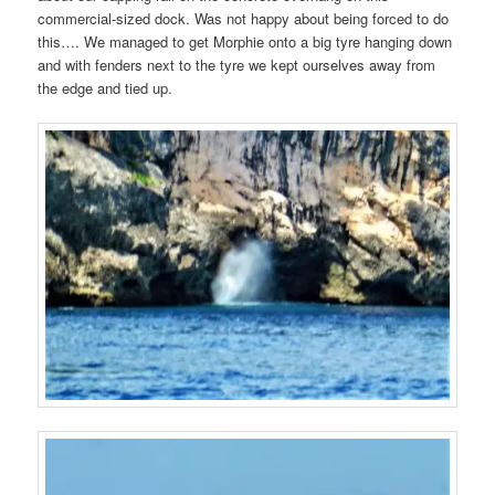
commercial-sized dock. Was not happy about being forced to do
this…. We managed to get Morphie onto a big tyre hanging down
and with fenders next to the tyre we kept ourselves away from
the edge and tied up.