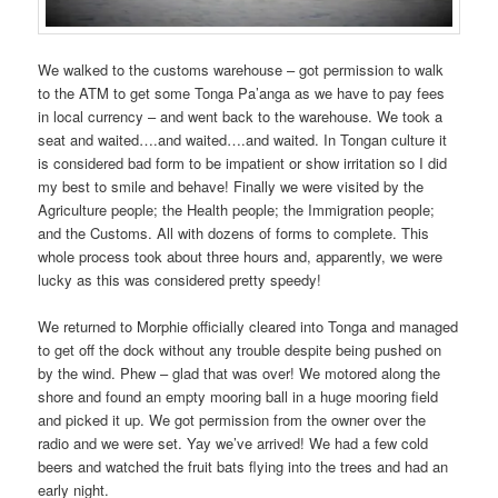
We walked to the customs warehouse – got permission to walk
to the ATM to get some Tonga Pa’anga as we have to pay fees
in local currency – and went back to the warehouse. We took a
seat and waited….and waited….and waited. In Tongan culture it
is considered bad form to be impatient or show irritation so I did
my best to smile and behave! Finally we were visited by the
Agriculture people; the Health people; the Immigration people;
and the Customs. All with dozens of forms to complete. This
whole process took about three hours and, apparently, we were
lucky as this was considered pretty speedy!
We returned to Morphie officially cleared into Tonga and managed
to get off the dock without any trouble despite being pushed on
by the wind. Phew – glad that was over! We motored along the
shore and found an empty mooring ball in a huge mooring field
and picked it up. We got permission from the owner over the
radio and we were set. Yay we’ve arrived! We had a few cold
beers and watched the fruit bats flying into the trees and had an
early night.