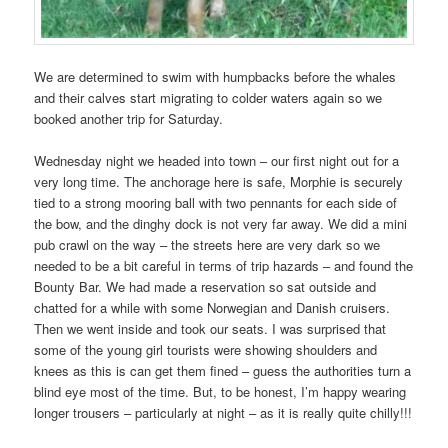
We are determined to swim with humpbacks before the whales
and their calves start migrating to colder waters again so we
booked another trip for Saturday.
Wednesday night we headed into town – our first night out for a
very long time. The anchorage here is safe, Morphie is securely
tied to a strong mooring ball with two pennants for each side of
the bow, and the dinghy dock is not very far away. We did a mini
pub crawl on the way – the streets here are very dark so we
needed to be a bit careful in terms of trip hazards – and found the
Bounty Bar. We had made a reservation so sat outside and
chatted for a while with some Norwegian and Danish cruisers.
Then we went inside and took our seats. I was surprised that
some of the young girl tourists were showing shoulders and
knees as this is can get them fined – guess the authorities turn a
blind eye most of the time. But, to be honest, I’m happy wearing
longer trousers – particularly at night – as it is really quite chilly!!!