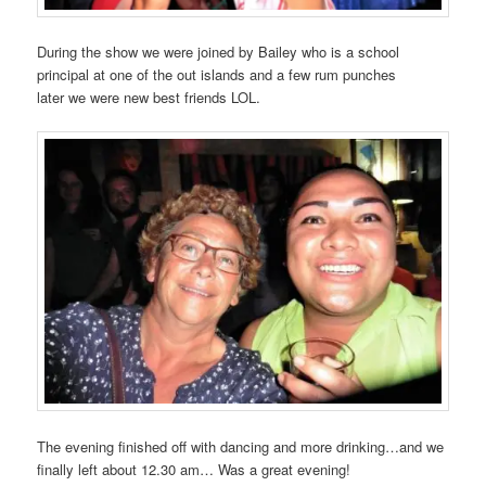
During the show we were joined by Bailey who is a school
principal at one of the out islands and a few rum punches
later we were new best friends LOL.
The evening finished off with dancing and more drinking…and we
finally left about 12.30 am… Was a great evening!