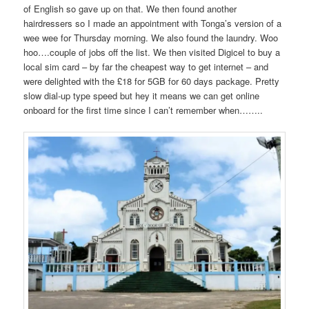
of English so gave up on that. We then found another
hairdressers so I made an appointment with Tonga’s version of a
wee wee for Thursday morning. We also found the laundry. Woo
hoo….couple of jobs off the list. We then visited Digicel to buy a
local sim card – by far the cheapest way to get internet – and
were delighted with the £18 for 5GB for 60 days package. Pretty
slow dial-up type speed but hey it means we can get online
onboard for the first time since I can’t remember when……..