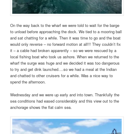
On the way back to the wharf we were told to wait for the barge
to unload before approaching the dock. We tied to a mooring ball
and sat chatting for a while. Then it was time to go and the boat
would only reverse – no forward motion at all!!! They couldn’t fix
it – a cable had broken apparently – so we were rescued by a
local fishing boat who took us ashore. When we returned to the
wharf the surge was huge and we decided it was too dangerous
to try and get dink launched….so we had a meal at the Indian
and chatted to other cruisers for a while. Was a nice way to
spend the afternoon.
Wednesday and we were up early and into town. Thankfully the
sea conditions had eased considerably and this view out to the
anchorage shows the flat calm sea.