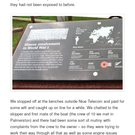
they had not been exposed to before.
We stopped off at the benches outside Niue Telecom and paid for
some wifi and caught up on line for a while. We chatted to the
skipper and first mate of the boat (the crew of 10 we met in
Palmerston) and there had been some sort of mutiny with
complaints from the crew to the owner – so they were trying to
work their way through all that as well as some engine issues