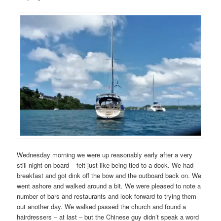
Wednesday morning we were up reasonably early after a very
still night on board – felt just like being tied to a dock. We had
breakfast and got dink off the bow and the outboard back on. We
went ashore and walked around a bit. We were pleased to note a
number of bars and restaurants and look forward to trying them
out another day. We walked passed the church and found a
hairdressers – at last – but the Chinese guy didn’t speak a word