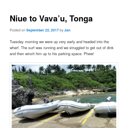
Niue to Vava’u, Tonga
Posted on
September 22, 2017
by
Jan
Tuesday morning we were up very early and headed into the
wharf. The surf was running and we struggled to get out of dink
and then winch him up to his parking space. Phew!