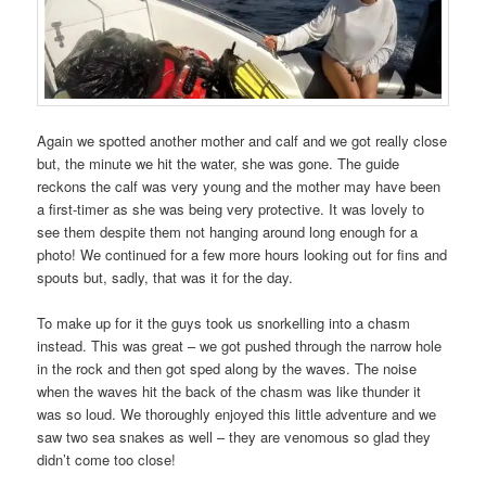
Again we spotted another mother and calf and we got really close
but, the minute we hit the water, she was gone. The guide
reckons the calf was very young and the mother may have been
a first-timer as she was being very protective. It was lovely to
see them despite them not hanging around long enough for a
photo! We continued for a few more hours looking out for fins and
spouts but, sadly, that was it for the day.
To make up for it the guys took us snorkelling into a chasm
instead. This was great – we got pushed through the narrow hole
in the rock and then got sped along by the waves. The noise
when the waves hit the back of the chasm was like thunder it
was so loud. We thoroughly enjoyed this little adventure and we
saw two sea snakes as well – they are venomous so glad they
didn’t come too close!