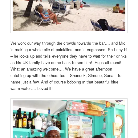
We work our way through the crowds towards the bar…. and Mic
is making a whole pile of painkillers and is engrossed. So I say hi
– he looks up and tells everyone they have to wait for their drinks
as his UK family have come back to see him! Hugs all round!
What an amazing welcome…. We have a great afternoon
catching up with the others too – Shaneek, Simone, Sana – to
name just a few. And of course bobbing in that beautiful blue
warm water…. Loved it!