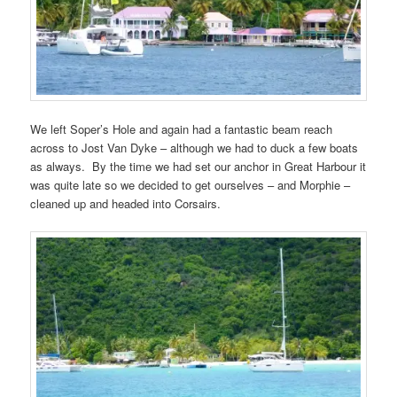
We left Soper’s Hole and again had a fantastic beam reach
across to Jost Van Dyke – although we had to duck a few boats
as always. By the time we had set our anchor in Great Harbour it
was quite late so we decided to get ourselves – and Morphie –
cleaned up and headed into Corsairs.