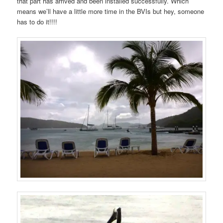
that part has arrived and been installed successfully. Which
means we’ll have a little more time in the BVIs but hey, someone
has to do it!!!!