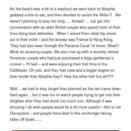
As the beach was a bit of a washout we went back to Morphie,
grabbed a bite to eat, and then decided to revisit the Willie T. We
weren’t planning to stay too long….. honest! … but got into
conversation with an older British couple who spend most of their
time doing boat deliveries. When I asked them what trip stood
out in their mind – and the answer was France to Hong Kong.
They had also been through the Panama Canal 19 times. Wow!!!
What an amazing couple. We also met up with a recently retired
American couple who had just purchased a large gentleman’s
cruiser – 75 feet – and were enjoying their first time in the
Caribbean. Oh yes, and they had crew and a bigger engine on
their tender than Morphie has!!! How the other half live eh???
Well….we had to stay longer than planned as the rain came down
hard again….but it was fun to watch people trying to get into their
dinghies after they had drunk too much rum. Although it was
amusing I do wish people would be a bit more careful – this is not
Disneyland – and people have died in this anchorage having
fallen off boats……