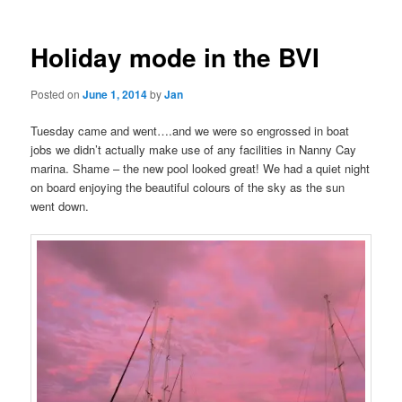
Holiday mode in the BVI
Posted on
June 1, 2014
by
Jan
Tuesday came and went….and we were so engrossed in boat
jobs we didn’t actually make use of any facilities in Nanny Cay
marina. Shame – the new pool looked great! We had a quiet night
on board enjoying the beautiful colours of the sky as the sun
went down.