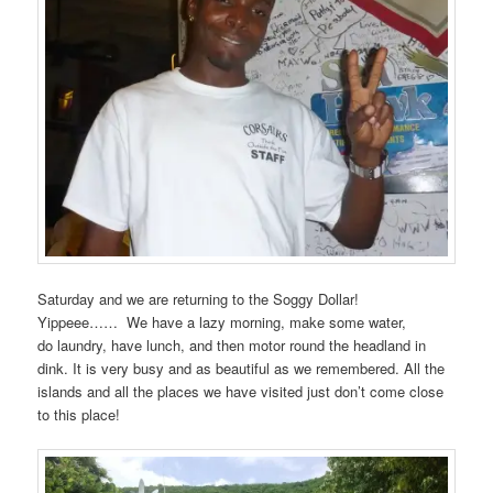
Saturday and we are returning to the Soggy Dollar!
Yippeee…… We have a lazy morning, make some water,
do laundry, have lunch, and then motor round the headland in
dink. It is very busy and as beautiful as we remembered. All the
islands and all the places we have visited just don’t come close
to this place!