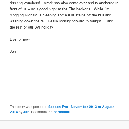
drinking vouchers! Arndt has also come over and is anchored in
front of us – so a good night at the Elm beckons. While I’m
blogging Richard is cleaning some rust stains off the hull and
washing down the rail. Really looking forward to tonight…. and
the rest of our BVI holiday!
Bye for now
Jan
This entry was posted in
Season Two - November 2013 to August
2014
by
Jan
. Bookmark the
permalink
.