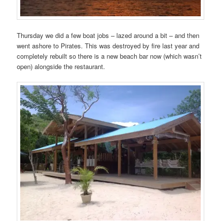
Thursday we did a few boat jobs – lazed around a bit – and then
went ashore to Pirates. This was destroyed by fire last year and
completely rebuilt so there is a new beach bar now (which wasn’t
open) alongside the restaurant.