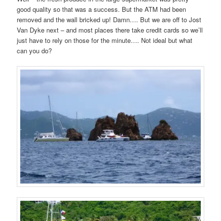
good quality so that was a success. But the ATM had been
removed and the wall bricked up! Damn…. But we are off to Jost
Van Dyke next – and most places there take credit cards so we’ll
just have to rely on those for the minute…. Not ideal but what
can you do?