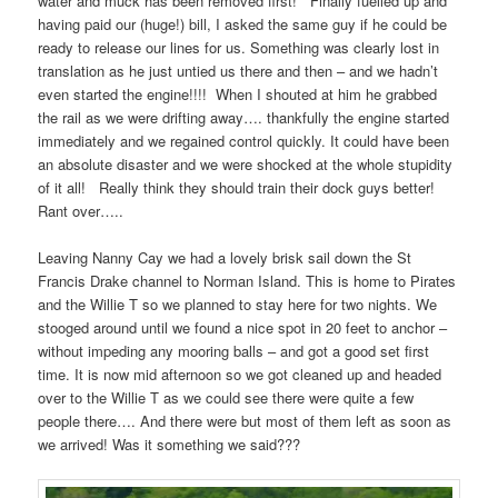
water and muck has been removed first! Finally fuelled up and
having paid our (huge!) bill, I asked the same guy if he could be
ready to release our lines for us. Something was clearly lost in
translation as he just untied us there and then – and we hadn’t
even started the engine!!!! When I shouted at him he grabbed
the rail as we were drifting away…. thankfully the engine started
immediately and we regained control quickly. It could have been
an absolute disaster and we were shocked at the whole stupidity
of it all! Really think they should train their dock guys better!
Rant over…..
Leaving Nanny Cay we had a lovely brisk sail down the St
Francis Drake channel to Norman Island. This is home to Pirates
and the Willie T so we planned to stay here for two nights. We
stooged around until we found a nice spot in 20 feet to anchor –
without impeding any mooring balls – and got a good set first
time. It is now mid afternoon so we got cleaned up and headed
over to the Willie T as we could see there were quite a few
people there…. And there were but most of them left as soon as
we arrived! Was it something we said???