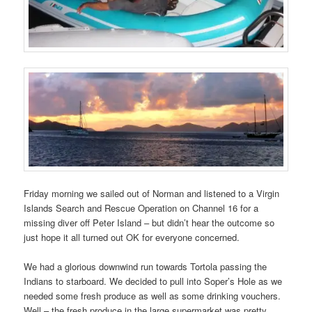
Friday morning we sailed out of Norman and listened to a Virgin
Islands Search and Rescue Operation on Channel 16 for a
missing diver off Peter Island – but didn’t hear the outcome so
just hope it all turned out OK for everyone concerned.
We had a glorious downwind run towards Tortola passing the
Indians to starboard. We decided to pull into Soper’s Hole as we
needed some fresh produce as well as some drinking vouchers.
Well – the fresh produce in the large supermarket was pretty