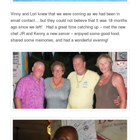
Vinny and Lori knew that we were coming as we had been in
email contact….but they could not believe that it was 18 months
ago since we left! Had a great time catching up – met the new
chef JR and Kenny a new server – enjoyed some good food,
shared some memories, and had a wonderful evening!