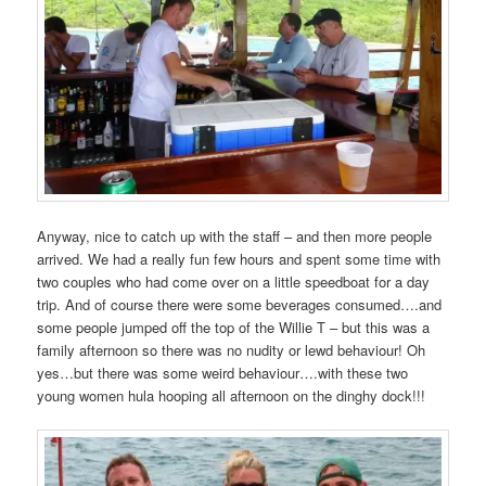
Anyway, nice to catch up with the staff – and then more people
arrived. We had a really fun few hours and spent some time with
two couples who had come over on a little speedboat for a day
trip. And of course there were some beverages consumed….and
some people jumped off the top of the Willie T – but this was a
family afternoon so there was no nudity or lewd behaviour! Oh
yes…but there was some weird behaviour….with these two
young women hula hooping all afternoon on the dinghy dock!!!