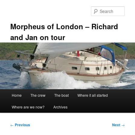
Skip
to
Sear
primary
content
Morpheus of London – Richard
and Jan on tour
Main
Home
The crew
The boat
Where it all started
menu
Where are we now?
Archives
Post
←
Previous
Next
→
navigation