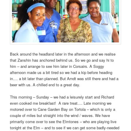
Back around the headland later in the afternoon and we realise
that Zanshin has anchored behind us. So we go and say hi to
him – and arrange to see him later in Corsairs. A Soggy
afternoon made us a bit tired so we had a kip before heading
in…. a bit later than planned. But Arndt was still there and had a
beer with us. A chilled end to a great day.
This morning – Sunday – we had a leisurely start and Richard
even cooked me breakfast! A rare treat…. Late morning we
motored over to Cane Garden Bay on Tortola – which is only a
couple of miles but straight into the wind / waves. We have
primarily come over to see the Elmtones – who are playing live
tonight at the Elm – and to see if we can get some badly-needed