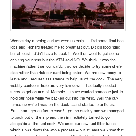
Wednesday morning and we were up early…. Did some final boat
jobs and Richard treated me to breakfast out. Bit disappointing
but at least I didn’t have to cook it! We then went to get some
drinking vouchers but the ATM said NO. We think it was the
machine rather than our card…. so we decide to try somewhere
else rather than risk our card being eaten. We are now ready to
leave and I request assistance to help us off the dock. The very
wobbly pontoons here are very low down – I actually needed
steps to get on and off Morphie – so we wanted someone just to
hold our nose while we backed out into the wind. Well the guy
turned up while I was on the dock….and started to untie us.
Err….can I get on first please? I got on quickly and we managed
to back out of the slip and then immediately turned to go
alongside at the fuel dock. We used our new fuel filter funnel –
which slows down the whole process – but at least we know that