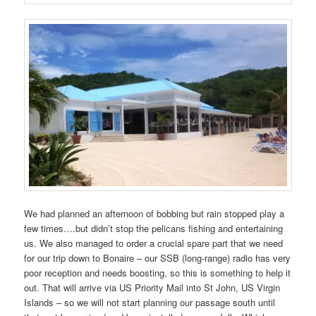
We had planned an afternoon of bobbing but rain stopped play a
few times….but didn’t stop the pelicans fishing and entertaining
us. We also managed to order a crucial spare part that we need
for our trip down to Bonaire – our SSB (long-range) radio has very
poor reception and needs boosting, so this is something to help it
out. That will arrive via US Priority Mail into St John, US Virgin
Islands – so we will not start planning our passage south until