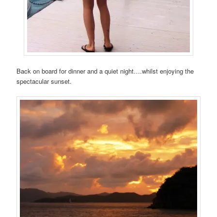
Back on board for dinner and a quiet night….whilst enjoying the
spectacular sunset.