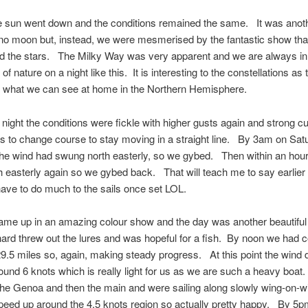
e sun went down and the conditions remained the same. It was anot
 no moon but, instead, we were mesmerised by the fantastic show that
nd the stars. The Milky Way was very apparent and we are always in
of nature on a night like this. It is interesting to the constellations as
to what we can see at home in the Northern Hemisphere.
 night the conditions were fickle with higher gusts again and strong c
us to change course to stay moving in a straight line. By 3am on Sat
he wind had swung north easterly, so we gybed. Then within an hour 
 easterly again so we gybed back. That will teach me to say earlier
ave to do much to the sails once set LOL.
ame up in an amazing colour show and the day was another beautifu
rd threw out the lures and was hopeful for a fish. By noon we had 
9.5 miles so, again, making steady progress. At this point the wind
ound 6 knots which is really light for us as we are such a heavy boa
the Genoa and then the main and were sailing along slowly wing-on
peed up around the 4.5 knots region so actually pretty happy. By 5p