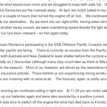
he wind eased even more and we struggled to keep both sails full. S
out Genoa but put the mainsail away. At 5pm we motor sailed to top 
for a couple of hours then turned the engine off at 7pm. We continued
ds our destination. As we went into our night shifts, having eaten din
another lovely sunset, we were maintaining speed despite the light 
d our lure back onboard – no fish again today.
noon Richard is participating in the SSB Offshore Pacific Cruisers net
her yachts are faring. There is currently an exodus from the Pacific
 both Australia and New Zealand to seek shelter before the cyclone 
icially on 1 November (although many stay much later as there is little
 in the season). Most of us, however, are driven by the restrictions i
 insurance policies. Those behind us are experiencing strong winds 
s are motoring with no wind at all. The forecast, again, is pretty acc
 evening we continued sailing in light airs. At 11.30 pm we motor sail
p up our batteries again and were also assisted by a positive current.
t was time to switch off the engine the wind had died back to 4 knots