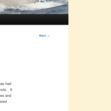
Next
→
eas had
nots. It
kies and
ered