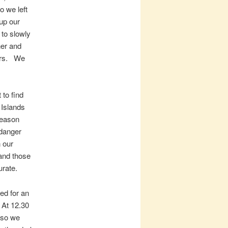
o we left
up our
 to slowly
ner and
airs. We
 to find
 Islands
season
 danger
n our
and those
urate.
ed for an
 At 12.30
 so we