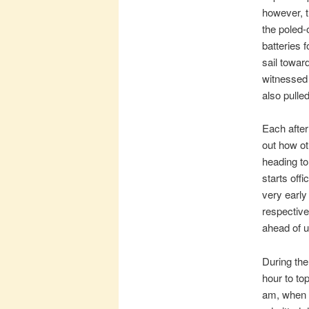
however, t
the poled-
batteries 
sail towar
witnessed 
also pulle
Each after
out how ot
heading to
starts off
very early
respective
ahead of u
During the
hour to to
am, when i