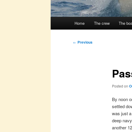
Main
Home
The crew
The boa
menu
Post
←
Previous
navigation
Pass
Posted on
O
By noon on
settled do
was just a
deep navy 
another 1