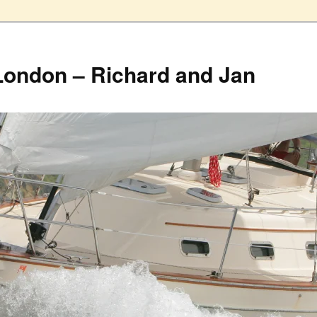
London – Richard and Jan