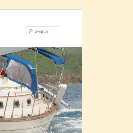
Search