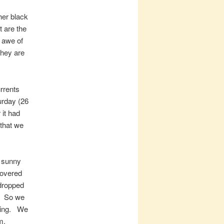
her black
 are the
 awe of
 they are
urrents
urday (26
it had
 that we
l sunny
covered
 dropped
t. So we
-wing. We
m,