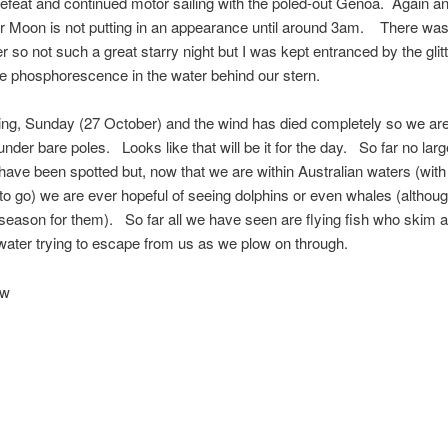
efeat and continued motor sailing with the poled-out Genoa. Again a
Mr Moon is not putting in an appearance until around 3am. There w
r so not such a great starry night but I was kept entranced by the glit
e phosphorescence in the water behind our stern.
ing, Sunday (27 October) and the wind has died completely so we ar
nder bare poles. Looks like that will be it for the day. So far no lar
have been spotted but, now that we are within Australian waters (with 
to go) we are ever hopeful of seeing dolphins or even whales (althoug
e season for them). So far all we have seen are flying fish who skim 
 water trying to escape from us as we plow on through.
ow