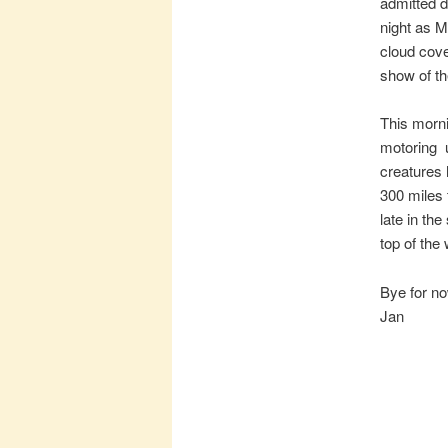
admitted d
night as 
cloud cove
show of th
This morn
motoring u
creatures 
300 miles 
late in th
top of the
Bye for n
Jan