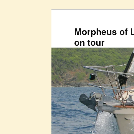
Skip
to
primary
Morpheus of 
content
on tour