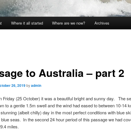
t
Where it all started
Where are we now?
Archives
age to Australia – part 2
ctober 26, 2019
by
admin
 Friday (25 October) it was a beautiful bright and sunny day. The s
wn to a gentle 1.5m swell and the wind had eased to between 10-14 k
 stunning (albeit chilly) day in the most perfect conditions with blue s
blue seas. In the second 24 hour period of this passage we had cov
29.4 miles.