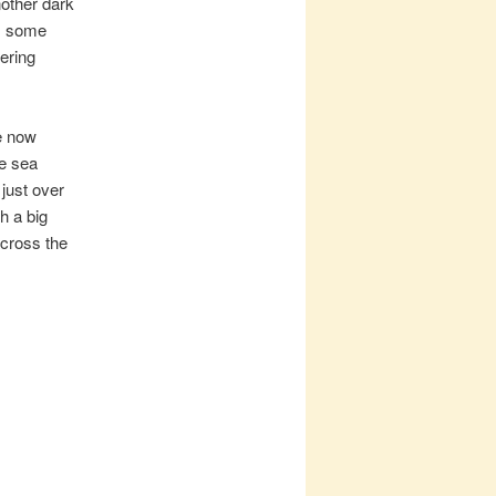
nother dark
as some
tering
e now
ge sea
just over
h a big
across the