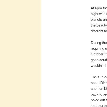
At 6pm th
night with
planets a
the beauty 
different 
During the
requiring 
October) t
gone south
wouldn’t h
The sun c
one. Richa
another 12
back to ar
poled out 
kept our s