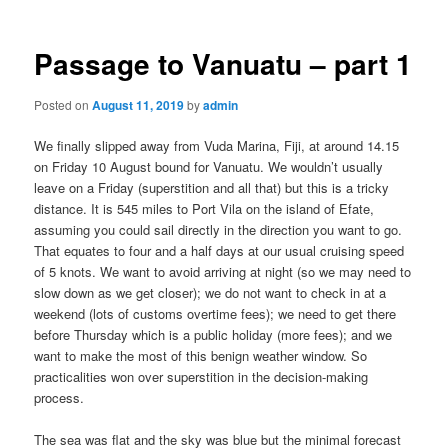
Passage to Vanuatu – part 1
Posted on
August 11, 2019
by
admin
We finally slipped away from Vuda Marina, Fiji, at around 14.15
on Friday 10 August bound for Vanuatu. We wouldn’t usually
leave on a Friday (superstition and all that) but this is a tricky
distance. It is 545 miles to Port Vila on the island of Efate,
assuming you could sail directly in the direction you want to go.
That equates to four and a half days at our usual cruising speed
of 5 knots. We want to avoid arriving at night (so we may need to
slow down as we get closer); we do not want to check in at a
weekend (lots of customs overtime fees); we need to get there
before Thursday which is a public holiday (more fees); and we
want to make the most of this benign weather window. So
practicalities won over superstition in the decision-making
process.
The sea was flat and the sky was blue but the minimal forecast