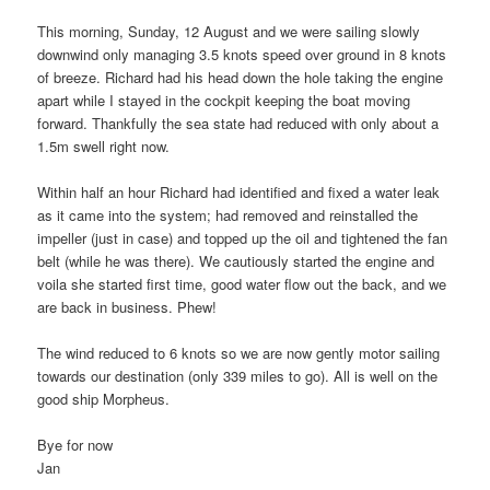
This morning, Sunday, 12 August and we were sailing slowly
downwind only managing 3.5 knots speed over ground in 8 knots
of breeze. Richard had his head down the hole taking the engine
apart while I stayed in the cockpit keeping the boat moving
forward. Thankfully the sea state had reduced with only about a
1.5m swell right now.
Within half an hour Richard had identified and fixed a water leak
as it came into the system; had removed and reinstalled the
impeller (just in case) and topped up the oil and tightened the fan
belt (while he was there). We cautiously started the engine and
voila she started first time, good water flow out the back, and we
are back in business. Phew!
The wind reduced to 6 knots so we are now gently motor sailing
towards our destination (only 339 miles to go). All is well on the
good ship Morpheus.
Bye for now
Jan