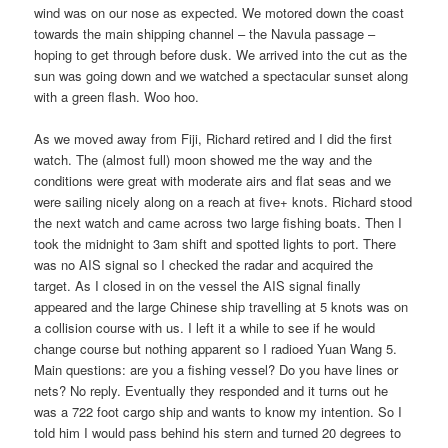
wind was on our nose as expected. We motored down the coast
towards the main shipping channel – the Navula passage –
hoping to get through before dusk. We arrived into the cut as the
sun was going down and we watched a spectacular sunset along
with a green flash. Woo hoo.
As we moved away from Fiji, Richard retired and I did the first
watch. The (almost full) moon showed me the way and the
conditions were great with moderate airs and flat seas and we
were sailing nicely along on a reach at five+ knots. Richard stood
the next watch and came across two large fishing boats. Then I
took the midnight to 3am shift and spotted lights to port. There
was no AIS signal so I checked the radar and acquired the
target. As I closed in on the vessel the AIS signal finally
appeared and the large Chinese ship travelling at 5 knots was on
a collision course with us. I left it a while to see if he would
change course but nothing apparent so I radioed Yuan Wang 5.
Main questions: are you a fishing vessel? Do you have lines or
nets? No reply. Eventually they responded and it turns out he
was a 722 foot cargo ship and wants to know my intention. So I
told him I would pass behind his stern and turned 20 degrees to