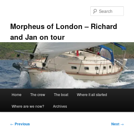
Skip
to
Sear
primary
content
Morpheus of London – Richard
and Jan on tour
Main
Home
The crew
The boat
Where it all started
menu
Where are we now?
Archives
Post
←
Previous
Next
→
navigation