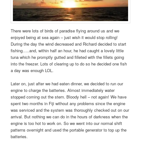
There were lots of birds of paradise flying around us and we
enjoyed being at sea again – just wish it would stop rolling!
During the day the wind decreased and Richard decided to start
fishing…..and, within half an hour, he had caught a lovely little
tuna which he promptly gutted and filleted with the fillets going
into the freezer. Lots of clearing up to do so he decided one fish
a day was enough LOL.
Later on, just after we had eaten dinner, we decided to run our
engine to charge the batteries. Almost immediately water
stopped coming out the stern. Bloody hell – not again! We have
spent two months in Fiji without any problems since the engine
was serviced and the system was thoroughly checked out on our
arrival. But nothing we can do in the hours of darkness when the
engine is too hot to work on. So we went into our normal shift
patterns overnight and used the portable generator to top up the
batteries.