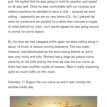
port. He replied that he was going to hold his position and speed
so all was well. Once he was comfortable with our courses and
relative positions he decided to have a chat – amazed we were
sailing – apparently we are so very brave LOL. As I passed his
stern he turned and ran parallel for a while then crossed a couple
of miles behind my stern, so it would appear he was going around
in circles for some reason.
By the time we had swapped shifts again we were sailing along in
about 14 knots of breeze running downwind. The sea state,
however, had deteriorated as the wind swung behind us and it
was very rocky and rolly. Richard had a large gin palace come
close by on his shift and by the time we saw the sun come up
there has been another couple of tankers. Wasn’t really expecting
quite so much traffic on this route.
Saturday 11 August the sun came up and it was turning into
another lovely day.