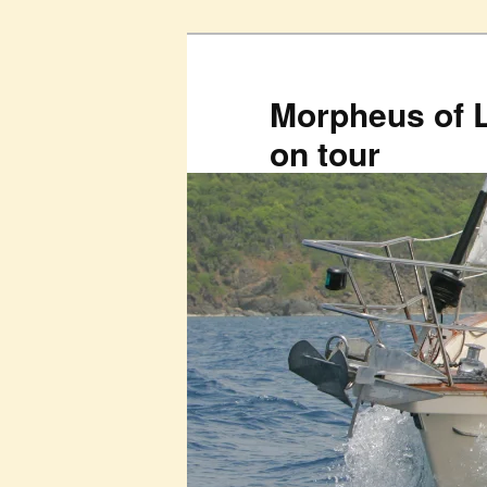
Skip
to
primary
Morpheus of 
content
on tour