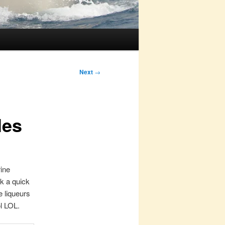
Next
→
les
rine
ok a quick
e liqueurs
ol LOL.