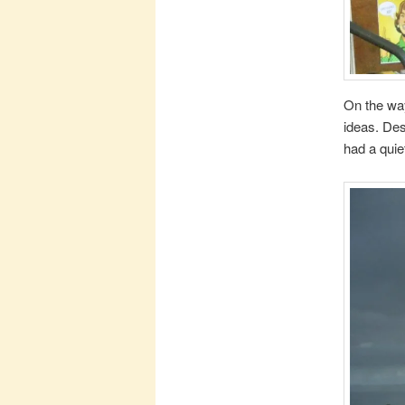
On the way
ideas. Des
had a quie