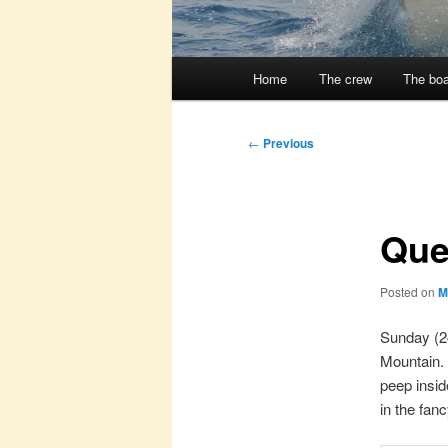
Main
Home
The crew
The boa
menu
Post
←
Previous
navigation
Que
Posted on
M
Sunday (24
Mountain. 
peep insid
in the fan