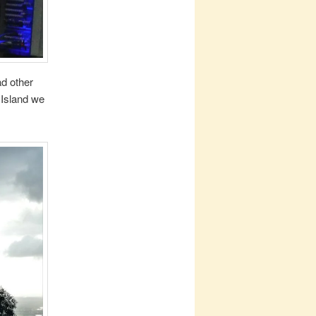
d other
 Island we