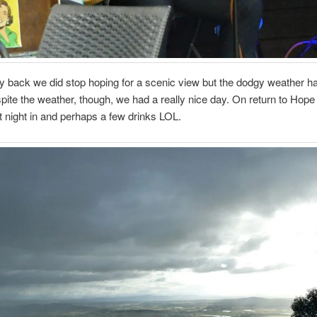
 back we did stop hoping for a scenic view but the dodgy weather ha
pite the weather, though, we had a really nice day. On return to Hope
t night in and perhaps a few drinks LOL.