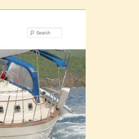
Search