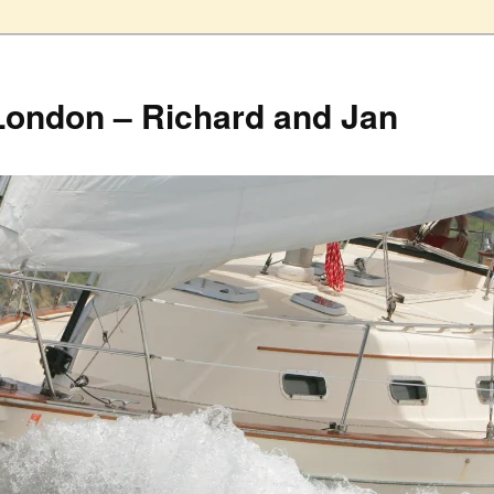
London – Richard and Jan