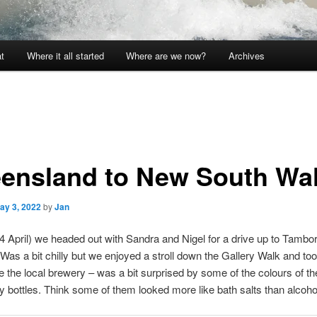
t
Where it all started
Where are we now?
Archives
ensland to New South Wa
ay 3, 2022
by
Jan
 April) we headed out with Sandra and Nigel for a drive up to Tambo
Was a bit chilly but we enjoyed a stroll down the Gallery Walk and to
e the local brewery – was a bit surprised by some of the colours of th
cy bottles. Think some of them looked more like bath salts than alcoh