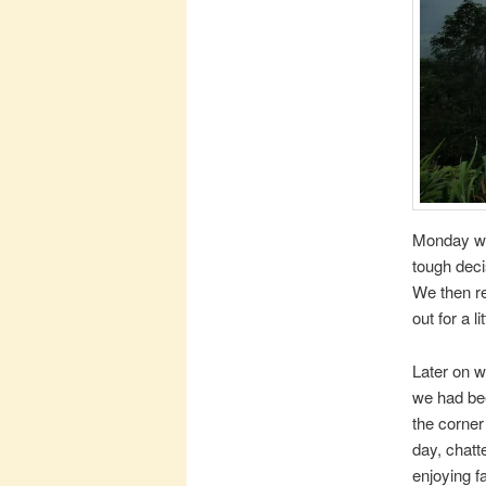
Monday we 
tough deci
We then re
out for a li
Later on w
we had been
the corner
day, chatt
enjoying f