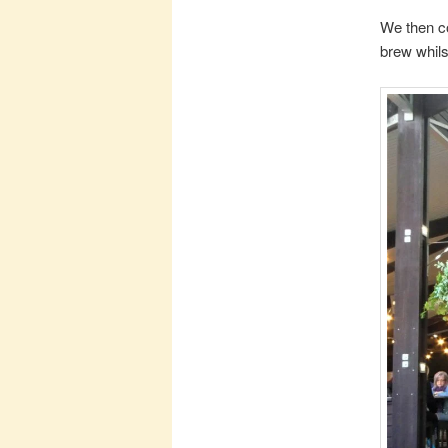
We then con
brew whilst