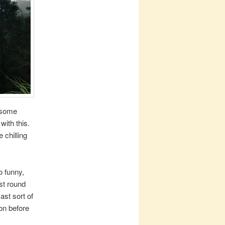
 some
with this.
 chilling
o funny,
ust round
st sort of
on before