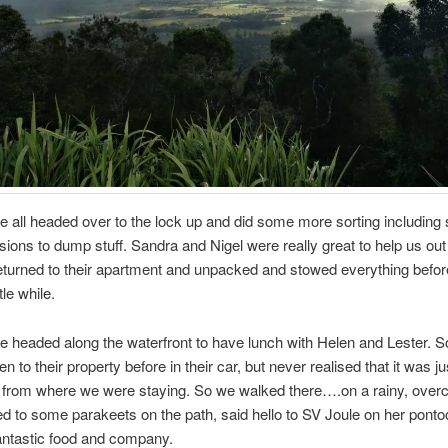
all headed over to the lock up and did some more sorting including
sions to dump stuff. Sandra and Nigel were really great to help us out 
turned to their apartment and unpacked and stowed everything before
ttle while.
e headed along the waterfront to have lunch with Helen and Lester. S
 to their property before in their car, but never realised that it was j
 from where we were staying. So we walked there….on a rainy, overca
ed to some parakeets on the path, said hello to SV Joule on her ponto
antastic food and company.