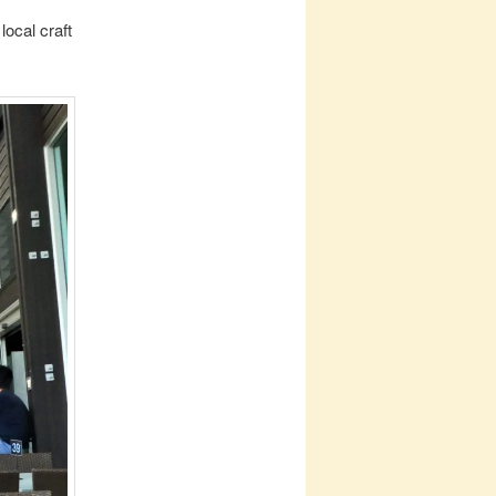
local craft