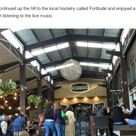
tinued up the hill to the local hostelry called Fortitude and enjoyed a 
 listening to the live music.