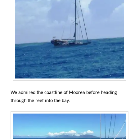
We admired the coastline of Moorea before heading
through the reef into the bay.