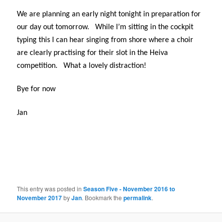
We are planning an early night tonight in preparation for
our day out tomorrow.
While I’m sitting in the cockpit
typing this I can hear singing from shore where a choir
are clearly practising for their slot in the Heiva
competition.
What a lovely distraction!
Bye for now
Jan
This entry was posted in
Season Five - November 2016 to
November 2017
by
Jan
. Bookmark the
permalink
.