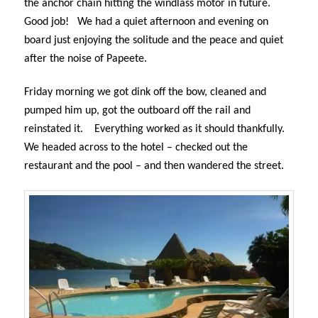
the anchor chain hitting the windlass motor in future.
Good job!
We had a quiet afternoon and evening on
board just enjoying the solitude and the peace and quiet
after the noise of Papeete.
Friday morning we got dink off the bow, cleaned and
pumped him up, got the outboard off the rail and
reinstated it.
Everything worked as it should thankfully.
We headed across to the hotel – checked out the
restaurant and the pool – and then wandered the street.