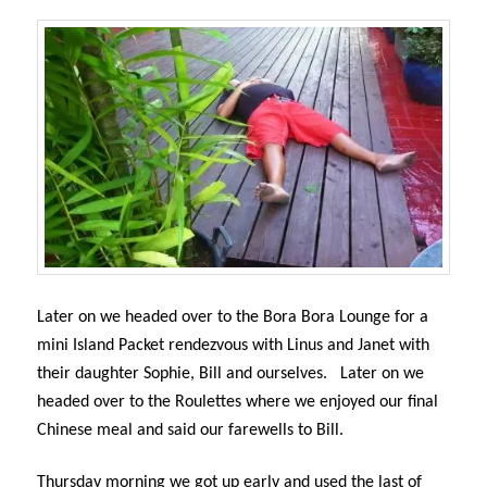
Later on we headed over to the Bora Bora Lounge for a
mini Island Packet rendezvous with Linus and Janet with
their daughter Sophie, Bill and ourselves.
Later on we
headed over to the Roulettes where we enjoyed our final
Chinese meal and said our farewells to Bill.
Thursday morning we got up early and used the last of