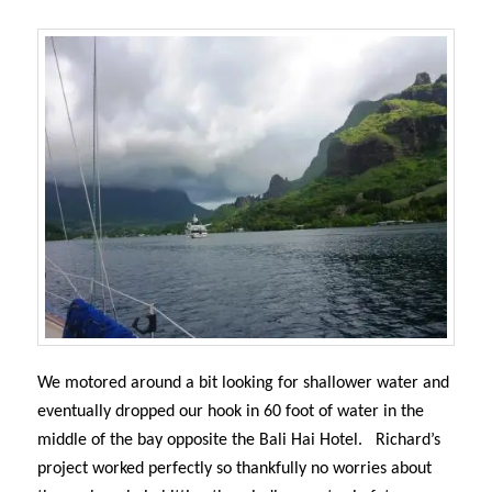
We motored around a bit looking for shallower water and
eventually dropped our hook in 60 foot of water in the
middle of the bay opposite the Bali Hai Hotel.
Richard’s
project worked perfectly so thankfully no worries about