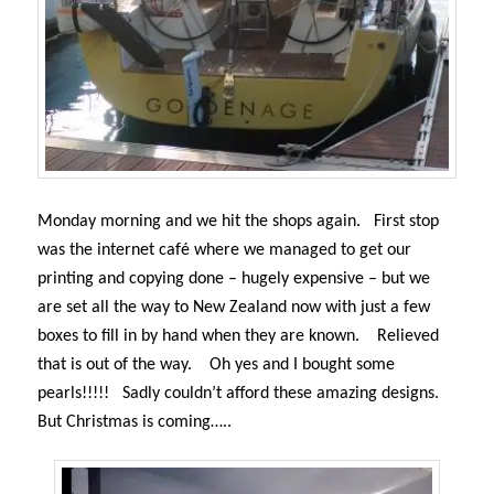
Monday morning and we hit the shops again.
First stop
was the internet café where we managed to get our
printing and copying done – hugely expensive – but we
are set all the way to New Zealand now with just a few
boxes to fill in by hand when they are known.
Relieved
that is out of the way.
Oh yes and I bought some
pearls!!!!!
Sadly couldn’t afford these amazing designs.
But
Christmas is coming…..