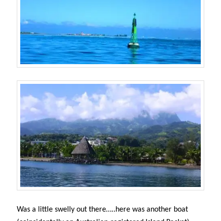
Was a little swelly out there…..here was another boat