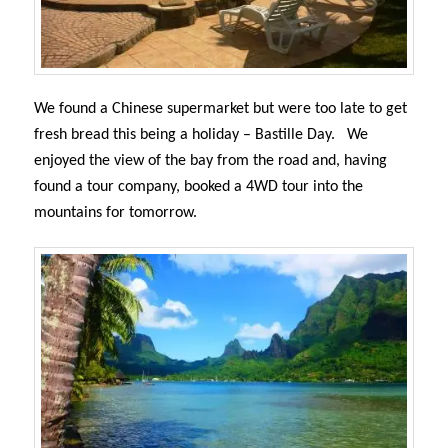
We found a Chinese supermarket but were too late to get
fresh bread this being a holiday – Bastille Day.
We
enjoyed the view of the bay from the road and, having
found a tour company,
booked a 4WD tour into the
mountains for tomorrow.