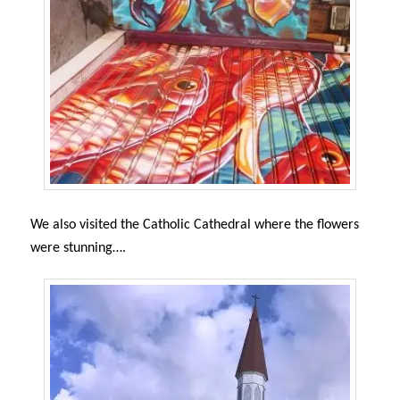
We also visited the Catholic Cathedral where t
he flowers
were stunning….