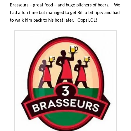
Brasseurs – great food – and huge pitchers of beers.
We
had a fun time but managed to get Bill a bit tipsy and had
to walk him back to his boat later.
Oops LOL!