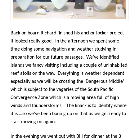
Back on board Richard finished his anchor locker project –
it looked really good.
In the afternoon we spent some
time doing some navigation and weather studying in
preparation for our future passages.
We’ve identified
islands we fancy visiting including a couple of uninhabited
reef atolls on the way.
Everything is weather dependent
especially as we will be crossing the ‘Dangerous Middle’
which is subject to the vagaries of the South Pacific
Convergence Zone which is a moving area full of high
winds and thunderstorms.
The knack is to identify where
it is….so we’ve been boning up on that as we get ready to
start moving on again.
In the evening we went out with Bill for dinner at the 3