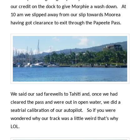
our credit on the dock to give Morphie a wash down.
At
10 am we slipped away from our slip towards Moorea
having got clearance to exit through the Papeete Pass.
We said our sad farewells to Tahiti and, once we had
cleared the pass and were out in open water, we did a
seatrial calibration of our autopilot.
So if you were
wondered why our track was a little weird that’s why
LOL.