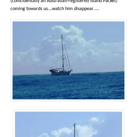
(coincidentally an Australian-registered Island Packet)
coming towards us….watch him disappear…..