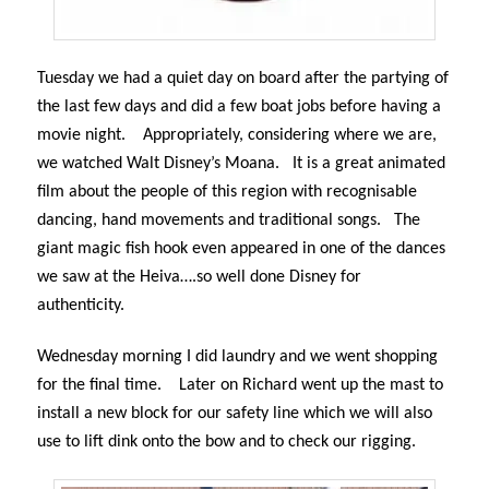
Tuesday we had a quiet day on board after the partying of
the last few days and did a few boat jobs before having a
movie night.
Appropriately, considering where we are,
we watched Walt Disney’s Moana.
It is a great animated
film about the people of this region with recognisable
dancing, hand movements and traditional songs.
The
giant magic fish hook even appeared in one of the dances
we saw at the Heiva….so well done Disney for
authenticity.
Wednesday morning I did laundry and we went shopping
for the final time.
Later on Richard went up the mast to
install a new block for our safety line which we will also
use to lift dink onto the bow and to check our rigging.