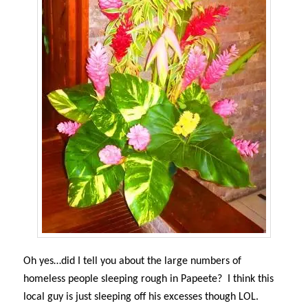
Oh yes…did I tell you about the large numbers of
homeless people sleeping rough in Papeete? I think this
local guy is just sleeping off his excesses though LOL.