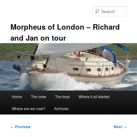
Skip
to
Sear
primary
content
Morpheus of London – Richard
and Jan on tour
Main
Home
The crew
The boat
Where it all started
menu
Where are we now?
Archives
Post
←
Previous
Next
→
navigation