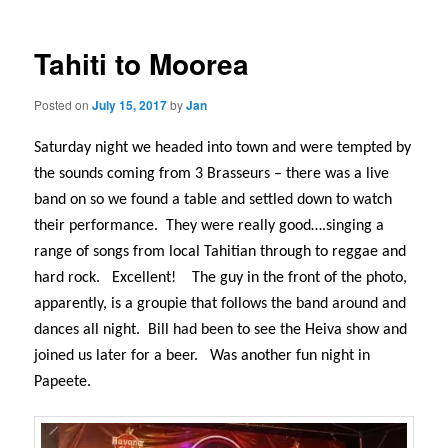
Tahiti to Moorea
Posted on
July 15, 2017
by
Jan
Saturday night we headed into town and were tempted by
the sounds coming from 3 Brasseurs – there was a live
band on so we found a table and settled down to watch
their performance.
They were really good….singing a
range of songs from local Tahitian through to reggae and
hard rock.
Excellent!
The guy in the front of the photo,
apparently, is a groupie that follows the band around and
dances all night.
Bill had been to see the Heiva show and
joined us later for a beer.
Was another fun night in
Papeete.