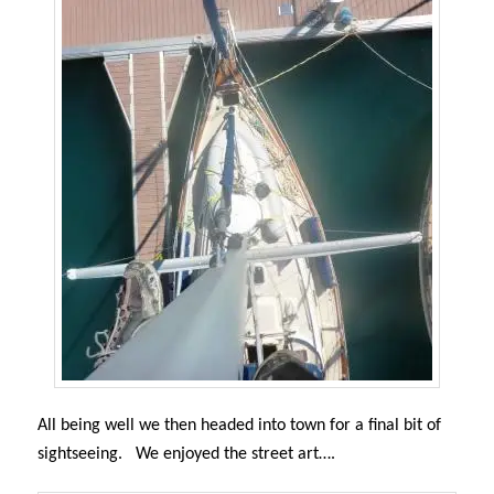
All being well we then headed into town for a final bit of
sightseeing. We enjoyed the street art….