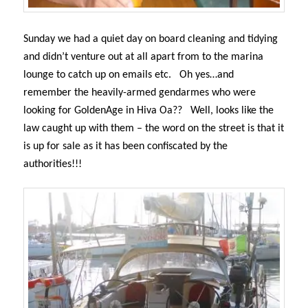
Sunday we had a quiet day on board cleaning and tidying
and didn’t venture out at all apart from to the marina
lounge to catch up on emails etc.
Oh yes…and
remember the heavily-armed gendarmes who were
looking for GoldenAge in Hiva Oa??
Well, looks like the
law caught up with them – the word on the street is that it
is up for sale as it has been confiscated by the
authorities!!!