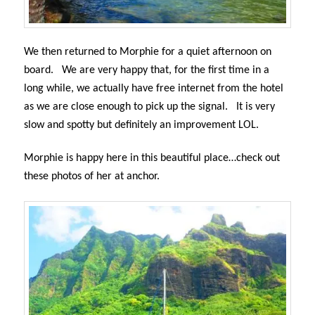
We then returned to Morphie for a quiet afternoon on
board.
We are very happy that, for the first time in a
long while, we actually have free internet from the hotel
as we are close enough to pick up the signal.
It is very
slow and spotty but definitely an improvement LOL.
Morphie is happy here in this beautiful place…check out
these photos of her at anchor.