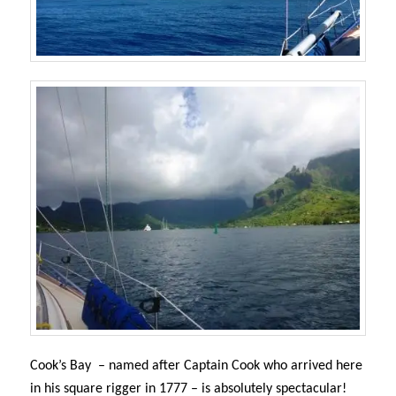
Cook’s Bay – named after Captain Cook who arrived here
in his square rigger in 1777 – i
s absolutely spectacular!