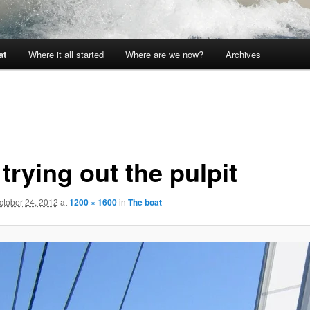
at
Where it all started
Where are we now?
Archives
trying out the pulpit
ctober 24, 2012
at
1200 × 1600
in
The boat