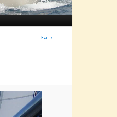
Next →