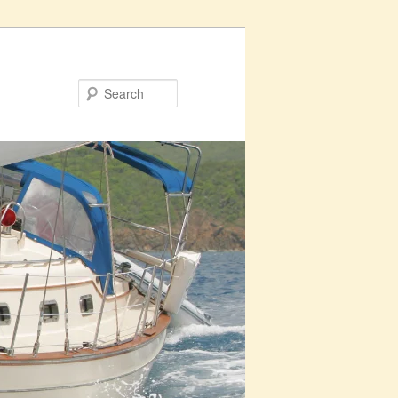
Search