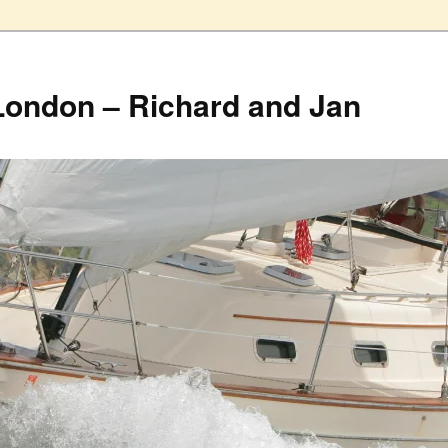
London – Richard and Jan