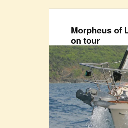
Skip
to
primary
Morpheus of 
content
on tour