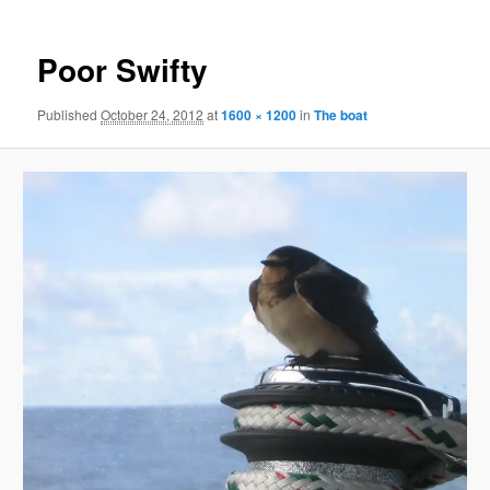
Poor Swifty
Published
October 24, 2012
at
1600 × 1200
in
The boat