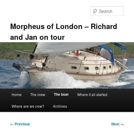
Skip
to
Sear
primary
content
Morpheus of London – Richard
and Jan on tour
Main
The boat
Home
The crew
Where it all started
menu
Where are we now?
Archives
Image
← Previous
Next →
navigation