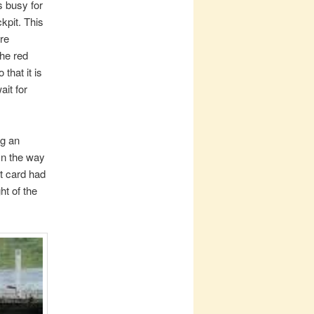
s busy for
ckpit. This
ere
the red
that it is
ait for
ng an
On the way
t card had
ht of the