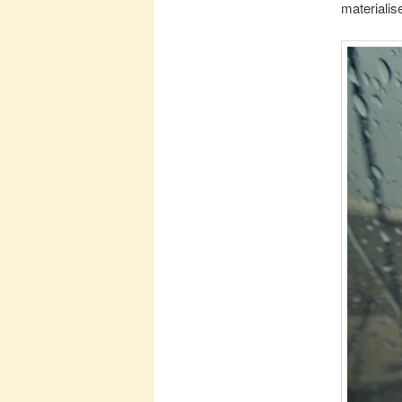
materialis