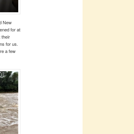
nd New
ened for at
 their
ns for us.
re a few