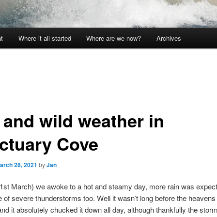
t
Where it all started
Where are we now?
Archives
 and wild weather in
ctuary Cove
arch 28, 2021
by
Jan
1st March) we awoke to a hot and steamy day, more rain was expec
 of severe thunderstorms too. Well it wasn’t long before the heaven
and it absolutely chucked it down all day, although thankfully the storm