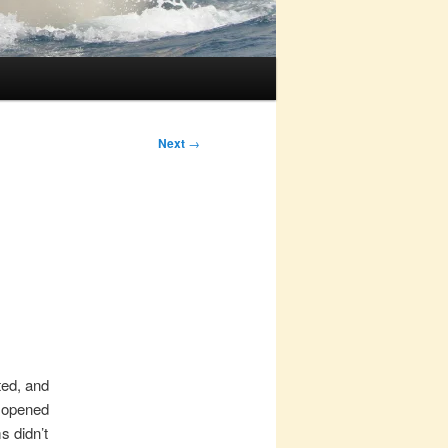
Next
→
ted, and
s opened
s didn’t