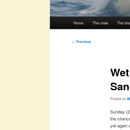
Main
Home
The crew
The boa
menu
Post
←
Previous
navigation
Wet
San
Posted on
M
Sunday (2
the chance
yet again 