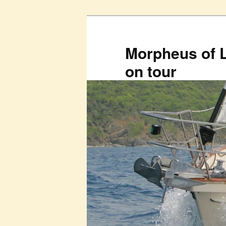
Skip
to
primary
Morpheus of 
content
on tour