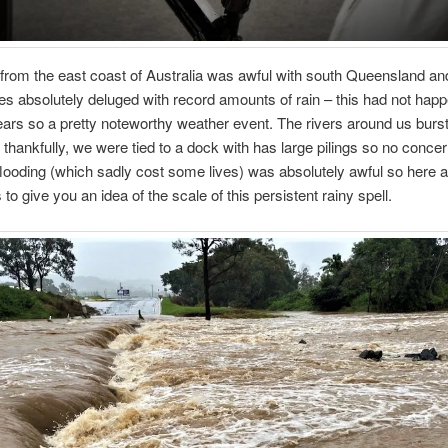
from the east coast of Australia was awful with south Queensland a
s absolutely deluged with record amounts of rain – this had not happ
ears so a pretty noteworthy weather event. The rivers around us burst
 thankfully, we were tied to a dock with has large pilings so no concer
flooding (which sadly cost some lives) was absolutely awful so here a
 to give you an idea of the scale of this persistent rainy spell.