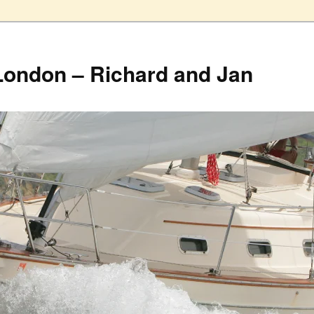
London – Richard and Jan