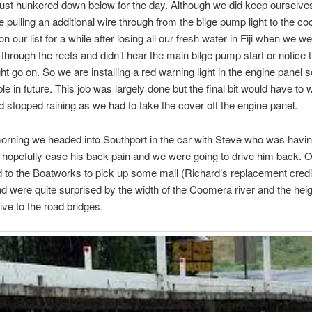
ust hunkered down below for the day. Although we did keep ourselve
ile pulling an additional wire through from the bilge pump light to the co
n our list for a while after losing all our fresh water in Fiji when we w
 through the reefs and didn’t hear the main bilge pump start or notice 
ht go on. So we are installing a red warning light in the engine panel so 
ble in future. This job was largely done but the final bit would have to w
d stopped raining as we had to take the cover off the engine panel.
rning we headed into Southport in the car with Steve who was havi
o hopefully ease his back pain and we were going to drive him back. 
to the Boatworks to pick up some mail (Richard’s replacement credi
nd were quite surprised by the width of the Coomera river and the heig
ive to the road bridges.