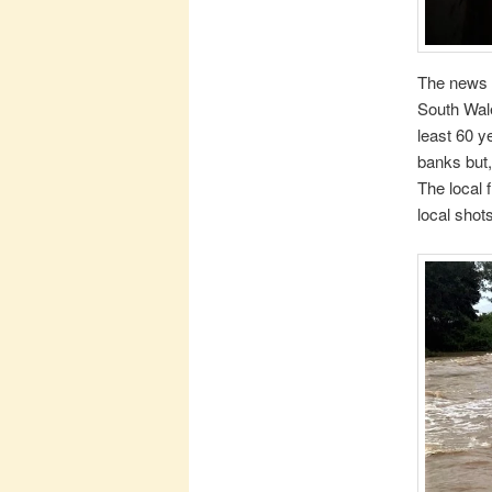
The news 
South Wale
least 60 y
banks but,
The local 
local shots