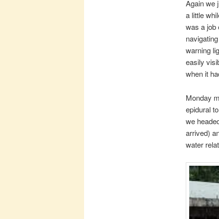
Again we j
a little wh
was a job o
navigating
warning lig
easily visi
when it ha
Monday mo
epidural t
we headed 
arrived) a
water relat