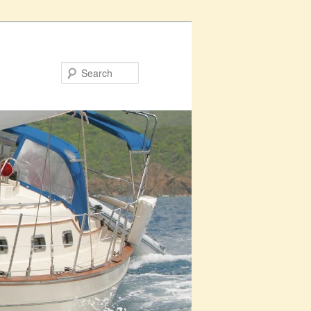
Search