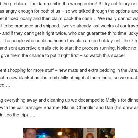
t the problem. The damn sail is the wrong colour!!!! I try not to cry or
s angry enough for both of us – so we talked through the options an
get it fixed locally and then claim back the cash… We really cannot wai
il to be produced and shipped…we’ve already lost weeks of our trave
– and if they can’t get it right twice, who can guarantee third time luc
The people who could authorise this plan are on holiday until the 7th
t and sent assertive emails etc to start the process running. Notice n
 give them the chance to put it right first – so watch this space!
nt shopping for more stuff – new mats and extra bedding in the Janu
t a new blanket as it is a bit chilly at night at the minute, so we must
sed….
ing everything away and cleaning up we decamped to Molly’s for dinn
with the bar manager Sharme, Blaine, Chandler and Dan (his crew as
n’t do the trip)…..