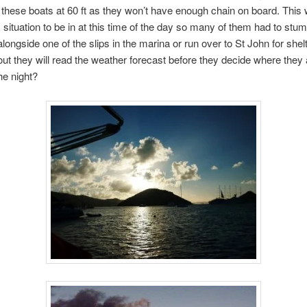
 these boats at 60 ft as they won’t have enough chain on board. This
situation to be in at this time of the day so many of them had to stu
alongside one of the slips in the marina or run over to St John for she
out they will read the weather forecast before they decide where they 
he night?