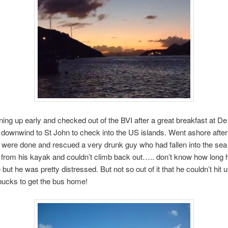
ning up early and checked out of the BVI after a great breakfast at D
 downwind to St John to check into the US islands. Went ashore after
s were done and rescued a very drunk guy who had fallen into the sea
 from his kayak and couldn’t climb back out….. don’t know how long 
but he was pretty distressed. But not so out of it that he couldn’t hit u
bucks to get the bus home!