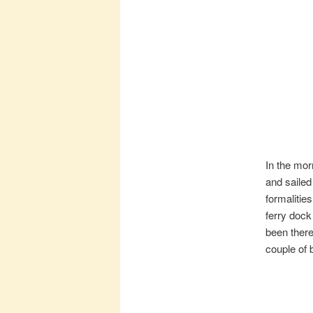
In the mor
and sailed
formalitie
ferry dock
been there 
couple of 