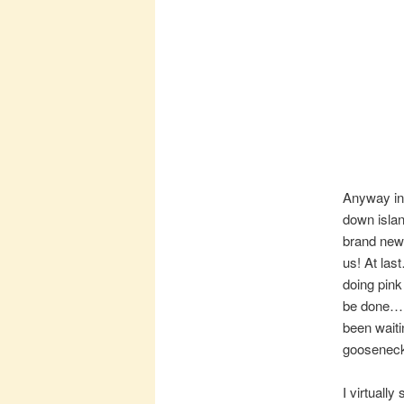
Anyway in
down islan
brand new 
us! At las
doing pink 
be done…. 
been waiti
goosenec
I virtuall