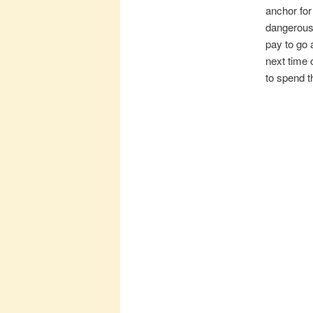
anchor for
dangerous 
pay to go 
next time 
to spend t