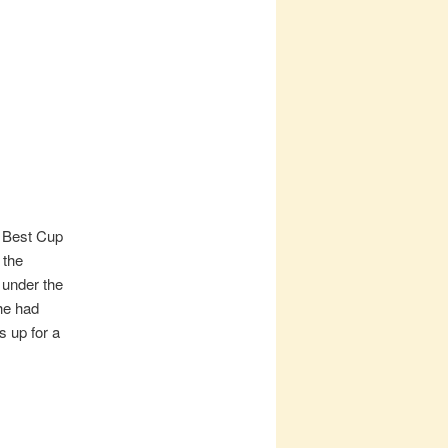
e Best Cup
 the
 under the
he had
s up for a