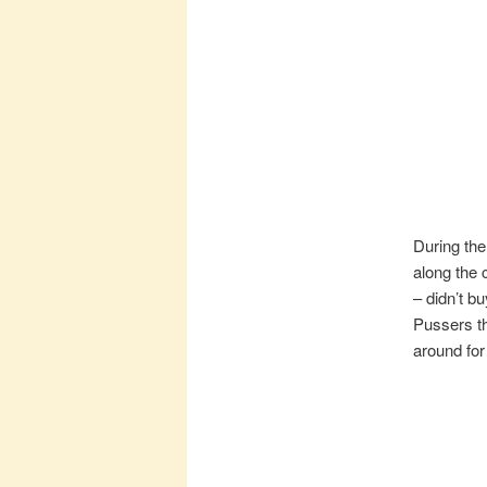
During the
along the 
– didn’t b
Pussers th
around for