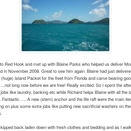
to Red Hook and met up with Blaine Parks who helped us deliver M
d in November 2008. Great to see him again. Blaine had just deliver
(huge) Island Packet for the fleet from Florida and came bearing goo
t….not long now before we are free! Really excited. So I spent the aft
jobs like laundry, banking etc while Richard helps Blaine with all the l
Fantastic….. A new (stern) anchor and the life raft were the main i
ng on plus some extra jobs like putting new sacrificial washers on the
k.
y skipped back laden down with fresh clothes and bedding and as I wal