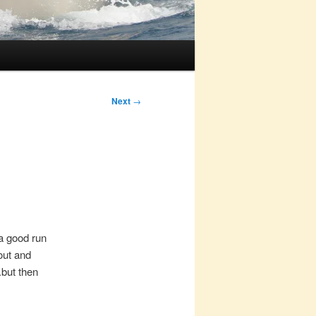
Next
→
 a good run
out and
.but then