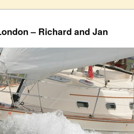
London – Richard and Jan