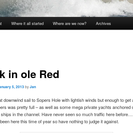
t
Where it all started
Where are we now?
Archives
k in ole Red
anuary 5, 2013
by
Jan
t downwind sail to Sopers Hole with lightish winds but enough to get
ers was pretty full – as well as some mega private yachts anchored 
 ships in the channel. Have never seen so much traffic here before…
 been here this time of year so have nothing to judge it against.