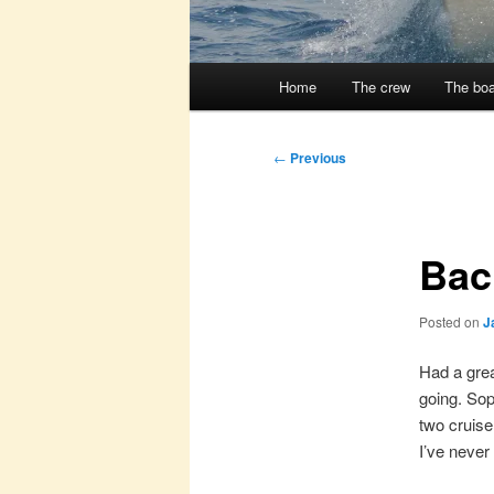
Main
Home
The crew
The boa
menu
Post
←
Previous
navigation
Bac
Posted on
J
Had a grea
going. Sop
two cruise
I’ve never