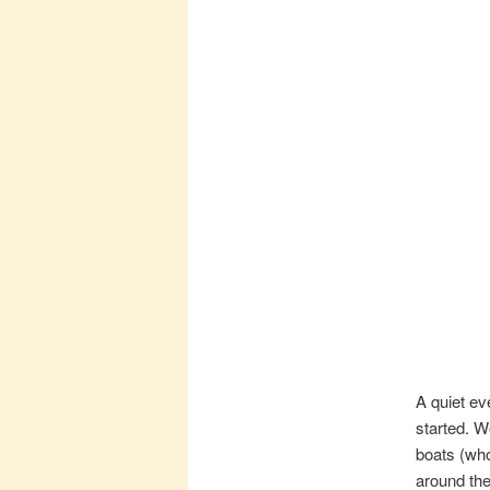
A quiet e
started. W
boats (who
around the