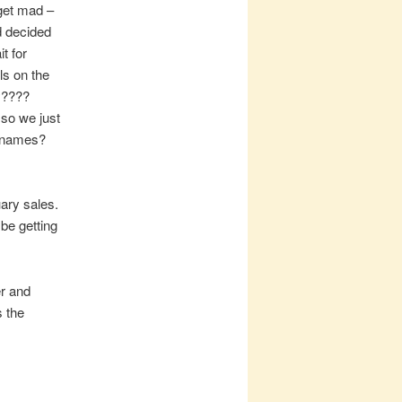
 get mad –
d decided
t for
ls on the
ky????
 so we just
o names?
ary sales.
 be getting
er and
 the