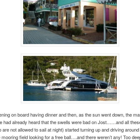
vening on board having dinner and then, as the sun went down, the 
e had already heard that the swells were bad on Jost……and all thes
 are not allowed to sail at night) started turning up and driving around
 mooring field looking for a free ball….and there weren’t any! Too dee