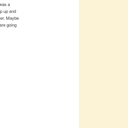
 was a
mp up and
lter. Maybe
are going