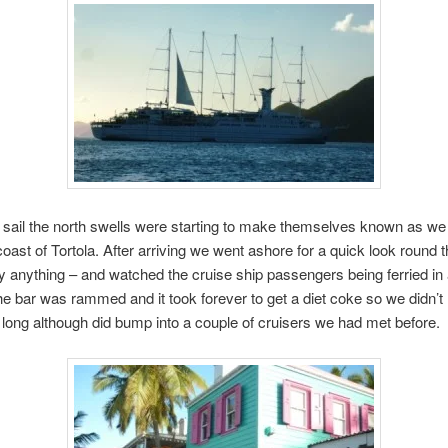
 sail the north swells were starting to make themselves known as w
coast of Tortola. After arriving we went ashore for a quick look round 
uy anything – and watched the cruise ship passengers being ferried in 
e bar was rammed and it took forever to get a diet coke so we didn’t
 long although did bump into a couple of cruisers we had met before.