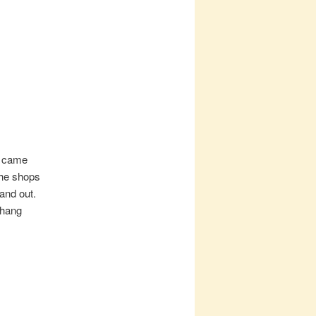
e came
the shops
and out.
 hang