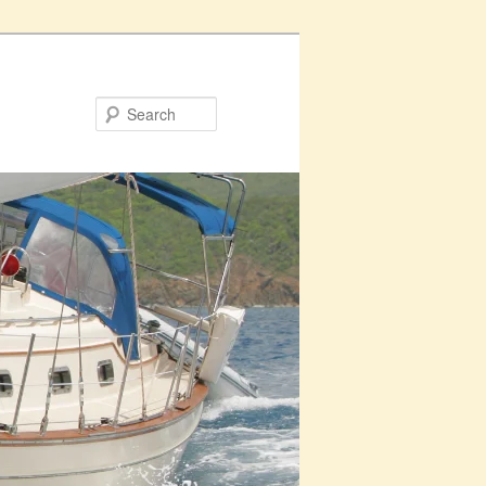
Search