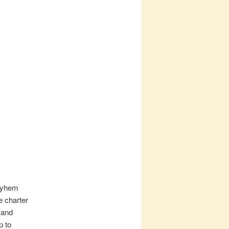
mayhem
e charter
 and
p to