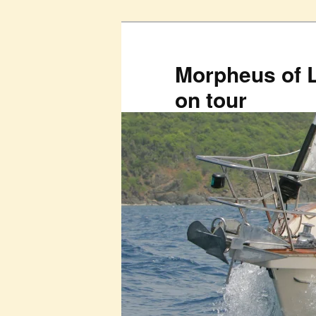
Skip
to
primary
Morpheus of 
content
on tour