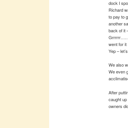
dock I spo
Richard wa
to pay to 
another sa
back of it 
Grrrrrr…… 
went for i
Yep – let’s
We also we
We even go
acclimati
After putt
caught up 
owners did