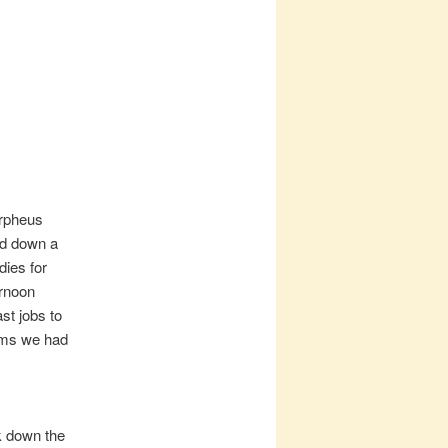
orpheus
ed down a
dies for
ernoon
ast jobs to
tems we had
k down the