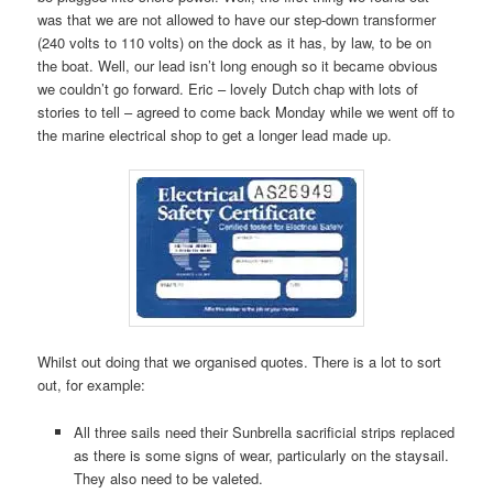
was that we are not allowed to have our step-down transformer
(240 volts to 110 volts) on the dock as it has, by law, to be on
the boat. Well, our lead isn’t long enough so it became obvious
we couldn’t go forward. Eric – lovely Dutch chap with lots of
stories to tell – agreed to come back Monday while we went off to
the marine electrical shop to get a longer lead made up.
Whilst out doing that we organised quotes. There is a lot to sort
out, for example:
All three sails need their Sunbrella sacrificial strips replaced
as there is some signs of wear, particularly on the staysail.
They also need to be valeted.