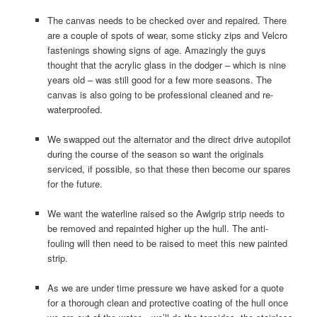
The canvas needs to be checked over and repaired. There
are a couple of spots of wear, some sticky zips and Velcro
fastenings showing signs of age. Amazingly the guys
thought that the acrylic glass in the dodger – which is nine
years old – was still good for a few more seasons. The
canvas is also going to be professional cleaned and re-
waterproofed.
We swapped out the alternator and the direct drive autopilot
during the course of the season so want the originals
serviced, if possible, so that these then become our spares
for the future.
We want the waterline raised so the Awlgrip strip needs to
be removed and repainted higher up the hull. The anti-
fouling will then need to be raised to meet this new painted
strip.
As we are under time pressure we have asked for a quote
for a thorough clean and protective coating of the hull once