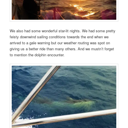
We also had some wonderful star-lit nights. We had some pretty
feisty downwind sailing conditions towards the end when we
arrived to a gale warning but our weather routing was spot on
giving us a better ride than many others. And we mustn’t forget
to mention the dolphin encounter.