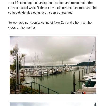
– so I finished spot cleaning the topsides and moved onto the
stainless steel while Richard serviced both the generator and the
outboard. He also continued to sort out storage.
So we have not seen anything of New Zealand other than the
views of the marina.