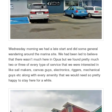
Wednesday morning we had a late start and did some general
wandering around the marina site. We had been led to believe
that there wasn’t much here in Opua but we found pretty much
two or three of every type of service that we were interested in
like sail makers, canvas guys, electronics, riggers, mechanical
guys etc along with every amenity that we would need so pretty
happy to stay here for a while.