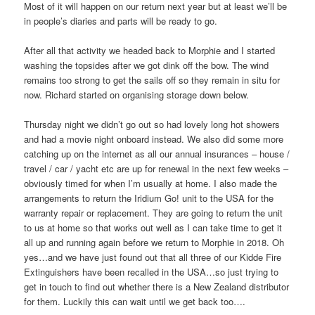
Most of it will happen on our return next year but at least we’ll be
in people’s diaries and parts will be ready to go.
After all that activity we headed back to Morphie and I started
washing the topsides after we got dink off the bow. The wind
remains too strong to get the sails off so they remain in situ for
now. Richard started on organising storage down below.
Thursday night we didn’t go out so had lovely long hot showers
and had a movie night onboard instead. We also did some more
catching up on the internet as all our annual insurances – house /
travel / car / yacht etc are up for renewal in the next few weeks –
obviously timed for when I’m usually at home. I also made the
arrangements to return the Iridium Go! unit to the USA for the
warranty repair or replacement. They are going to return the unit
to us at home so that works out well as I can take time to get it
all up and running again before we return to Morphie in 2018. Oh
yes…and we have just found out that all three of our Kidde Fire
Extinguishers have been recalled in the USA…so just trying to
get in touch to find out whether there is a New Zealand distributor
for them. Luckily this can wait until we get back too….