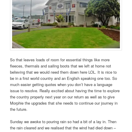
So that leaves loads of room for essential things like more
fleeces, thermals and sailing boots that we left at home not
believing that we would need them down here LOL. It is nice to
be in a first world country and an English speaking one too. So
much easier getting quotes when you don’t have a language
issue to resolve. Really excited about having the time to explore
the country properly next year on our return as well as to give
Morphie the upgrades that she needs to continue our journey in
the future.
Sunday we awoke to pouring rain so had a bit of a lay in. Then
the rain cleared and we realised that the wind had died down –