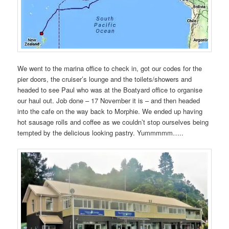
We went to the marina office to check in, got our codes for the
pier doors, the cruiser’s lounge and the toilets/showers and
headed to see Paul who was at the Boatyard office to organise
our haul out. Job done – 17 November it is – and then headed
into the cafe on the way back to Morphie. We ended up having
hot sausage rolls and coffee as we couldn’t stop ourselves being
tempted by the delicious looking pastry. Yummmmm…..