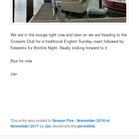
We are in the lounge right now and later on we are heading to the
Cruisers Club for a traditional English Sunday roast followed by
fireworks for Bonfire Night. Really looking forward to it.
Bye for now
Jan
This entry was posted in
Season Five - November 2016 to
November 2017
by
Jan
. Bookmark the
permalink
.