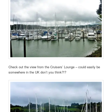
Check out the view from the Cruisers’ Lounge – could easily be
somewhere in the UK don’t you think?!?