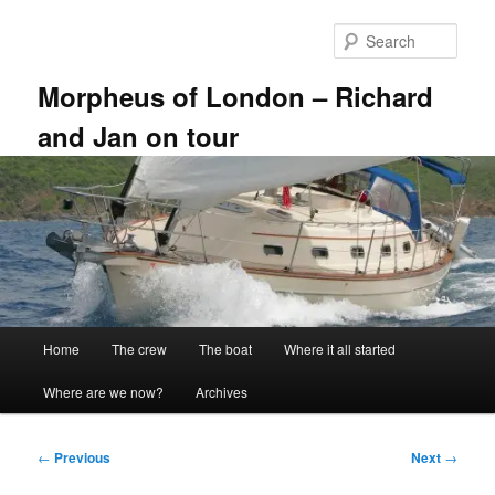
Skip
to
Sear
primary
content
Morpheus of London – Richard
and Jan on tour
Main
Home
The crew
The boat
Where it all started
menu
Where are we now?
Archives
Post
←
Previous
Next
→
navigation