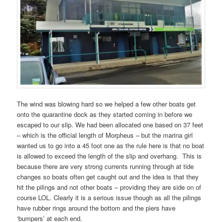
The wind was blowing hard so we helped a few other boats get
onto the quarantine dock as they started coming in before we
escaped to our slip. We had been allocated one based on 37 feet
– which is the official length of Morpheus – but the marina girl
wanted us to go into a 45 foot one as the rule here is that no boat
is allowed to exceed the length of the slip and overhang. This is
because there are very strong currents running through at tide
changes so boats often get caught out and the idea is that they
hit the pilings and not other boats – providing they are side on of
course LOL. Clearly it is a serious issue though as all the pilings
have rubber rings around the bottom and the piers have
‘bumpers’ at each end.