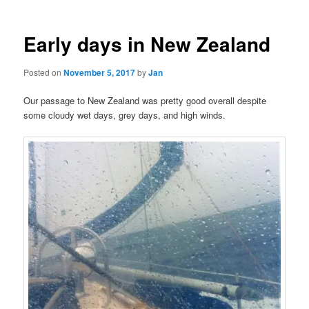
Early days in New Zealand
Posted on
November 5, 2017
by
Jan
Our passage to New Zealand was pretty good overall despite
some cloudy wet days, grey days, and high winds.