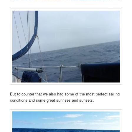
But to counter that we also had some of the most perfect sailing
conditions and some great sunrises and sunsets.