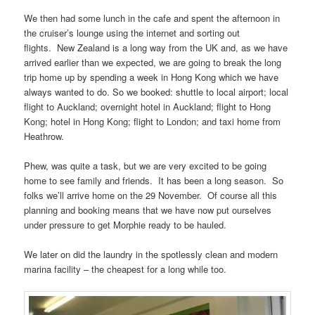
We then had some lunch in the cafe and spent the afternoon in
the cruiser’s lounge using the internet and sorting out
flights. New Zealand is a long way from the UK and, as we have
arrived earlier than we expected, we are going to break the long
trip home up by spending a week in Hong Kong which we have
always wanted to do. So we booked: shuttle to local airport; local
flight to Auckland; overnight hotel in Auckland; flight to Hong
Kong; hotel in Hong Kong; flight to London; and taxi home from
Heathrow.
Phew, was quite a task, but we are very excited to be going
home to see family and friends. It has been a long season. So
folks we’ll arrive home on the 29 November. Of course all this
planning and booking means that we have now put ourselves
under pressure to get Morphie ready to be hauled.
We later on did the laundry in the spotlessly clean and modern
marina facility – the cheapest for a long while too.