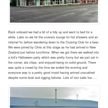
Back onboard we had a bit of a tidy up and went to bed for a
while. Later on we hit the cruisers lounge for hot showers and an
internet fix before wandering down to the Cruising Club for a beer.
We were joined by Chris at this stage as he had arrived in New
Zealand just before lunchtime. When we got there we walked into
a kid’s Halloween party which was pretty funny but we just sat in
the corner, ate chips, and enjoyed being on solid ground. There
was quite a crowd by the time we ended the evening and
everyone was in a pretty good mood having arrived unscathed
despite some boat and rigging failures. Lots of torn sails too…..