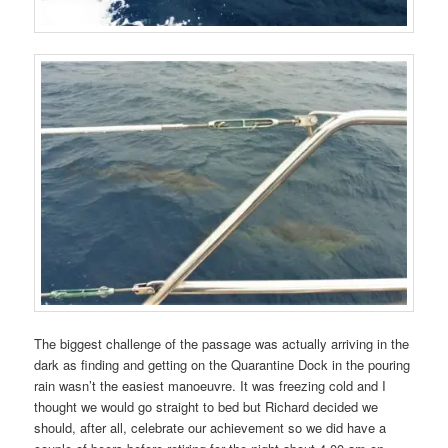
The biggest challenge of the passage was actually arriving in the
dark as finding and getting on the Quarantine Dock in the pouring
rain wasn’t the easiest manoeuvre. It was freezing cold and I
thought we would go straight to bed but Richard decided we
should, after all, celebrate our achievement so we did have a