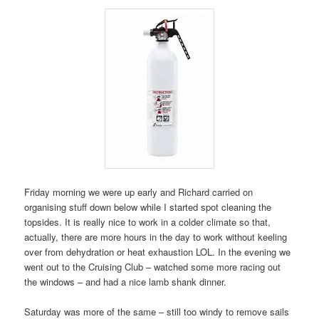
Friday morning we were up early and Richard carried on
organising stuff down below while I started spot cleaning the
topsides. It is really nice to work in a colder climate so that,
actually, there are more hours in the day to work without keeling
over from dehydration or heat exhaustion LOL. In the evening we
went out to the Cruising Club – watched some more racing out
the windows – and had a nice lamb shank dinner.
Saturday was more of the same – still too windy to remove sails