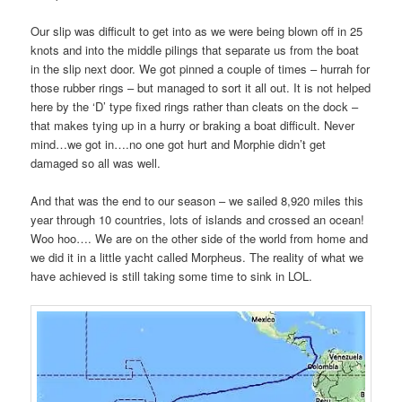
Our slip was difficult to get into as we were being blown off in 25
knots and into the middle pilings that separate us from the boat
in the slip next door. We got pinned a couple of times – hurrah for
those rubber rings – but managed to sort it all out. It is not helped
here by the ‘D’ type fixed rings rather than cleats on the dock –
that makes tying up in a hurry or braking a boat difficult. Never
mind…we got in….no one got hurt and Morphie didn’t get
damaged so all was well.
And that was the end to our season – we sailed 8,920 miles this
year through 10 countries, lots of islands and crossed an ocean!
Woo hoo…. We are on the other side of the world from home and
we did it in a little yacht called Morpheus. The reality of what we
have achieved is still taking some time to sink in LOL.