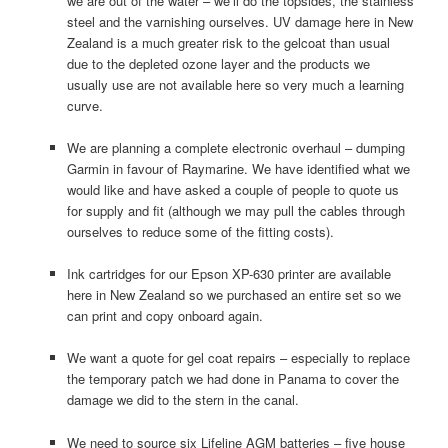
we are out of the water – we’ll do the topsides, the stainless
steel and the varnishing ourselves. UV damage here in New
Zealand is a much greater risk to the gelcoat than usual
due to the depleted ozone layer and the products we
usually use are not available here so very much a learning
curve.
We are planning a complete electronic overhaul – dumping
Garmin in favour of Raymarine. We have identified what we
would like and have asked a couple of people to quote us
for supply and fit (although we may pull the cables through
ourselves to reduce some of the fitting costs).
Ink cartridges for our Epson XP-630 printer are available
here in New Zealand so we purchased an entire set so we
can print and copy onboard again.
We want a quote for gel coat repairs – especially to replace
the temporary patch we had done in Panama to cover the
damage we did to the stern in the canal.
We need to source six Lifeline AGM batteries – five house