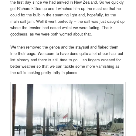
the first day since we had arrived in New Zealand. So we quickly
got Richard kitted up and I winched him up the mast so that he
could fix the bulb in the steaming light and, hopefully, fix the
main sail jam. Well it went perfectly – the sail was just caught up
where the tension had eased whilst we were furling. Thank
goodness, as we were both worried about that.
We then removed the genoa and the staysail and flaked them
into their bags. We seem to have done quite a lot of our haul-out
list already and there is still time to go….so fingers crossed for
better weather so that we can tackle some more varnishing as
the rail is looking pretty tatty in places.