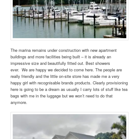
The marina remains under construction with new apartment
buildings and more facilities being built – it is already an
impressive size and beautifully fitted out. Best showers
ever. We are happy we decided to come here. The people are
really friendly and the little on-site store has made me a very
happy girl with recognisable brands products. Clearly provisioning
here is going to be a dream as usually I carry lots of stuff like tea
bags with me in the luggage but we won’t need to do that
anymore.