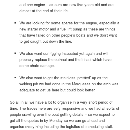
and one engine – as ours are now five years old and are
almost at the end of their life.
We are looking for some spares for the engine, especially a
new starter motor and a fuel lift pump as these are things
that have failed on other people’s boats and we don’t want
to get caught out down the line.
We also want our rigging inspected yet again and will
probably replace the outhaul and the inhaul which have
some chafe damage.
We also want to get the stainless ‘prettied’ up as the
welding job we had done in the Marquesas on the arch was
adequate to get us here but could look better.
So all in all we have a lot to organise in a very short period of
time. The trades here are very responsive and we had all sorts of
people crawling over the boat getting details – so we expect to
get all the quotes in by Monday so we can go ahead and
organise everything including the logistics of scheduling stuff.