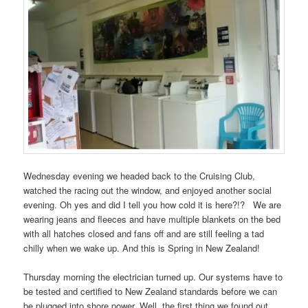
Wednesday evening we headed back to the Cruising Club,
watched the racing out the window, and enjoyed another social
evening. Oh yes and did I tell you how cold it is here?!? We are
wearing jeans and fleeces and have multiple blankets on the bed
with all hatches closed and fans off and are still feeling a tad
chilly when we wake up. And this is Spring in New Zealand!
Thursday morning the electrician turned up. Our systems have to
be tested and certified to New Zealand standards before we can
be plugged into shore power. Well, the first thing we found out