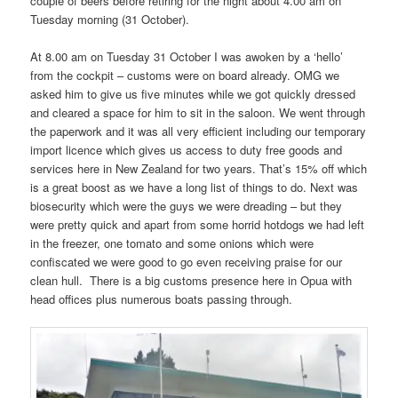
couple of beers before retiring for the night about 4.00 am on
Tuesday morning (31 October).
At 8.00 am on Tuesday 31 October I was awoken by a ‘hello’
from the cockpit – customs were on board already. OMG we
asked him to give us five minutes while we got quickly dressed
and cleared a space for him to sit in the saloon. We went through
the paperwork and it was all very efficient including our temporary
import licence which gives us access to duty free goods and
services here in New Zealand for two years. That’s 15% off which
is a great boost as we have a long list of things to do. Next was
biosecurity which were the guys we were dreading – but they
were pretty quick and apart from some horrid hotdogs we had left
in the freezer, one tomato and some onions which were
confiscated we were good to go even receiving praise for our
clean hull. There is a big customs presence here in Opua with
head offices plus numerous boats passing through.