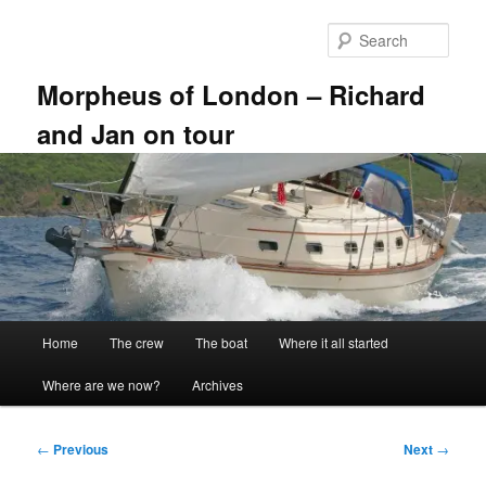
Skip
to
Sear
primary
content
Morpheus of London – Richard
and Jan on tour
Main
Home
The crew
The boat
Where it all started
menu
Where are we now?
Archives
Post
←
Previous
Next
→
navigation