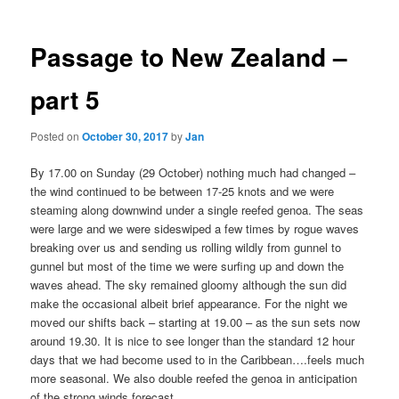
Passage to New Zealand –
part 5
Posted on
October 30, 2017
by
Jan
By 17.00 on Sunday (29 October) nothing much had changed –
the wind continued to be between 17-25 knots and we were
steaming along downwind under a single reefed genoa. The seas
were large and we were sideswiped a few times by rogue waves
breaking over us and sending us rolling wildly from gunnel to
gunnel but most of the time we were surfing up and down the
waves ahead. The sky remained gloomy although the sun did
make the occasional albeit brief appearance. For the night we
moved our shifts back – starting at 19.00 – as the sun sets now
around 19.30. It is nice to see longer than the standard 12 hour
days that we had become used to in the Caribbean….feels much
more seasonal. We also double reefed the genoa in anticipation
of the strong winds forecast.