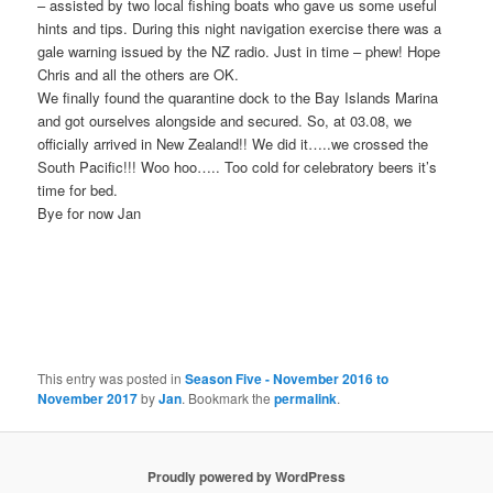
– assisted by two local fishing boats who gave us some useful
hints and tips. During this night navigation exercise there was a
gale warning issued by the NZ radio. Just in time – phew! Hope
Chris and all the others are OK.
We finally found the quarantine dock to the Bay Islands Marina
and got ourselves alongside and secured. So, at 03.08, we
officially arrived in New Zealand!! We did it…..we crossed the
South Pacific!!! Woo hoo….. Too cold for celebratory beers it’s
time for bed.
Bye for now Jan
This entry was posted in
Season Five - November 2016 to
November 2017
by
Jan
. Bookmark the
permalink
.
Proudly powered by WordPress