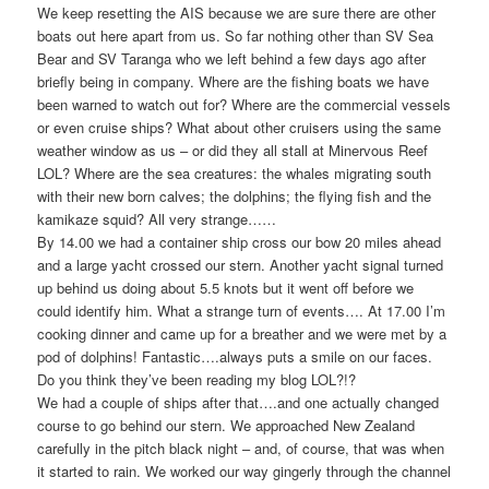
We keep resetting the AIS because we are sure there are other
boats out here apart from us. So far nothing other than SV Sea
Bear and SV Taranga who we left behind a few days ago after
briefly being in company. Where are the fishing boats we have
been warned to watch out for? Where are the commercial vessels
or even cruise ships? What about other cruisers using the same
weather window as us – or did they all stall at Minervous Reef
LOL? Where are the sea creatures: the whales migrating south
with their new born calves; the dolphins; the flying fish and the
kamikaze squid? All very strange……
By 14.00 we had a container ship cross our bow 20 miles ahead
and a large yacht crossed our stern. Another yacht signal turned
up behind us doing about 5.5 knots but it went off before we
could identify him. What a strange turn of events…. At 17.00 I’m
cooking dinner and came up for a breather and we were met by a
pod of dolphins! Fantastic….always puts a smile on our faces.
Do you think they’ve been reading my blog LOL?!?
We had a couple of ships after that….and one actually changed
course to go behind our stern. We approached New Zealand
carefully in the pitch black night – and, of course, that was when
it started to rain. We worked our way gingerly through the channel