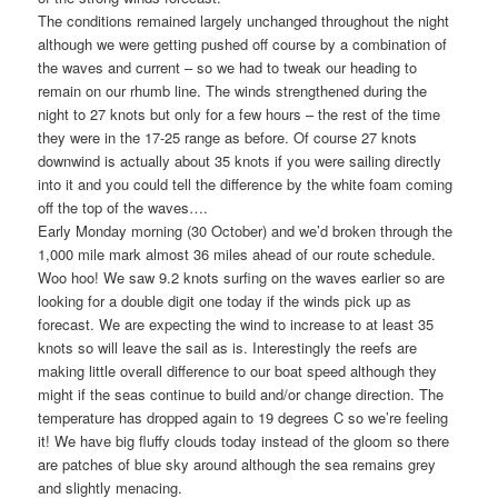
The conditions remained largely unchanged throughout the night
although we were getting pushed off course by a combination of
the waves and current – so we had to tweak our heading to
remain on our rhumb line. The winds strengthened during the
night to 27 knots but only for a few hours – the rest of the time
they were in the 17-25 range as before. Of course 27 knots
downwind is actually about 35 knots if you were sailing directly
into it and you could tell the difference by the white foam coming
off the top of the waves….
Early Monday morning (30 October) and we’d broken through the
1,000 mile mark almost 36 miles ahead of our route schedule.
Woo hoo! We saw 9.2 knots surfing on the waves earlier so are
looking for a double digit one today if the winds pick up as
forecast. We are expecting the wind to increase to at least 35
knots so will leave the sail as is. Interestingly the reefs are
making little overall difference to our boat speed although they
might if the seas continue to build and/or change direction. The
temperature has dropped again to 19 degrees C so we’re feeling
it! We have big fluffy clouds today instead of the gloom so there
are patches of blue sky around although the sea remains grey
and slightly menacing.