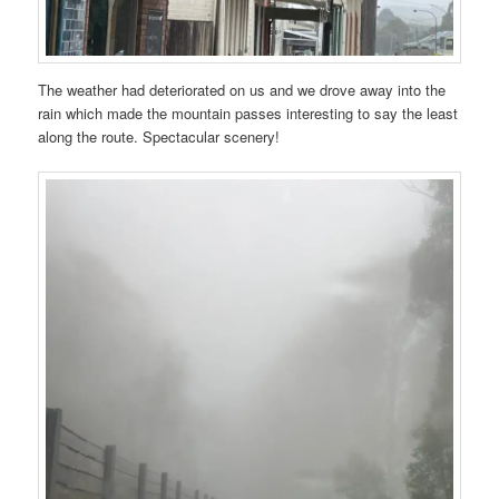
The weather had deteriorated on us and we drove away into the
rain which made the mountain passes interesting to say the least
along the route. Spectacular scenery!