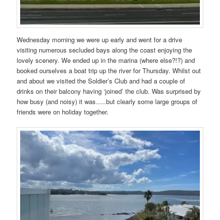
Wednesday morning we were up early and went for a drive
visiting numerous secluded bays along the coast enjoying the
lovely scenery. We ended up in the marina (where else?!?) and
booked ourselves a boat trip up the river for Thursday. Whilst out
and about we visited the Soldier’s Club and had a couple of
drinks on their balcony having ‘joined’ the club. Was surprised by
how busy (and noisy) it was…..but clearly some large groups of
friends were on holiday together.