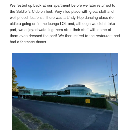
We rested up back at our apartment before we later returned to
the Soldier’s Club on foot. Very nice place with great staff and
well-priced libations. There was a Lindy Hop dancing class (for
oldies) going on in the lounge LOL and, although we didn’t take
part, we enjoyed watching them strut their stuff with some of
them even dressed the part! We then retired to the restaurant and
had a fantastic dinner…