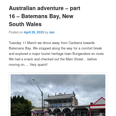
Australian adventure – part
16 – Batemans Bay, New
South Wales
Posted on
April 26, 2025
by
Jan
Tuesday 11 March we drove away from Canberra towards
Batemans Bay. We stopped along the way for a comfort break
and explored a major tourist heritage town Bungendore en route.
We had a snack and checked out the Main Street….before
moving on…. Very quaint!