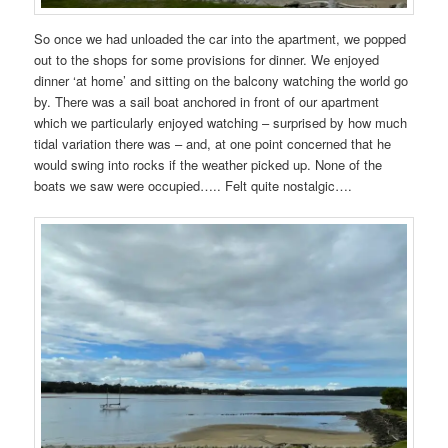
So once we had unloaded the car into the apartment, we popped
out to the shops for some provisions for dinner. We enjoyed
dinner ‘at home’ and sitting on the balcony watching the world go
by. There was a sail boat anchored in front of our apartment
which we particularly enjoyed watching – surprised by how much
tidal variation there was – and, at one point concerned that he
would swing into rocks if the weather picked up. None of the
boats we saw were occupied….. Felt quite nostalgic….