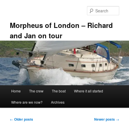
Skip
Skip
to
to
Sear
primary
secondary
content
content
Morpheus of London – Richard
and Jan on tour
Main
Home
The crew
The boat
Where it all started
menu
Where are we now?
Archives
Post
←
Older posts
Newer posts
→
navigation