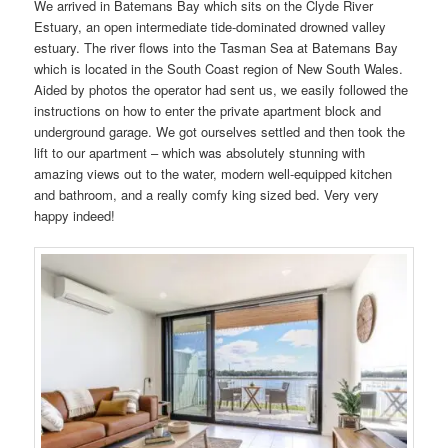
We arrived in Batemans Bay which sits on the Clyde River
Estuary, an open intermediate tide-dominated drowned valley
estuary. The river flows into the Tasman Sea at Batemans Bay
which is located in the South Coast region of New South Wales.
Aided by photos the operator had sent us, we easily followed the
instructions on how to enter the private apartment block and
underground garage. We got ourselves settled and then took the
lift to our apartment – which was absolutely stunning with
amazing views out to the water, modern well-equipped kitchen
and bathroom, and a really comfy king sized bed. Very very
happy indeed!